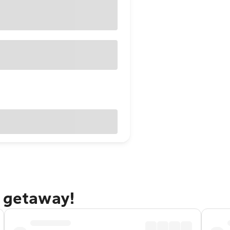
o getaway!