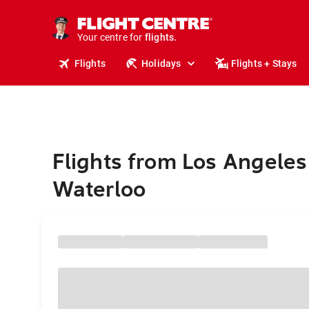
stays.
holidays.
Your centre for
flights.
travel.
Flights
Holidays
Flights + Stays
Flights from Los Angeles
Waterloo