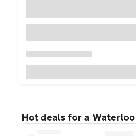
Hot deals for a Waterlo