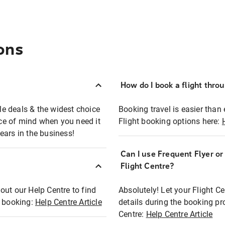
ons
How do I book a flight thro
ble deals & the widest choice
Booking travel is easier than 
eace of mind when you need it
Flight booking options here:
ears in the business!
Can I use Frequent Flyer o
?
Flight Centre?
out our Help Centre to find
Absolutely! Let your Flight C
t booking:
Help Centre Article
details during the booking pr
Centre:
Help Centre Article