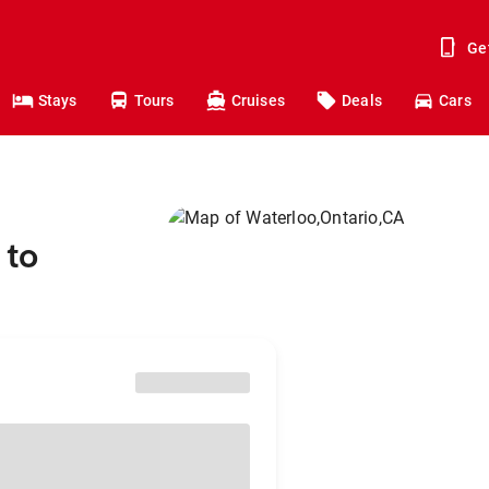
Ge
Stays
Tours
Cruises
Deals
Cars
 to