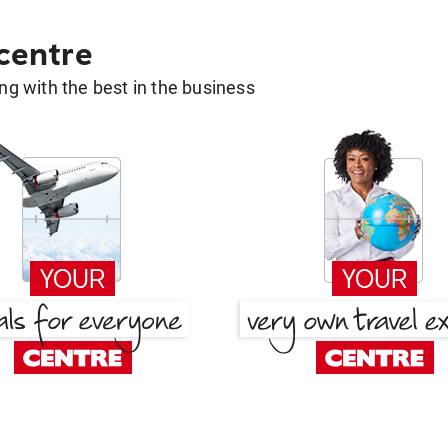
 centre
g with the best in the business