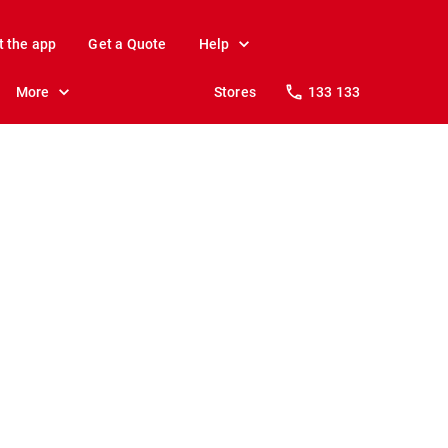
t the app
Get a Quote
Help
More
Stores
133 133