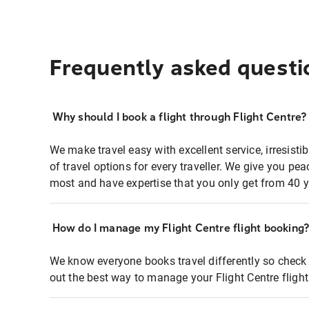
Frequently asked questi
Why should I book a flight through Flight Centre?
We make travel easy with excellent service, irresisti
of travel options for every traveller. We give you p
most and have expertise that you only get from 40 y
How do I manage my Flight Centre flight booking
We know everyone books travel differently so check 
out the best way to manage your Flight Centre fligh