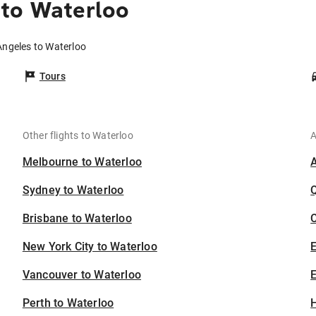
 to Waterloo
Angeles to Waterloo
Tours
Other flights to Waterloo
A
Melbourne to Waterloo
Sydney to Waterloo
Brisbane to Waterloo
C
New York City to Waterloo
Vancouver to Waterloo
E
Perth to Waterloo
H