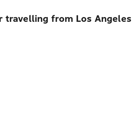
r travelling from Los Angeles