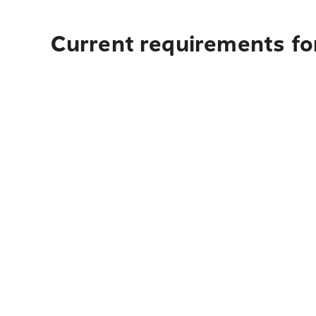
Current requirements fo