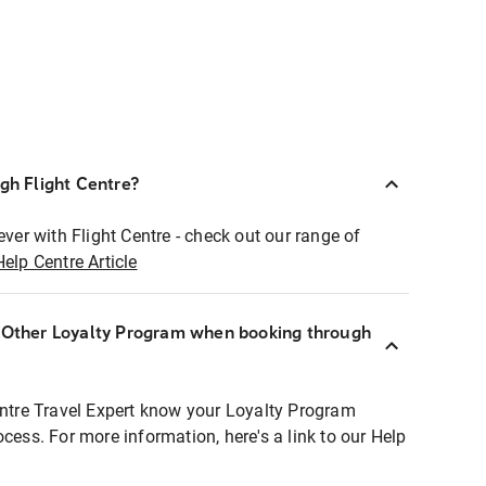
ugh Flight Centre?
ever with Flight Centre - check out our range of
Help Centre Article
r Other Loyalty Program when booking through
entre Travel Expert know your Loyalty Program
ocess. For more information, here's a link to our Help