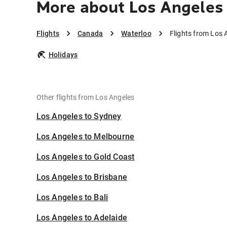
More about Los Angeles
Flights
Canada
Waterloo
Flights from Los 
Holidays
Other flights from Los Angeles
Los Angeles to Sydney
Los Angeles to Melbourne
Los Angeles to Gold Coast
Los Angeles to Brisbane
Los Angeles to Bali
Los Angeles to Adelaide