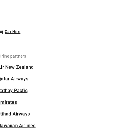
Car Hire
irline partners
Air New Zealand
Qatar Airways
athay Pacfic
Emirates
tihad Airways
awaiian Airlines