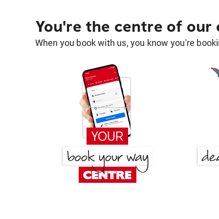
You're the centre of our
When you book with us, you know you're bookin