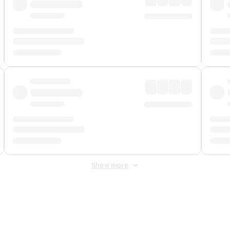
Show more
 Fee
&
Merchant Fee
. Fees are applied once at checkout.