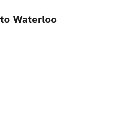
 to Waterloo