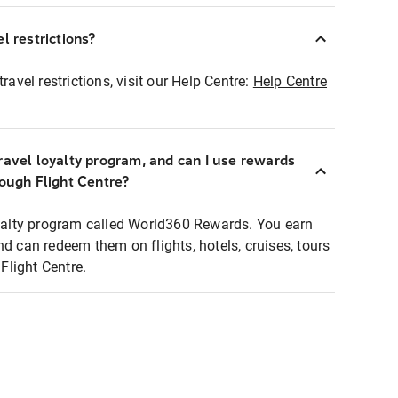
l restrictions?
ravel restrictions, visit our Help Centre:
Help Centre
ravel loyalty program, and can I use rewards
rough Flight Centre?
loyalty program called World360 Rewards. You earn
nd can redeem them on flights, hotels, cruises, tours
light Centre.