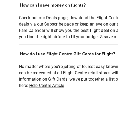
How can I save money on flights?
Check out our Deals page, download the Flight Centr
deals via our Subscribe page or keep an eye on our 
Fare Calendar will show you the best flight deal on 
you find the right airfare to fit your budget & save m
How do I use Flight Centre Gift Cards for Flight?
No matter where you're jetting of to, rest easy knowi
can be redeemed at all Flight Centre retail stores wi
information on Gift Cards, we've put together a lis
here:
Help Centre Article