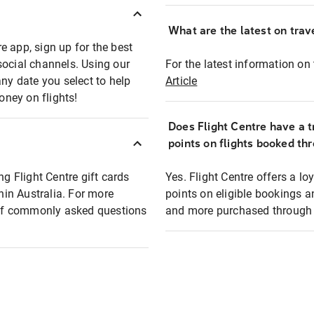
What are the latest on trave
e app, sign up for the best
social channels. Using our
For the latest information on t
any date you select to help
Article
oney on flights!
Does Flight Centre have a t
points on flights booked th
ng Flight Centre gift cards
Yes. Flight Centre offers a 
thin Australia. For more
points on eligible bookings a
t of commonly asked questions
and more purchased through F