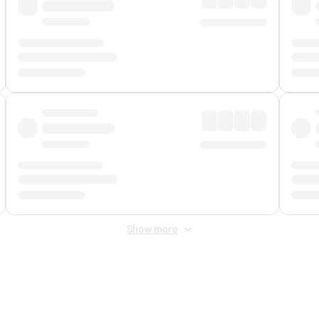
Show more
 Fee
&
Merchant Fee
. Fees are applied once at checkout.