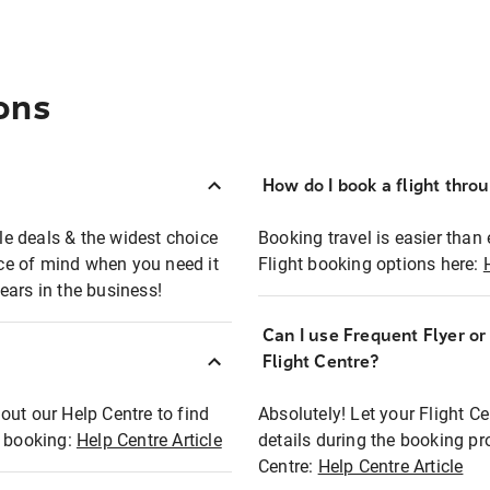
ons
How do I book a flight thro
ble deals & the widest choice
Booking travel is easier than 
eace of mind when you need it
Flight booking options here:
ears in the business!
Can I use Frequent Flyer o
?
Flight Centre?
out our Help Centre to find
Absolutely! Let your Flight C
t booking:
Help Centre Article
details during the booking pr
Centre:
Help Centre Article