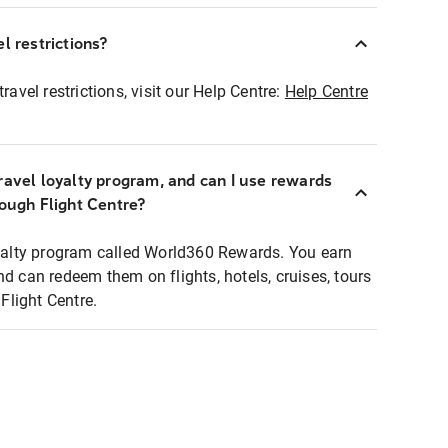
l restrictions?
ravel restrictions, visit our Help Centre:
Help Centre
ravel loyalty program, and can I use rewards
rough Flight Centre?
loyalty program called World360 Rewards. You earn
nd can redeem them on flights, hotels, cruises, tours
light Centre.