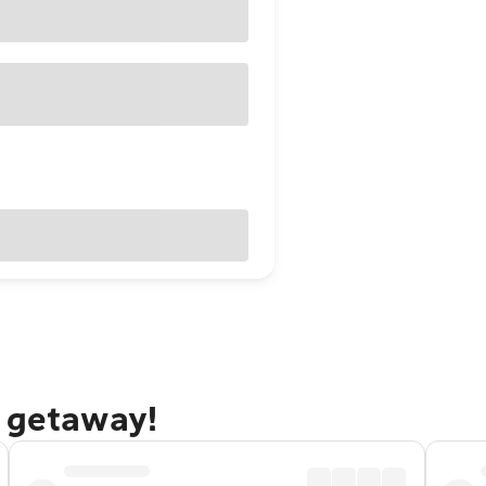
o getaway!