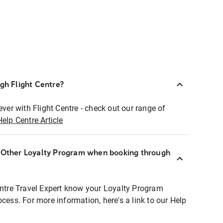
ugh Flight Centre?
ever with Flight Centre - check out our range of
Help Centre Article
r Other Loyalty Program when booking through
entre Travel Expert know your Loyalty Program
ocess. For more information, here's a link to our Help