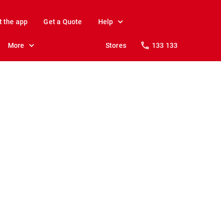
t the app
Get a Quote
Help
More
Stores
133 133