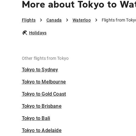
More about Tokyo to Wa
Flights
Canada
Waterloo
Flights from Toky
Holidays
Other flights from Tokyo
Tokyo to Sydney
Tokyo to Melbourne
Tokyo to Gold Coast
Tokyo to Brisbane
Tokyo to Bali
Tokyo to Adelaide