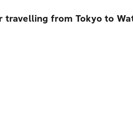
r travelling from Tokyo to Wa