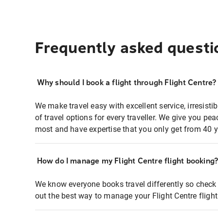
Frequently asked questi
Why should I book a flight through Flight Centre?
We make travel easy with excellent service, irresisti
of travel options for every traveller. We give you p
most and have expertise that you only get from 40 y
How do I manage my Flight Centre flight booking
We know everyone books travel differently so check 
out the best way to manage your Flight Centre fligh