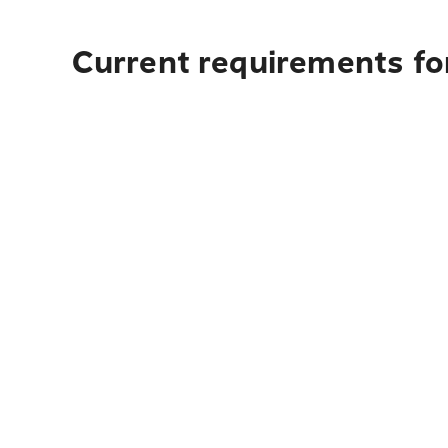
Current requirements fo