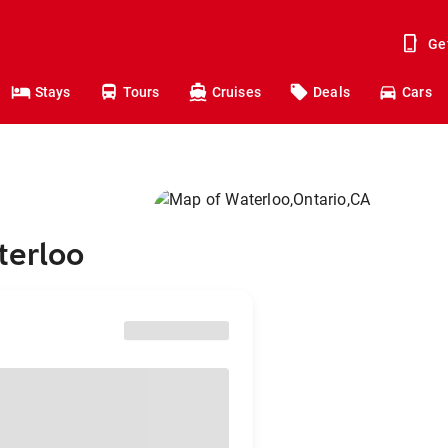
Ge
Stays
Tours
Cruises
Deals
Cars
terloo