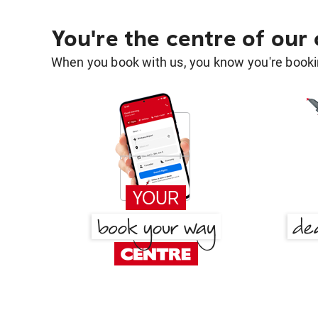
You're the centre of our
When you book with us, you know you're bookin