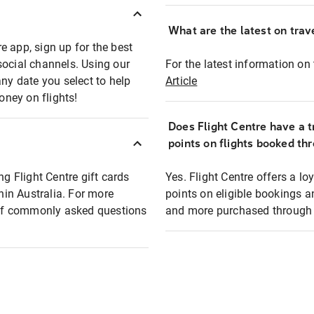
What are the latest on trave
e app, sign up for the best
social channels. Using our
For the latest information on t
any date you select to help
Article
oney on flights!
Does Flight Centre have a t
points on flights booked th
ng Flight Centre gift cards
Yes. Flight Centre offers a 
thin Australia. For more
points on eligible bookings a
t of commonly asked questions
and more purchased through F