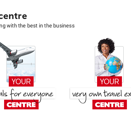
 centre
g with the best in the business