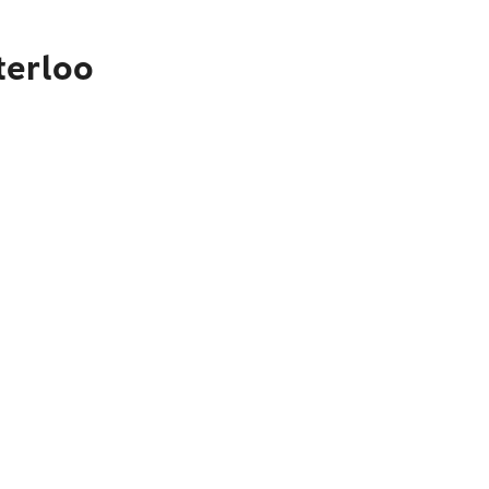
terloo