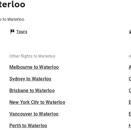
terloo
o to Waterloo
Tours
Other flights to Waterloo
A
Melbourne to Waterloo
Sydney to Waterloo
Brisbane to Waterloo
C
New York City to Waterloo
Vancouver to Waterloo
E
Perth to Waterloo
H