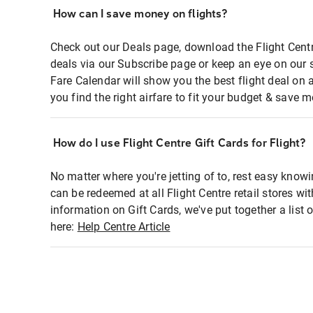
How can I save money on flights?
Check out our Deals page, download the Flight Centr
deals via our Subscribe page or keep an eye on our 
Fare Calendar will show you the best flight deal on 
you find the right airfare to fit your budget & save m
How do I use Flight Centre Gift Cards for Flight?
No matter where you're jetting of to, rest easy knowi
can be redeemed at all Flight Centre retail stores wi
information on Gift Cards, we've put together a lis
here:
Help Centre Article