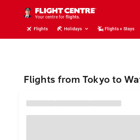
stays.
holidays.
Your centre for
flights.
travel.
Flights
Holidays
Flights + Stays
Flights from Tokyo to Wa