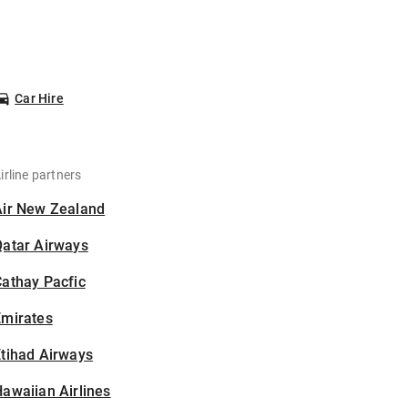
Car Hire
irline partners
Air New Zealand
Qatar Airways
athay Pacfic
Emirates
tihad Airways
awaiian Airlines