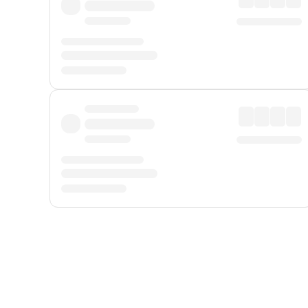
Displayed fares exclude
Online Booking