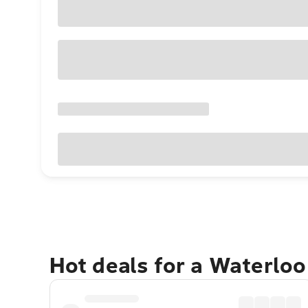
Hot deals for a Waterlo