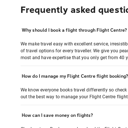
Frequently asked questi
Why should I book a flight through Flight Centre?
We make travel easy with excellent service, irresisti
of travel options for every traveller. We give you p
most and have expertise that you only get from 40 y
How do I manage my Flight Centre flight booking
We know everyone books travel differently so check 
out the best way to manage your Flight Centre fligh
How can I save money on flights?