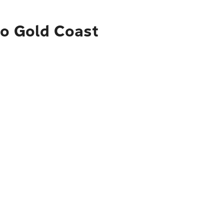
to Gold Coast