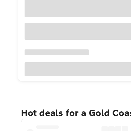
Hot deals for a Gold Co