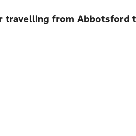
r travelling from Abbotsford 