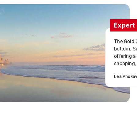
Expert 
The Gold C
bottom. S
offering a
shopping, 
Lea Ahoka