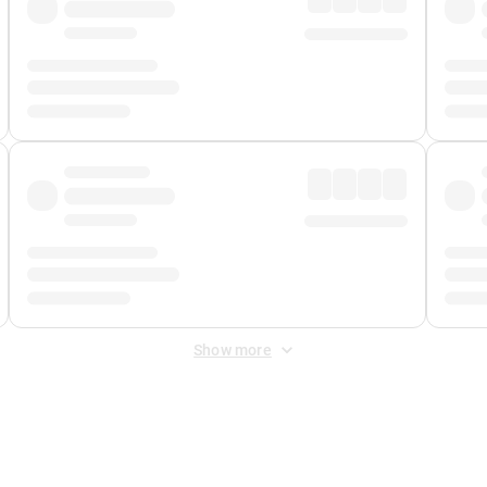
Show more
 Fee
&
Merchant Fee
. Fees are applied once at checkout.