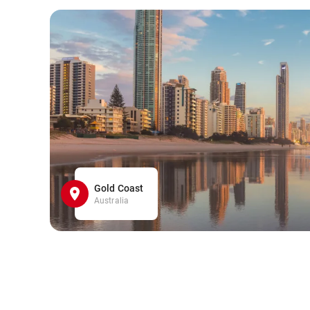
Gold Coast
Australia