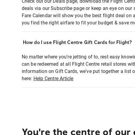
Check out our Deals page, download the Flight Centr
deals via our Subscribe page or keep an eye on our 
Fare Calendar will show you the best flight deal on 
you find the right airfare to fit your budget & save m
How do I use Flight Centre Gift Cards for Flight?
No matter where you're jetting of to, rest easy knowi
can be redeemed at all Flight Centre retail stores wi
information on Gift Cards, we've put together a lis
here:
Help Centre Article
You're the centre of our