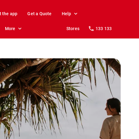
t the app
Get a Quote
Help
More
Stores
133 133