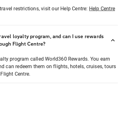
ravel restrictions, visit our Help Centre:
Help Centre
ravel loyalty program, and can I use rewards
rough Flight Centre?
loyalty program called World360 Rewards. You earn
nd can redeem them on flights, hotels, cruises, tours
light Centre.