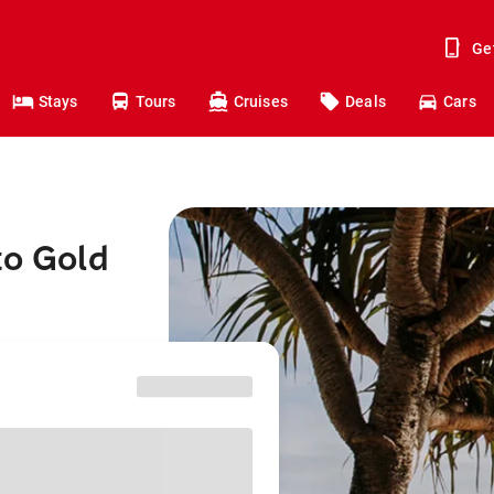
Ge
Stays
Tours
Cruises
Deals
Cars
to Gold