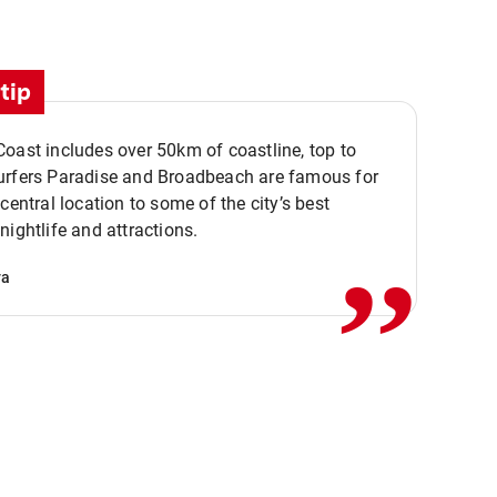
tip
oast includes over 50km of coastline, top to
urfers Paradise and Broadbeach are famous for
,,
 central location to some of the city’s best
nightlife and attractions.
va