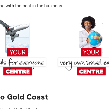
g with the best in the business
to Gold Coast