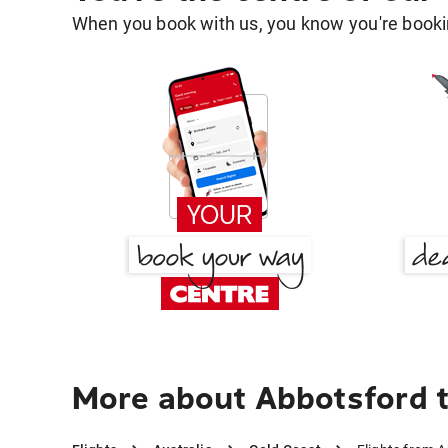
When you book with us, you know you're bookin
More about Abbotsford 