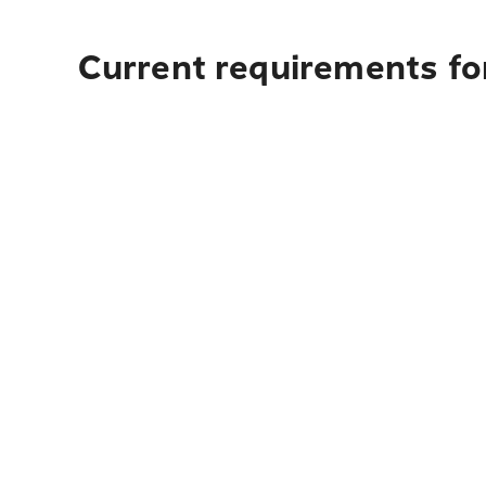
Current requirements fo