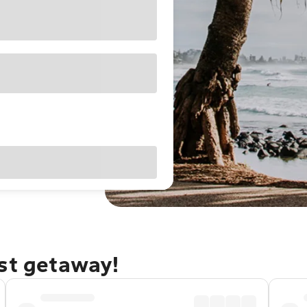
ast getaway!