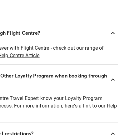
ugh Flight Centre?
ever with Flight Centre - check out our range of
Help Centre Article
r Other Loyalty Program when booking through
entre Travel Expert know your Loyalty Program
ocess. For more information, here's a link to our Help
l restrictions?