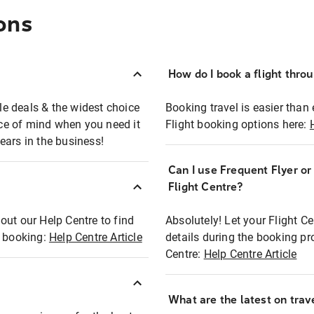
ons
How do I book a flight thro
ble deals & the widest choice
Booking travel is easier than 
eace of mind when you need it
Flight booking options here:
ears in the business!
Can I use Frequent Flyer o
?
Flight Centre?
out our Help Centre to find
Absolutely! Let your Flight C
t booking:
Help Centre Article
details during the booking pr
Centre:
Help Centre Article
What are the latest on trave