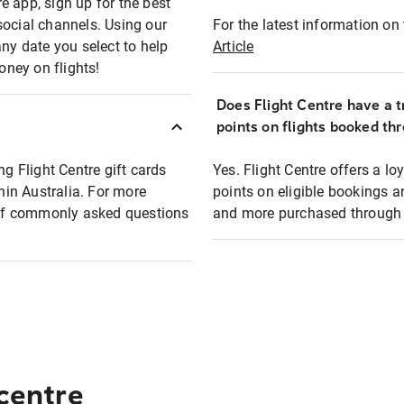
e app, sign up for the best
social channels. Using our
For the latest information on t
any date you select to help
Article
oney on flights!
Does Flight Centre have a t
points on flights booked th
ng Flight Centre gift cards
Yes. Flight Centre offers a 
thin Australia. For more
points on eligible bookings a
t of commonly asked questions
and more purchased through F
 centre