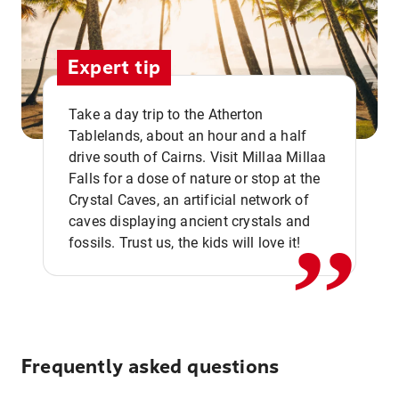
Expert tip
Take a day trip to the Atherton
Tablelands, about an hour and a half
drive south of Cairns. Visit Millaa Millaa
,,
Falls for a dose of nature or stop at the
Crystal Caves, an artificial network of
caves displaying ancient crystals and
fossils. Trust us, the kids will love it!
Frequently asked questions