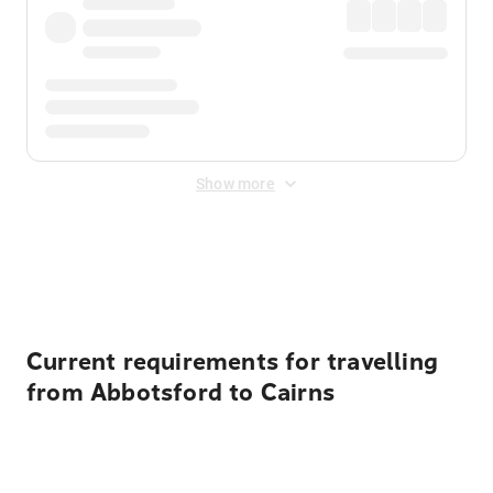
Show more
Displayed fares exclude
Online Booking Fee
&
Merchant
Fee
. Fees are applied once at checkout.
Current requirements for travelling
from Abbotsford to Cairns