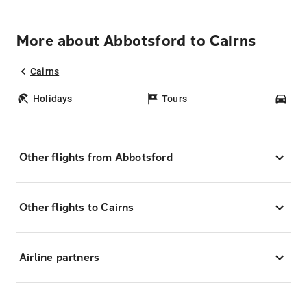
More about Abbotsford to Cairns
Cairns
Holidays
Tours
Car
Other flights from Abbotsford
Other flights to Cairns
Airline partners