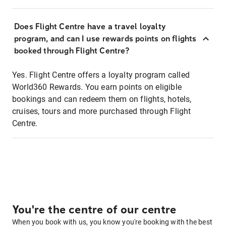
Does Flight Centre have a travel loyalty
program, and can I use rewards points on flights
booked through Flight Centre?
Yes. Flight Centre offers a loyalty program called
World360 Rewards. You earn points on eligible
bookings and can redeem them on flights, hotels,
cruises, tours and more purchased through Flight
Centre.
You're the centre of our centre
When you book with us, you know you're booking with the best