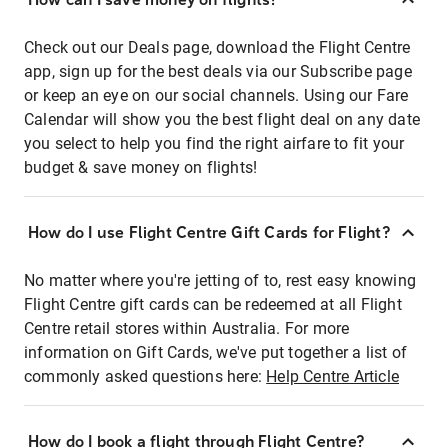
Check out our Deals page, download the Flight Centre
app, sign up for the best deals via our Subscribe page
or keep an eye on our social channels. Using our Fare
Calendar will show you the best flight deal on any date
you select to help you find the right airfare to fit your
budget & save money on flights!
How do I use Flight Centre Gift Cards for Flight?
No matter where you're jetting of to, rest easy knowing
Flight Centre gift cards can be redeemed at all Flight
Centre retail stores within Australia. For more
information on Gift Cards, we've put together a list of
commonly asked questions here:
Help Centre Article
How do I book a flight through Flight Centre?