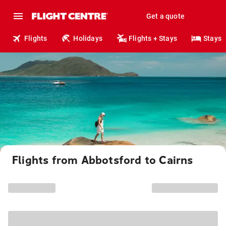
Get a quote
Flights
Holidays
Flights + Stays
Stays
Flights from Abbotsford to Cairns