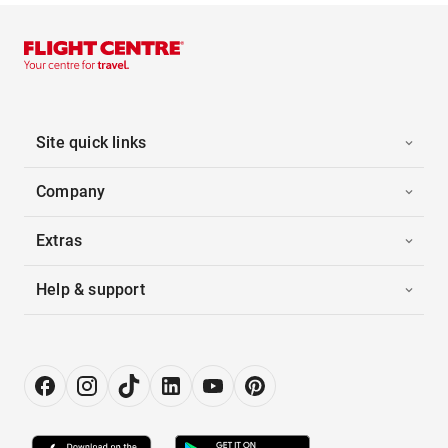
Site quick links
Company
Extras
Help & support