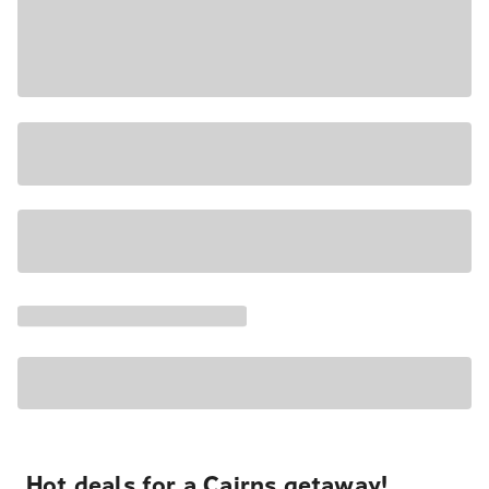
Hot deals for a Cairns getaway!