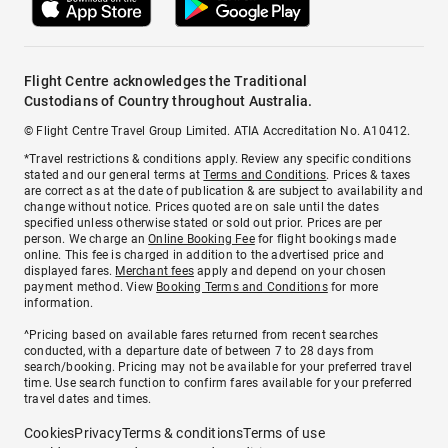
Flight Centre acknowledges the Traditional
Custodians of Country throughout Australia.
© Flight Centre Travel Group Limited. ATIA Accreditation No. A10412.
*Travel restrictions & conditions apply. Review any specific conditions
stated and our general terms at
Terms and Conditions
. Prices & taxes
are correct as at the date of publication & are subject to availability and
change without notice. Prices quoted are on sale until the dates
specified unless otherwise stated or sold out prior. Prices are per
person. We charge an
Online Booking Fee
for flight bookings made
online. This fee is charged in addition to the advertised price and
displayed fares.
Merchant fees
apply and depend on your chosen
payment method. View
Booking Terms and Conditions
for more
information.
^Pricing based on available fares returned from recent searches
conducted, with a departure date of between 7 to 28 days from
search/booking. Pricing may not be available for your preferred travel
time. Use search function to confirm fares available for your preferred
travel dates and times.
Cookies
Privacy
Terms & conditions
Terms of use