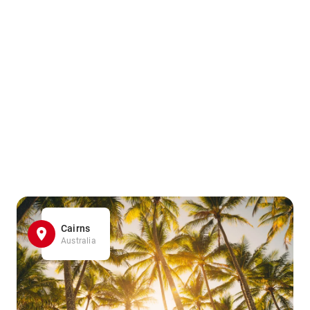
Cairns
Australia