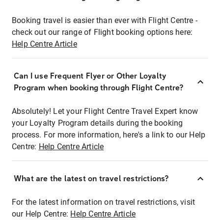
Booking travel is easier than ever with Flight Centre -
check out our range of Flight booking options here:
Help Centre Article
Can I use Frequent Flyer or Other Loyalty
Program when booking through Flight Centre?
Absolutely! Let your Flight Centre Travel Expert know
your Loyalty Program details during the booking
process. For more information, here's a link to our Help
Centre:
Help Centre Article
What are the latest on travel restrictions?
For the latest information on travel restrictions, visit
our Help Centre:
Help Centre Article