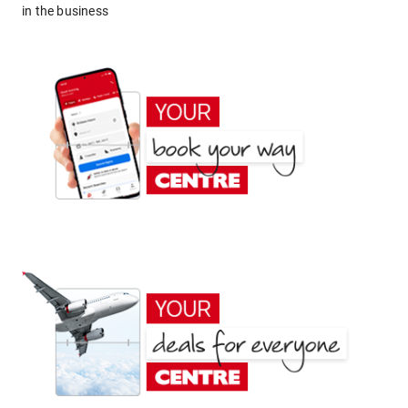
in the business