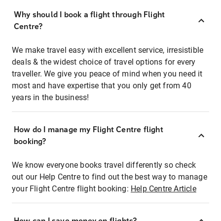
Why should I book a flight through Flight
Centre?
We make travel easy with excellent service, irresistible
deals & the widest choice of travel options for every
traveller. We give you peace of mind when you need it
most and have expertise that you only get from 40
years in the business!
How do I manage my Flight Centre flight
booking?
We know everyone books travel differently so check
out our Help Centre to find out the best way to manage
your Flight Centre flight booking:
Help Centre Article
How can I save money on flights?