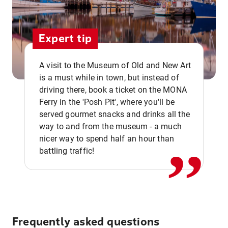
Expert tip
A visit to the Museum of Old and New Art
is a must while in town, but instead of
driving there, book a ticket on the MONA
Ferry in the 'Posh Pit', where you'll be
,,
served gourmet snacks and drinks all the
way to and from the museum - a much
nicer way to spend half an hour than
battling traffic!
Frequently asked questions