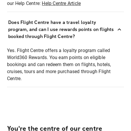
our Help Centre:
Help Centre Article
Does Flight Centre have a travel loyalty
program, and can I use rewards points on flights
booked through Flight Centre?
Yes. Flight Centre offers a loyalty program called
World360 Rewards. You earn points on eligible
bookings and can redeem them on flights, hotels,
cruises, tours and more purchased through Flight
Centre.
You're the centre of our centre