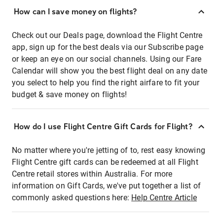
How can I save money on flights?
Check out our Deals page, download the Flight Centre
app, sign up for the best deals via our Subscribe page
or keep an eye on our social channels. Using our Fare
Calendar will show you the best flight deal on any date
you select to help you find the right airfare to fit your
budget & save money on flights!
How do I use Flight Centre Gift Cards for Flight?
No matter where you're jetting of to, rest easy knowing
Flight Centre gift cards can be redeemed at all Flight
Centre retail stores within Australia. For more
information on Gift Cards, we've put together a list of
commonly asked questions here:
Help Centre Article