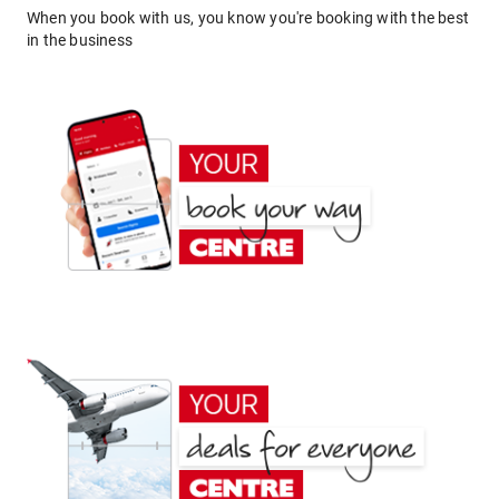
When you book with us, you know you're booking with the best
in the business