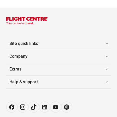
Site quick links
Company
Extras
Help & support