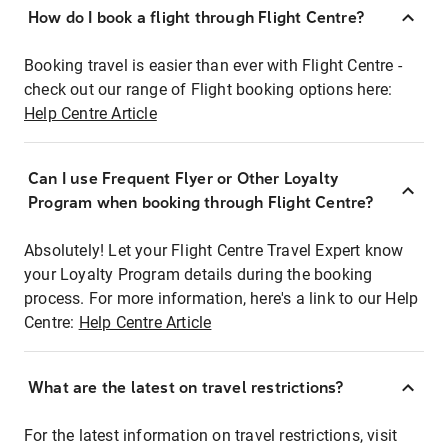
How do I book a flight through Flight Centre?
Booking travel is easier than ever with Flight Centre -
check out our range of Flight booking options here:
Help Centre Article
Can I use Frequent Flyer or Other Loyalty
Program when booking through Flight Centre?
Absolutely! Let your Flight Centre Travel Expert know
your Loyalty Program details during the booking
process. For more information, here's a link to our Help
Centre:
Help Centre Article
What are the latest on travel restrictions?
For the latest information on travel restrictions, visit