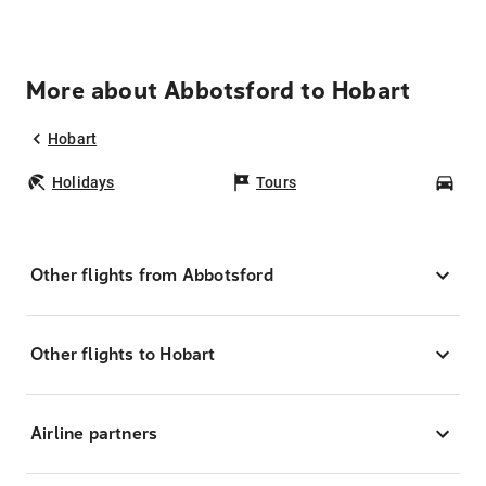
More about Abbotsford to Hobart
Hobart
Holidays
Tours
Car
Other flights from Abbotsford
Other flights to Hobart
Airline partners