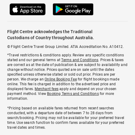
Flight Centre acknowledges the Traditional
Custodians of Country throughout Australia.
© Flight Centre Travel Group Limited. ATIA Accreditation No. A10412.
*Travel restrictions & conditions apply. Review any specific conditions
stated and our general terms at
Terms and Conditions
. Prices & taxes
are correct as at the date of publication & are subject to availability and
change without notice. Prices quoted are on sale until the dates
specified unless otherwise stated or sold out prior. Prices are per
person. We charge an
Online Booking Fee
for flight bookings made
online. This fee is charged in addition to the advertised price and
displayed fares.
Merchant fees
apply and depend on your chosen
payment method. View
Booking Terms and Conditions
for more
information.
^Pricing based on available fares returned from recent searches
conducted, with a departure date of between 7 to 28 days from
search/booking. Pricing may not be available for your preferred travel
time. Use search function to confirm fares available for your preferred
travel dates and times.