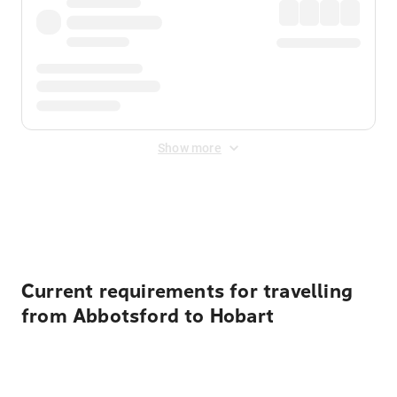
Show more
Displayed fares exclude
Online Booking Fee
&
Merchant
Fee
. Fees are applied once at checkout.
Current requirements for travelling
from Abbotsford to Hobart