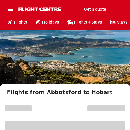
Get a quote
Flights
Holidays
Flights + Stays
Stays
Flights from Abbotsford to Hobart