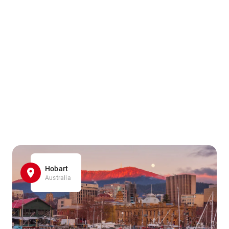
Hobart
Australia