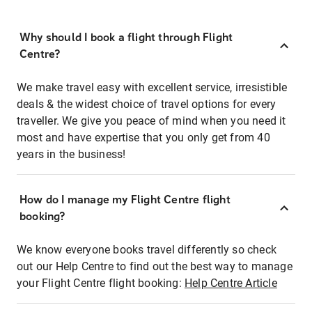
Why should I book a flight through Flight
Centre?
We make travel easy with excellent service, irresistible
deals & the widest choice of travel options for every
traveller. We give you peace of mind when you need it
most and have expertise that you only get from 40
years in the business!
How do I manage my Flight Centre flight
booking?
We know everyone books travel differently so check
out our Help Centre to find out the best way to manage
your Flight Centre flight booking:
Help Centre Article