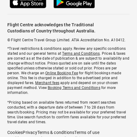
Flight Centre acknowledges the Traditional
Custodians of Country throughout Australia.
© Flight Centre Travel Group Limited. ATIA Accreditation No. A10412.
*Travel restrictions & conditions apply. Review any specific conditions
stated and our general terms at
Terms and Conditions
. Prices & taxes
are correct as at the date of publication & are subject to availability and
change without notice. Prices quoted are on sale until the dates
specified unless otherwise stated or sold out prior. Prices are per
person. We charge an
Online Booking Fee
for flight bookings made
online. This fee is charged in addition to the advertised price and
displayed fares.
Merchant fees
apply and depend on your chosen
payment method. View
Booking Terms and Conditions
for more
information.
^Pricing based on available fares returned from recent searches
conducted, with a departure date of between 7 to 28 days from
search/booking. Pricing may not be available for your preferred travel
time. Use search function to confirm fares available for your preferred
travel dates and times.
Cookies
Privacy
Terms & conditions
Terms of use