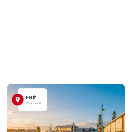
Perth
Australia