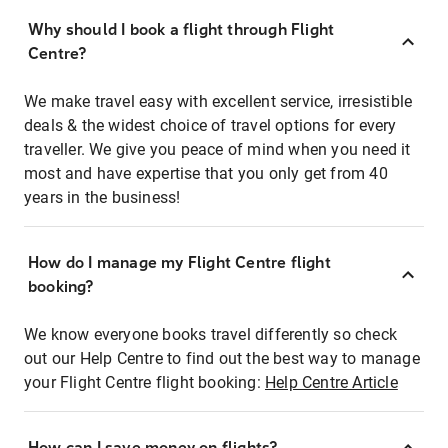
Why should I book a flight through Flight
Centre?
We make travel easy with excellent service, irresistible
deals & the widest choice of travel options for every
traveller. We give you peace of mind when you need it
most and have expertise that you only get from 40
years in the business!
How do I manage my Flight Centre flight
booking?
We know everyone books travel differently so check
out our Help Centre to find out the best way to manage
your Flight Centre flight booking:
Help Centre Article
How can I save money on flights?