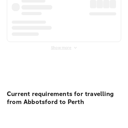
Show more
Displayed fares exclude
Online Booking Fee
&
Merchant
Fee
. Fees are applied once at checkout.
Current requirements for travelling
from Abbotsford to Perth