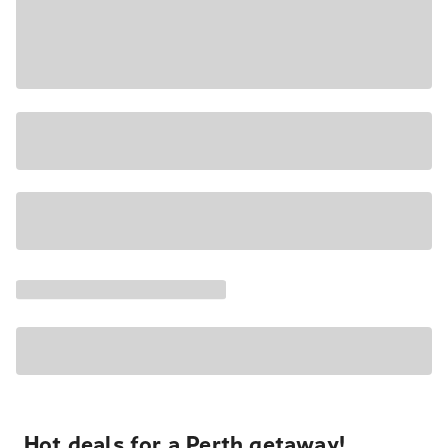
Hot deals for a Perth getaway!