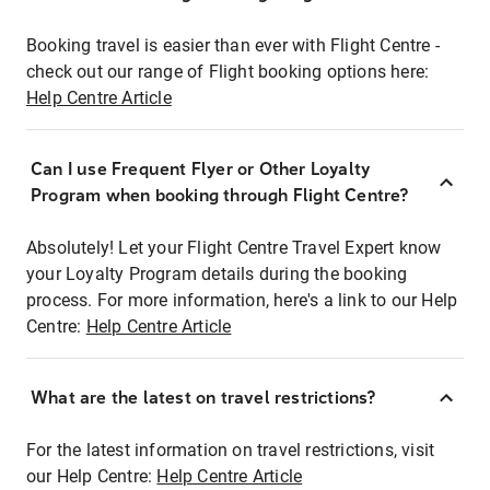
Booking travel is easier than ever with Flight Centre -
check out our range of Flight booking options here:
Help Centre Article
Can I use Frequent Flyer or Other Loyalty
Program when booking through Flight Centre?
Absolutely! Let your Flight Centre Travel Expert know
your Loyalty Program details during the booking
process. For more information, here's a link to our Help
Centre:
Help Centre Article
What are the latest on travel restrictions?
For the latest information on travel restrictions, visit
our Help Centre:
Help Centre Article