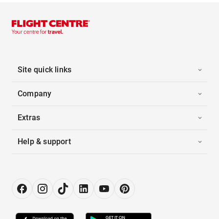
Site quick links
Company
Extras
Help & support