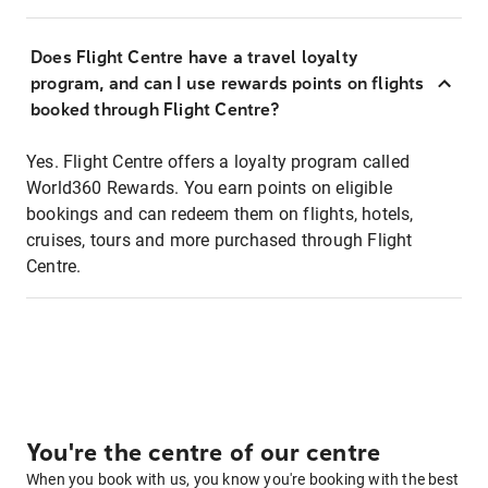
Does Flight Centre have a travel loyalty
program, and can I use rewards points on flights
booked through Flight Centre?
Yes. Flight Centre offers a loyalty program called
World360 Rewards. You earn points on eligible
bookings and can redeem them on flights, hotels,
cruises, tours and more purchased through Flight
Centre.
You're the centre of our centre
When you book with us, you know you're booking with the best