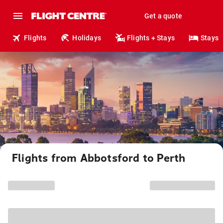
Get a quote
Flights
Holidays
Flights + Stays
Stays
Flights from Abbotsford to Perth