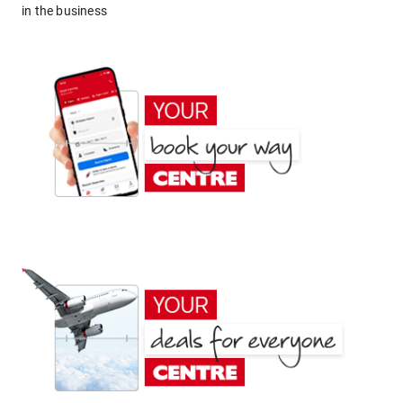
in the business