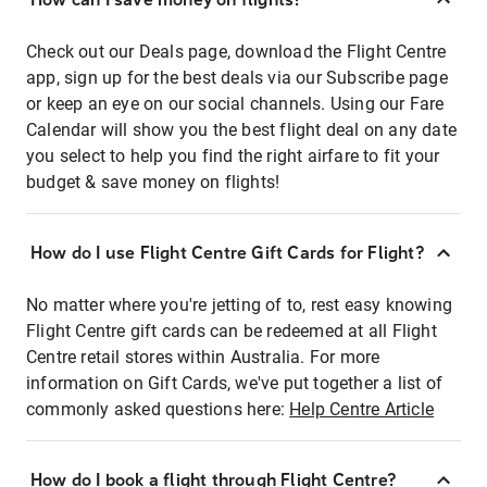
Check out our Deals page, download the Flight Centre
app, sign up for the best deals via our Subscribe page
or keep an eye on our social channels. Using our Fare
Calendar will show you the best flight deal on any date
you select to help you find the right airfare to fit your
budget & save money on flights!
How do I use Flight Centre Gift Cards for Flight?
No matter where you're jetting of to, rest easy knowing
Flight Centre gift cards can be redeemed at all Flight
Centre retail stores within Australia. For more
information on Gift Cards, we've put together a list of
commonly asked questions here:
Help Centre Article
How do I book a flight through Flight Centre?