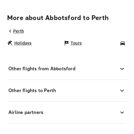
More about Abbotsford to Perth
Perth
Holidays
Tours
Car
Other flights from Abbotsford
Other flights to Perth
Airline partners