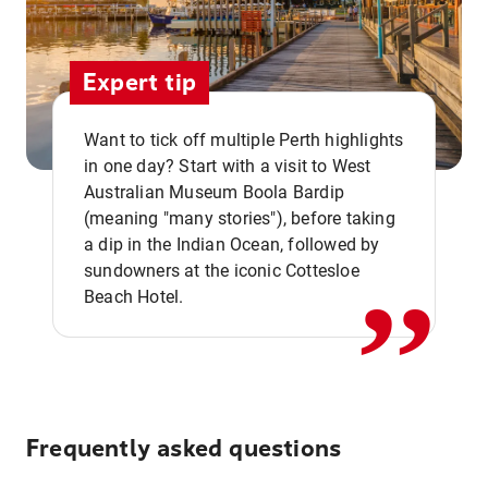
Expert tip
Want to tick off multiple Perth highlights
in one day? Start with a visit to West
Australian Museum Boola Bardip
,,
(meaning "many stories"), before taking
a dip in the Indian Ocean, followed by
sundowners at the iconic Cottesloe
Beach Hotel.
Frequently asked questions