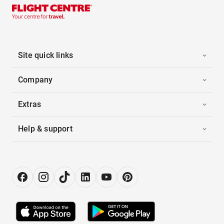
Site quick links
Company
Extras
Help & support