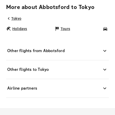
More about Abbotsford to Tokyo
Tokyo
Holidays
Tours
Car
Other flights from Abbotsford
Other flights to Tokyo
Airline partners