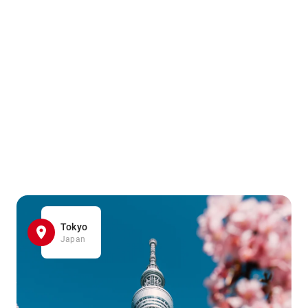
Tokyo
Japan