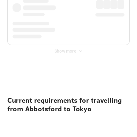
Show more
Displayed fares exclude
Online Booking Fee
&
Merchant
Fee
. Fees are applied once at checkout.
Current requirements for travelling
from Abbotsford to Tokyo