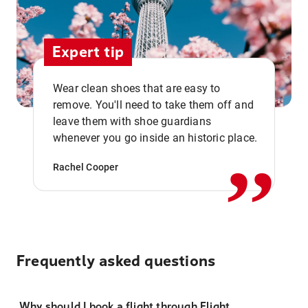
Expert tip
Wear clean shoes that are easy to
remove. You'll need to take them off and
,,
leave them with shoe guardians
whenever you go inside an historic place.
Rachel Cooper
Frequently asked questions
Why should I book a flight through Flight