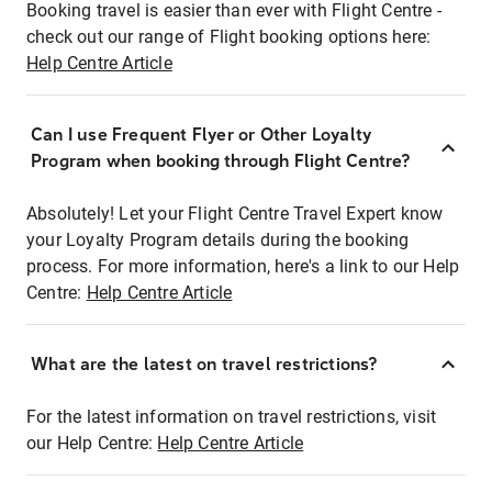
Booking travel is easier than ever with Flight Centre -
check out our range of Flight booking options here:
Help Centre Article
Can I use Frequent Flyer or Other Loyalty
Program when booking through Flight Centre?
Absolutely! Let your Flight Centre Travel Expert know
your Loyalty Program details during the booking
process. For more information, here's a link to our Help
Centre:
Help Centre Article
What are the latest on travel restrictions?
For the latest information on travel restrictions, visit
our Help Centre:
Help Centre Article