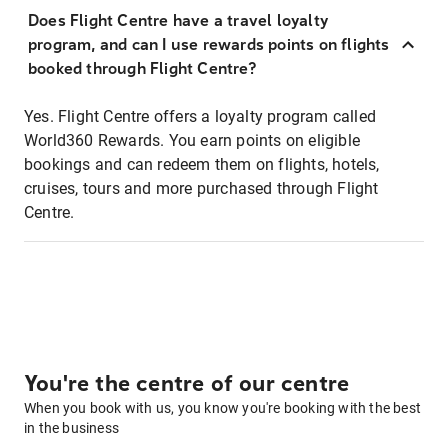
Does Flight Centre have a travel loyalty
program, and can I use rewards points on flights
booked through Flight Centre?
Yes. Flight Centre offers a loyalty program called
World360 Rewards. You earn points on eligible
bookings and can redeem them on flights, hotels,
cruises, tours and more purchased through Flight
Centre.
You're the centre of our centre
When you book with us, you know you're booking with the best
in the business