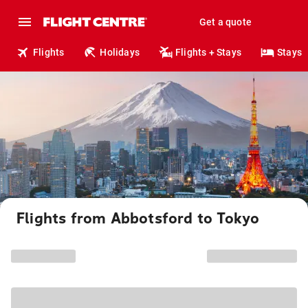
Get a quote
Flights
Holidays
Flights + Stays
Stays
Flights from Abbotsford to Tokyo