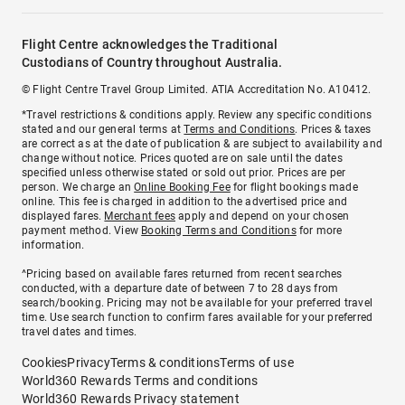
Flight Centre acknowledges the Traditional
Custodians of Country throughout Australia.
© Flight Centre Travel Group Limited. ATIA Accreditation No. A10412.
*Travel restrictions & conditions apply. Review any specific conditions
stated and our general terms at
Terms and Conditions
. Prices & taxes
are correct as at the date of publication & are subject to availability and
change without notice. Prices quoted are on sale until the dates
specified unless otherwise stated or sold out prior. Prices are per
person. We charge an
Online Booking Fee
for flight bookings made
online. This fee is charged in addition to the advertised price and
displayed fares.
Merchant fees
apply and depend on your chosen
payment method. View
Booking Terms and Conditions
for more
information.
^Pricing based on available fares returned from recent searches
conducted, with a departure date of between 7 to 28 days from
search/booking. Pricing may not be available for your preferred travel
time. Use search function to confirm fares available for your preferred
travel dates and times.
Cookies
Privacy
Terms & conditions
Terms of use
World360 Rewards Terms and conditions
World360 Rewards Privacy statement