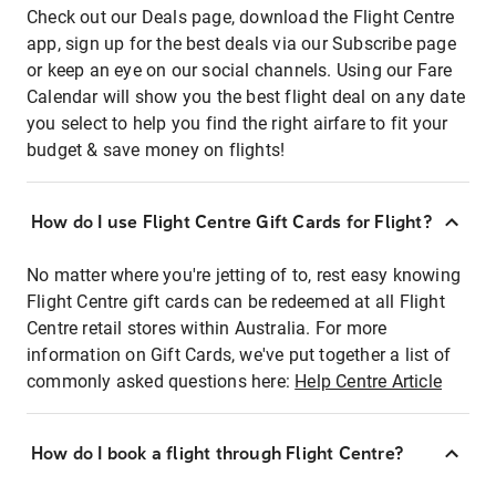
Check out our Deals page, download the Flight Centre
app, sign up for the best deals via our Subscribe page
or keep an eye on our social channels. Using our Fare
Calendar will show you the best flight deal on any date
you select to help you find the right airfare to fit your
budget & save money on flights!
How do I use Flight Centre Gift Cards for Flight?
No matter where you're jetting of to, rest easy knowing
Flight Centre gift cards can be redeemed at all Flight
Centre retail stores within Australia. For more
information on Gift Cards, we've put together a list of
commonly asked questions here:
Help Centre Article
How do I book a flight through Flight Centre?