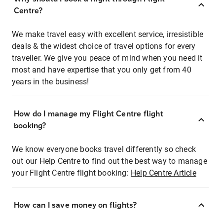
Centre?
We make travel easy with excellent service, irresistible
deals & the widest choice of travel options for every
traveller. We give you peace of mind when you need it
most and have expertise that you only get from 40
years in the business!
How do I manage my Flight Centre flight
booking?
We know everyone books travel differently so check
out our Help Centre to find out the best way to manage
your Flight Centre flight booking:
Help Centre Article
How can I save money on flights?