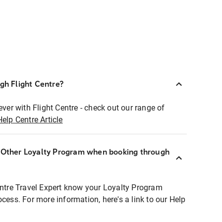
ugh Flight Centre?
ever with Flight Centre - check out our range of
Help Centre Article
r Other Loyalty Program when booking through
entre Travel Expert know your Loyalty Program
ocess. For more information, here's a link to our Help