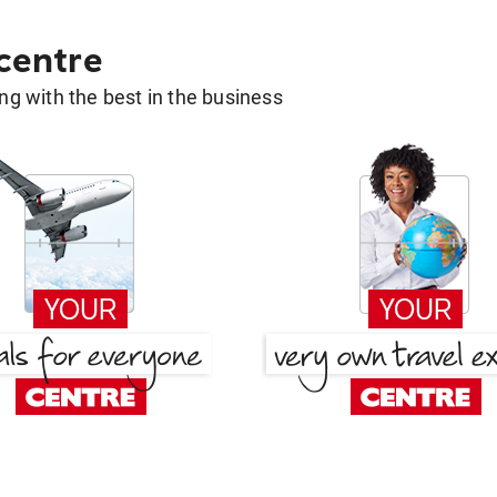
 centre
g with the best in the business