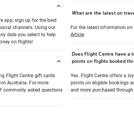
What are the latest on trave
e app, sign up for the best
social channels. Using our
For the latest information on t
any date you select to help
Article
oney on flights!
Does Flight Centre have a t
points on flights booked th
ng Flight Centre gift cards
Yes. Flight Centre offers a 
thin Australia. For more
points on eligible bookings a
t of commonly asked questions
and more purchased through F