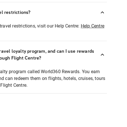
l restrictions?
ravel restrictions, visit our Help Centre:
Help Centre
ravel loyalty program, and can I use rewards
rough Flight Centre?
loyalty program called World360 Rewards. You earn
nd can redeem them on flights, hotels, cruises, tours
light Centre.