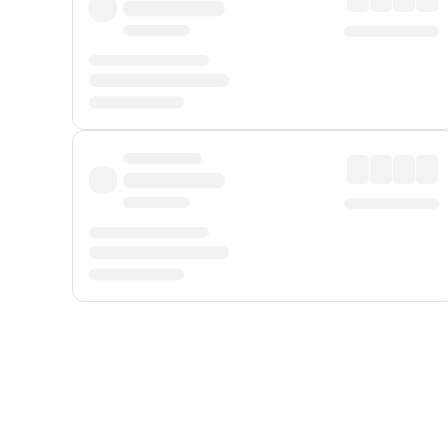
Displayed fares exclude
Online Booking