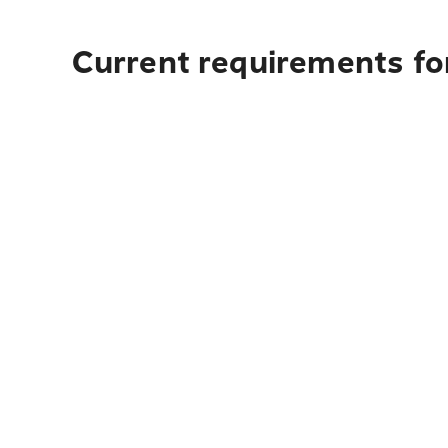
Current requirements fo