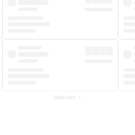
Show more
 Fee
&
Merchant Fee
. Fees are applied once at checkout.