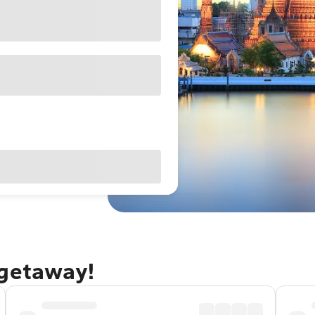
 getaway!