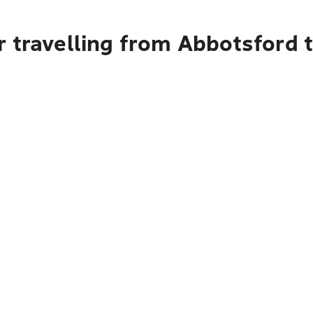
r travelling from Abbotsford 