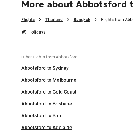
More about Abbotsford 
Flights
Thailand
Bangkok
Flights from Ab
Holidays
Other flights from Abbotsford
Abbotsford to Sydney
Abbotsford to Melbourne
Abbotsford to Gold Coast
Abbotsford to Brisbane
Abbotsford to Bali
Abbotsford to Adelaide