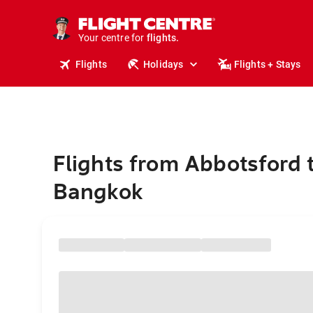
stays.
holidays.
Your centre for
flights.
travel.
Flights
Holidays
Flights + Stays
Flights from Abbotsford 
Bangkok