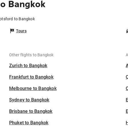
to Bangkok
botsford to Bangkok
Tours
Other flights to Bangkok
A
Zurich to Bangkok
Frankfurt to Bangkok
Melbourne to Bangkok
C
Sydney to Bangkok
Brisbane to Bangkok
E
Phuket to Bangkok
H