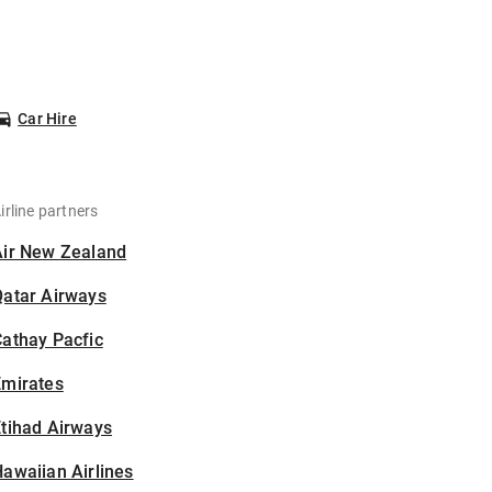
Car Hire
irline partners
Air New Zealand
Qatar Airways
athay Pacfic
Emirates
tihad Airways
awaiian Airlines