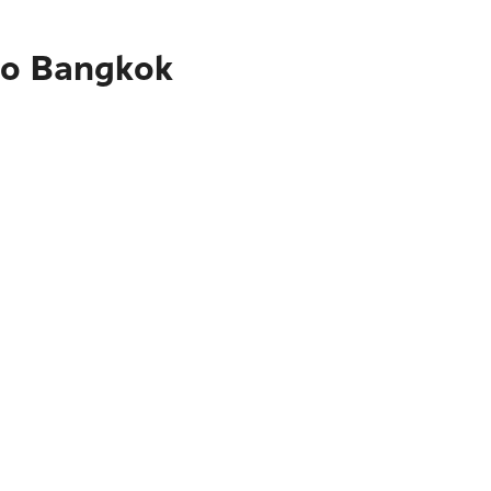
to Bangkok