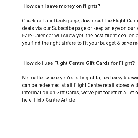
How can I save money on flights?
Check out our Deals page, download the Flight Centr
deals via our Subscribe page or keep an eye on our 
Fare Calendar will show you the best flight deal on 
you find the right airfare to fit your budget & save m
How do I use Flight Centre Gift Cards for Flight?
No matter where you're jetting of to, rest easy knowi
can be redeemed at all Flight Centre retail stores wi
information on Gift Cards, we've put together a lis
here:
Help Centre Article