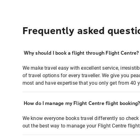
Frequently asked questi
Why should I book a flight through Flight Centre?
We make travel easy with excellent service, irresisti
of travel options for every traveller. We give you p
most and have expertise that you only get from 40 y
How do I manage my Flight Centre flight booking
We know everyone books travel differently so check 
out the best way to manage your Flight Centre fligh