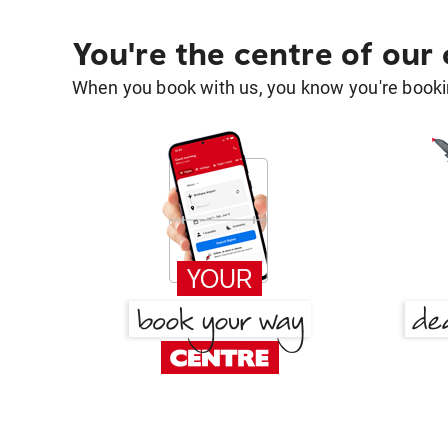
You're the centre of our
When you book with us, you know you're bookin