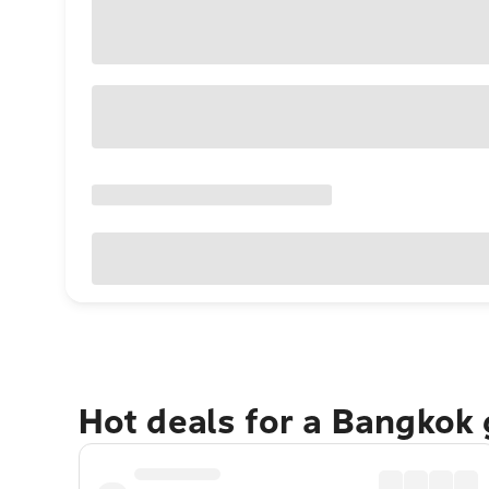
Hot deals for a Bangkok