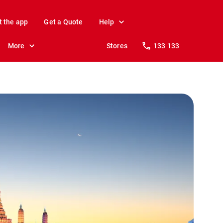
t the app
Get a Quote
Help
More
Stores
133 133