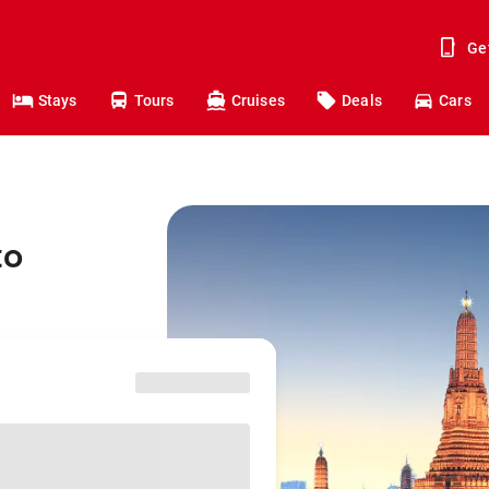
Ge
Stays
Tours
Cruises
Deals
Cars
to