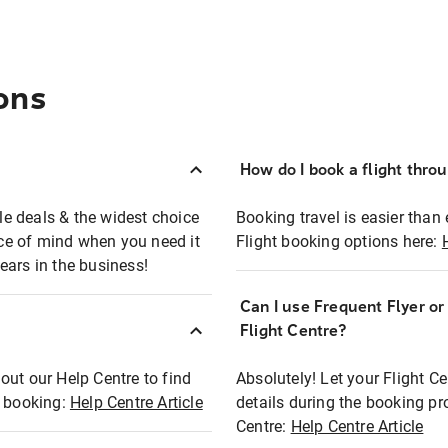
ons
How do I book a flight thro
ble deals & the widest choice
Booking travel is easier than 
eace of mind when you need it
Flight booking options here:
ears in the business!
Can I use Frequent Flyer o
?
Flight Centre?
out our Help Centre to find
Absolutely! Let your Flight C
t booking:
Help Centre Article
details during the booking pr
Centre:
Help Centre Article