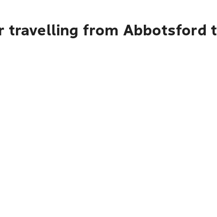
r travelling from Abbotsford 