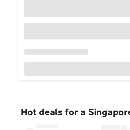
Hot deals for a Singapo