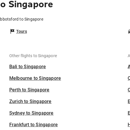
to Singapore
Abbotsford to Singapore
Tours
Other flights to Singapore
A
Bali to Singapore
Melbourne to Singapore
Perth to Singapore
C
Zurich to Singapore
Sydney to Singapore
E
Frankfurt to Singapore
H