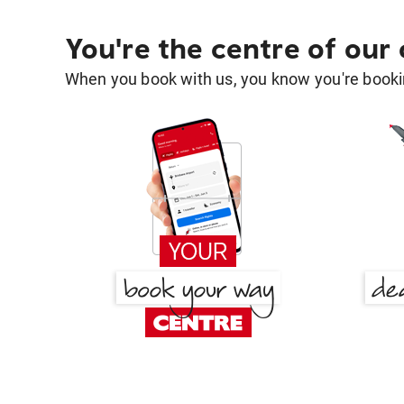
You're the centre of our
When you book with us, you know you're bookin