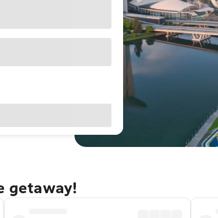
re getaway!