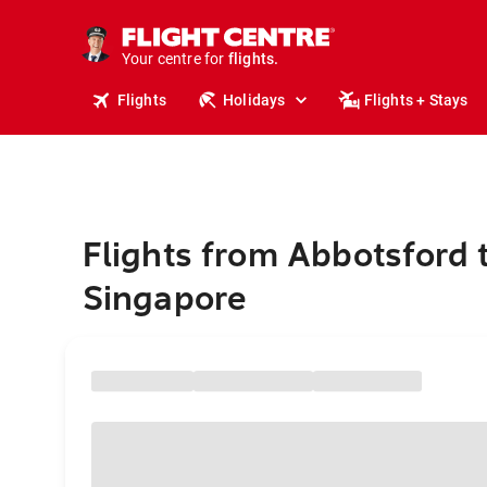
stays.
holidays.
Your centre for
flights.
travel.
Flights
Holidays
Flights + Stays
Flights from Abbotsford 
Singapore