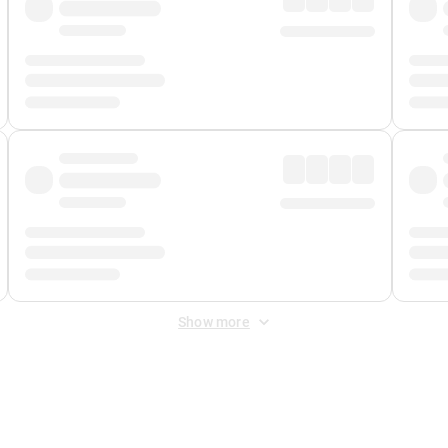
Show more
 Fee
&
Merchant Fee
. Fees are applied once at checkout.