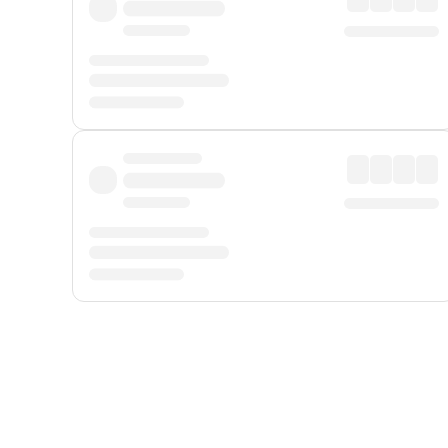
Displayed fares exclude
Online Booking