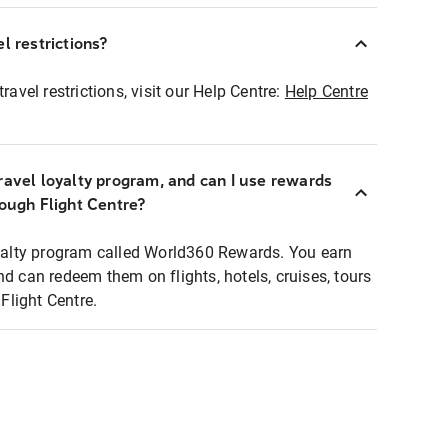
l restrictions?
ravel restrictions, visit our Help Centre:
Help Centre
ravel loyalty program, and can I use rewards
rough Flight Centre?
loyalty program called World360 Rewards. You earn
nd can redeem them on flights, hotels, cruises, tours
light Centre.