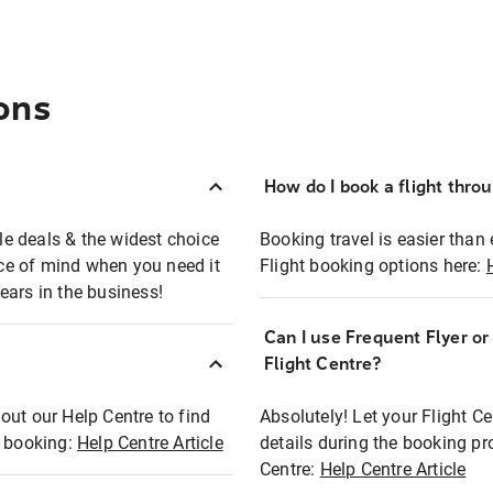
ons
How do I book a flight thro
ble deals & the widest choice
Booking travel is easier than 
eace of mind when you need it
Flight booking options here:
ears in the business!
Can I use Frequent Flyer o
?
Flight Centre?
out our Help Centre to find
Absolutely! Let your Flight C
t booking:
Help Centre Article
details during the booking pr
Centre:
Help Centre Article