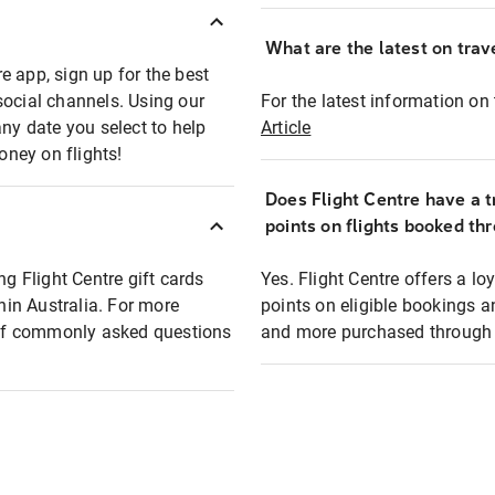
What are the latest on trave
e app, sign up for the best
social channels. Using our
For the latest information on t
any date you select to help
Article
oney on flights!
Does Flight Centre have a t
points on flights booked th
ng Flight Centre gift cards
Yes. Flight Centre offers a 
thin Australia. For more
points on eligible bookings a
t of commonly asked questions
and more purchased through F