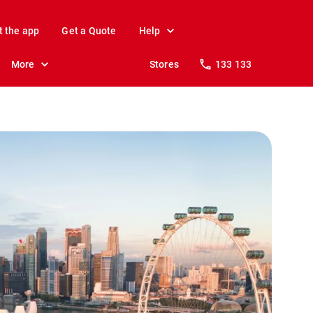
t the app
Get a Quote
Help
More
Stores
133 133