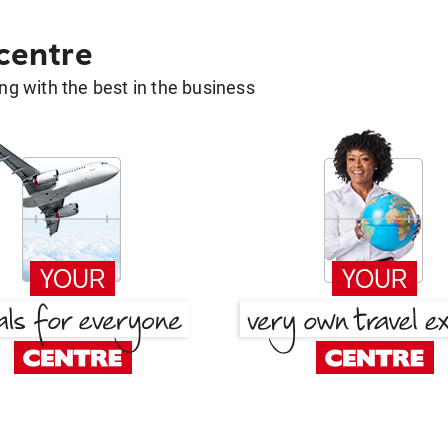
 centre
g with the best in the business