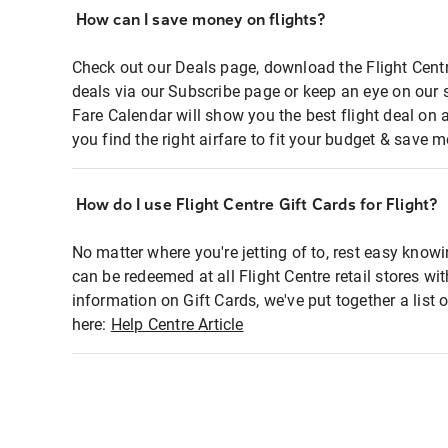
How can I save money on flights?
Check out our Deals page, download the Flight Centr
deals via our Subscribe page or keep an eye on our 
Fare Calendar will show you the best flight deal on 
you find the right airfare to fit your budget & save m
How do I use Flight Centre Gift Cards for Flight?
No matter where you're jetting of to, rest easy knowi
can be redeemed at all Flight Centre retail stores wi
information on Gift Cards, we've put together a lis
here:
Help Centre Article