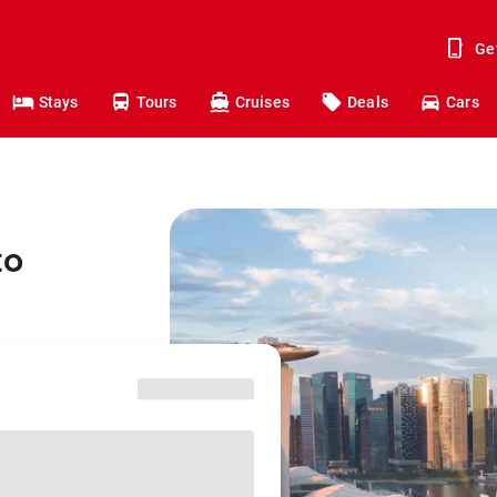
Ge
Stays
Tours
Cruises
Deals
Cars
to