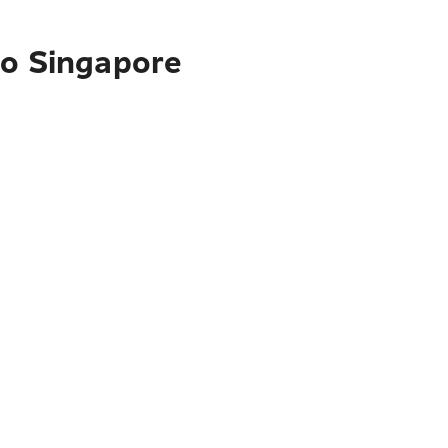
to Singapore