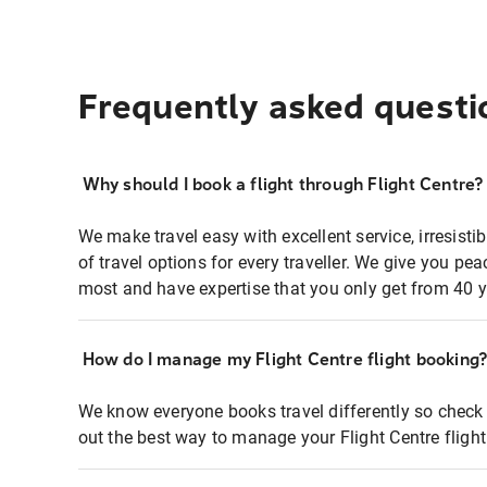
Frequently asked questi
Why should I book a flight through Flight Centre?
We make travel easy with excellent service, irresisti
of travel options for every traveller. We give you p
most and have expertise that you only get from 40 y
How do I manage my Flight Centre flight booking
We know everyone books travel differently so check 
out the best way to manage your Flight Centre fligh