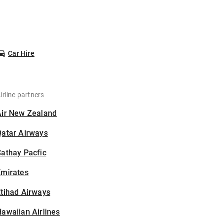
Car Hire
irline partners
Air New Zealand
Qatar Airways
athay Pacfic
Emirates
tihad Airways
awaiian Airlines