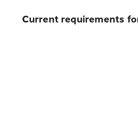
Current requirements fo