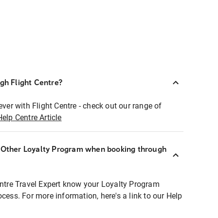
ugh Flight Centre?
ever with Flight Centre - check out our range of
Help Centre Article
r Other Loyalty Program when booking through
entre Travel Expert know your Loyalty Program
ocess. For more information, here's a link to our Help