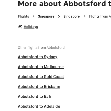
More about Abbotsford 
Flights
Singapore
Singapore
Flights from 
Holidays
Other flights from Abbotsford
Abbotsford to Sydney
Abbotsford to Melbourne
Abbotsford to Gold Coast
Abbotsford to Brisbane
Abbotsford to Bali
Abbotsford to Adelaide