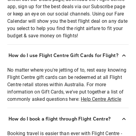
app, sign up for the best deals via our Subscribe page
or keep an eye on our social channels. Using our Fare
Calendar will show you the best flight deal on any date
you select to help you find the right airfare to fit your
budget & save money on flights!
How do I use Flight Centre Gift Cards for Flight?
No matter where you're jetting of to, rest easy knowing
Flight Centre gift cards can be redeemed at all Flight
Centre retail stores within Australia. For more
information on Gift Cards, we've put together a list of
commonly asked questions here:
Help Centre Article
How do I book a flight through Flight Centre?
Booking travel is easier than ever with Flight Centre -