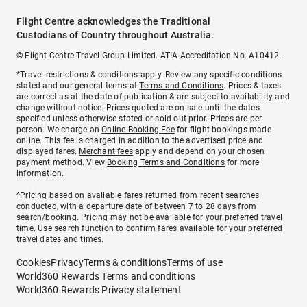
Flight Centre acknowledges the Traditional
Custodians of Country throughout Australia.
© Flight Centre Travel Group Limited. ATIA Accreditation No. A10412.
*Travel restrictions & conditions apply. Review any specific conditions
stated and our general terms at
Terms and Conditions
. Prices & taxes
are correct as at the date of publication & are subject to availability and
change without notice. Prices quoted are on sale until the dates
specified unless otherwise stated or sold out prior. Prices are per
person. We charge an
Online Booking Fee
for flight bookings made
online. This fee is charged in addition to the advertised price and
displayed fares.
Merchant fees
apply and depend on your chosen
payment method. View
Booking Terms and Conditions
for more
information.
^Pricing based on available fares returned from recent searches
conducted, with a departure date of between 7 to 28 days from
search/booking. Pricing may not be available for your preferred travel
time. Use search function to confirm fares available for your preferred
travel dates and times.
Cookies
Privacy
Terms & conditions
Terms of use
World360 Rewards Terms and conditions
World360 Rewards Privacy statement