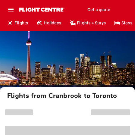
Get a quote
Flights
Holidays
Flights + Stays
Stays
Flights from Cranbrook to Toronto