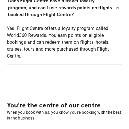
Does Flight Centre have a travel loyalty
program, and can I use rewards points on flights
booked through Flight Centre?
Yes. Flight Centre offers a loyalty program called
World360 Rewards. You earn points on eligible
bookings and can redeem them on flights, hotels,
cruises, tours and more purchased through Flight
Centre.
You're the centre of our centre
When you book with us, you know you're booking with the best
in the business