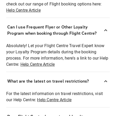
check out our range of Flight booking options here:
Help Centre Article
Can I use Frequent Flyer or Other Loyalty
Program when booking through Flight Centre?
Absolutely! Let your Flight Centre Travel Expert know
your Loyalty Program details during the booking
process. For more information, here's a link to our Help
Centre:
Help Centre Article
What are the latest on travel restrictions?
For the latest information on travel restrictions, visit
our Help Centre:
Help Centre Article