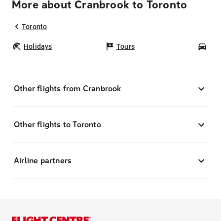
More about Cranbrook to Toronto
Toronto
Holidays
Tours
Car
Other flights from Cranbrook
Other flights to Toronto
Airline partners