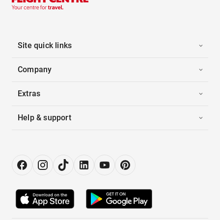
Site quick links
Company
Extras
Help & support