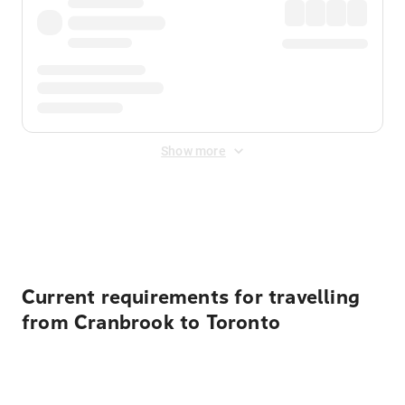
Show more
Displayed fares exclude
Online Booking Fee
&
Merchant
Fee
. Fees are applied once at checkout.
Current requirements for travelling
from Cranbrook to Toronto