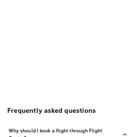
Frequently asked questions
Why should I book a flight through Flight