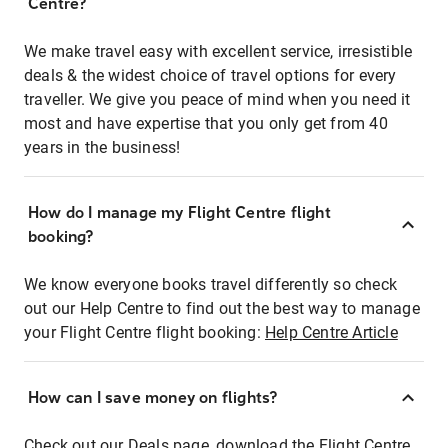
Centre?
We make travel easy with excellent service, irresistible
deals & the widest choice of travel options for every
traveller. We give you peace of mind when you need it
most and have expertise that you only get from 40
years in the business!
How do I manage my Flight Centre flight
booking?
We know everyone books travel differently so check
out our Help Centre to find out the best way to manage
your Flight Centre flight booking:
Help Centre Article
How can I save money on flights?
Check out our Deals page, download the Flight Centre