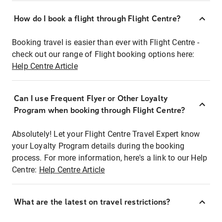
How do I book a flight through Flight Centre?
Booking travel is easier than ever with Flight Centre -
check out our range of Flight booking options here:
Help Centre Article
Can I use Frequent Flyer or Other Loyalty
Program when booking through Flight Centre?
Absolutely! Let your Flight Centre Travel Expert know
your Loyalty Program details during the booking
process. For more information, here's a link to our Help
Centre:
Help Centre Article
What are the latest on travel restrictions?