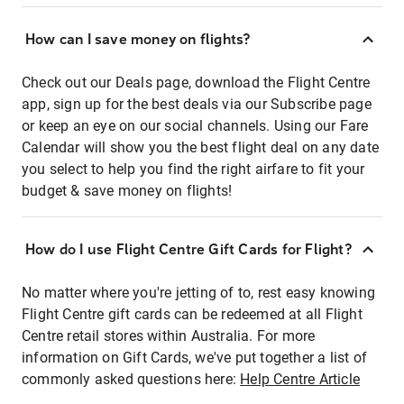
How can I save money on flights?
Check out our Deals page, download the Flight Centre
app, sign up for the best deals via our Subscribe page
or keep an eye on our social channels. Using our Fare
Calendar will show you the best flight deal on any date
you select to help you find the right airfare to fit your
budget & save money on flights!
How do I use Flight Centre Gift Cards for Flight?
No matter where you're jetting of to, rest easy knowing
Flight Centre gift cards can be redeemed at all Flight
Centre retail stores within Australia. For more
information on Gift Cards, we've put together a list of
commonly asked questions here:
Help Centre Article