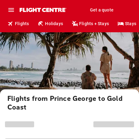
Get a quote
Flights
Holidays
Flights + Stays
Stays
Flights from Prince George to Gold
Coast