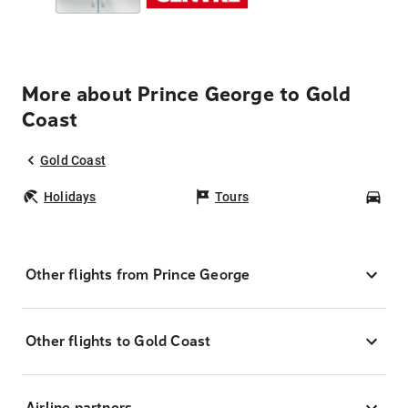
More about Prince George to Gold
Coast
Gold Coast
Holidays
Tours
Car
Other flights from Prince George
Other flights to Gold Coast
Airline partners