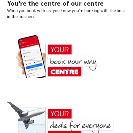
You're the centre of our centre
When you book with us, you know you're booking with the best
in the business