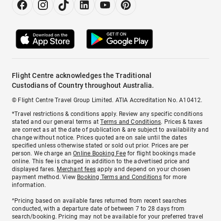
Flight Centre acknowledges the Traditional
Custodians of Country throughout Australia.
© Flight Centre Travel Group Limited. ATIA Accreditation No. A10412.
*Travel restrictions & conditions apply. Review any specific conditions
stated and our general terms at
Terms and Conditions
. Prices & taxes
are correct as at the date of publication & are subject to availability and
change without notice. Prices quoted are on sale until the dates
specified unless otherwise stated or sold out prior. Prices are per
person. We charge an
Online Booking Fee
for flight bookings made
online. This fee is charged in addition to the advertised price and
displayed fares.
Merchant fees
apply and depend on your chosen
payment method. View
Booking Terms and Conditions
for more
information.
^Pricing based on available fares returned from recent searches
conducted, with a departure date of between 7 to 28 days from
search/booking. Pricing may not be available for your preferred travel