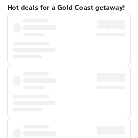
Hot deals for a Gold Coast getaway!