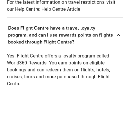
For the latest information on travel restrictions, visit
our Help Centre:
Help Centre Article
Does Flight Centre have a travel loyalty
program, and can I use rewards points on flights
booked through Flight Centre?
Yes. Flight Centre offers a loyalty program called
World360 Rewards. You earn points on eligible
bookings and can redeem them on flights, hotels,
cruises, tours and more purchased through Flight
Centre.