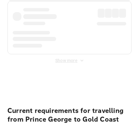
Show more
Displayed fares exclude
Online Booking Fee
&
Merchant
Fee
. Fees are applied once at checkout.
Current requirements for travelling
from Prince George to Gold Coast