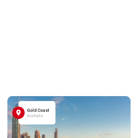
Gold Coast
Australia