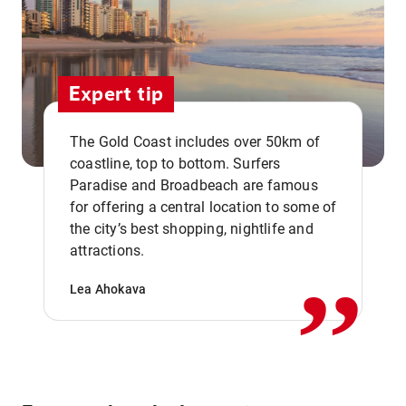
Expert tip
The Gold Coast includes over 50km of
coastline, top to bottom. Surfers
Paradise and Broadbeach are famous
for offering a central location to some of
,,
the city’s best shopping, nightlife and
attractions.
Lea Ahokava