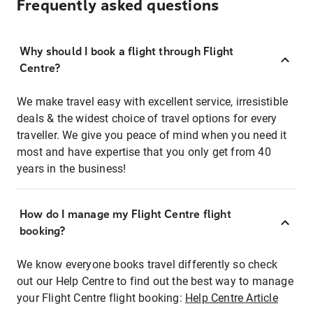
Frequently asked questions
Why should I book a flight through Flight
Centre?
We make travel easy with excellent service, irresistible
deals & the widest choice of travel options for every
traveller. We give you peace of mind when you need it
most and have expertise that you only get from 40
years in the business!
How do I manage my Flight Centre flight
booking?
We know everyone books travel differently so check
out our Help Centre to find out the best way to manage
your Flight Centre flight booking:
Help Centre Article