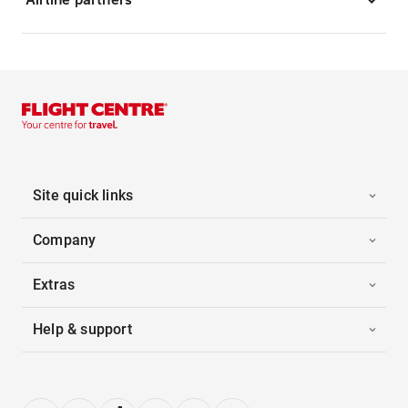
Site quick links
Company
Extras
Help & support