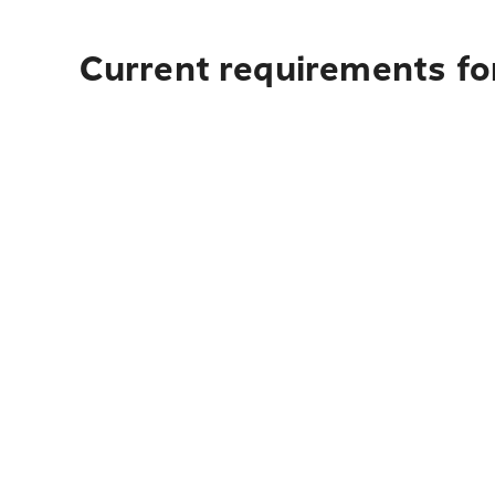
Current requirements fo