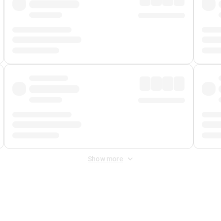
Show more
 Fee
&
Merchant Fee
. Fees are applied once at checkout.