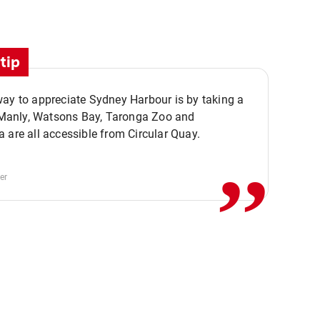
tip
ay to appreciate Sydney Harbour is by taking a
,,
. Manly, Watsons Bay, Taronga Zoo and
 are all accessible from Circular Quay.
er