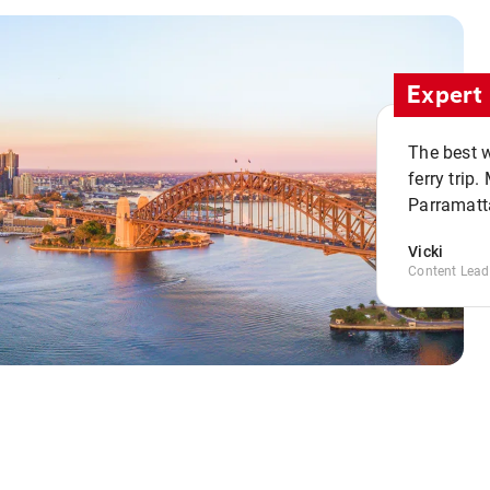
Expert 
The best w
ferry trip
Parramatta
Vicki
Content Lead