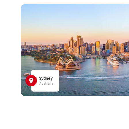
Sydney
Australia