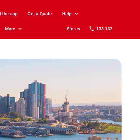
t the app
Get a Quote
Help
More
Stores
133 133