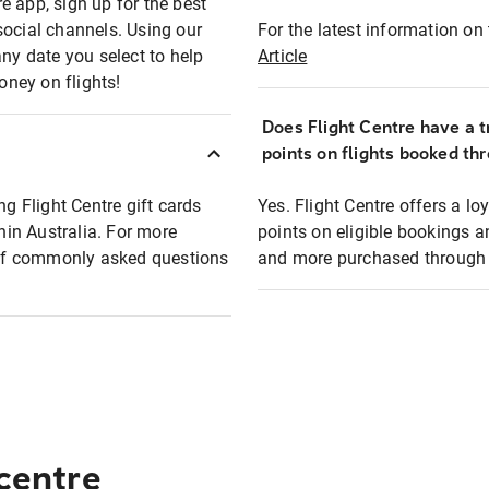
e app, sign up for the best
social channels. Using our
For the latest information on t
any date you select to help
Article
oney on flights!
Does Flight Centre have a t
points on flights booked th
ng Flight Centre gift cards
Yes. Flight Centre offers a 
thin Australia. For more
points on eligible bookings a
t of commonly asked questions
and more purchased through F
 centre