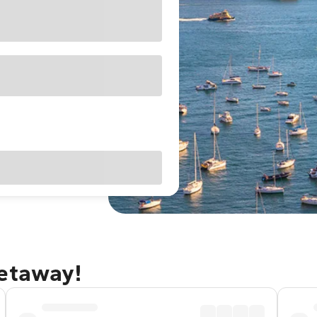
getaway!