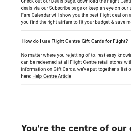
Check out our Deals page, download the Flight Centr
deals via our Subscribe page or keep an eye on our 
Fare Calendar will show you the best flight deal on 
you find the right airfare to fit your budget & save m
How do I use Flight Centre Gift Cards for Flight?
No matter where you're jetting of to, rest easy knowi
can be redeemed at all Flight Centre retail stores wi
information on Gift Cards, we've put together a lis
here:
Help Centre Article
You're the centre of our