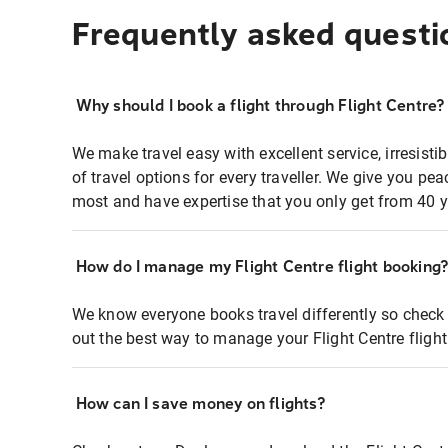
Frequently asked questi
Why should I book a flight through Flight Centre?
We make travel easy with excellent service, irresisti
of travel options for every traveller. We give you p
most and have expertise that you only get from 40 y
How do I manage my Flight Centre flight booking
We know everyone books travel differently so check 
out the best way to manage your Flight Centre fligh
How can I save money on flights?