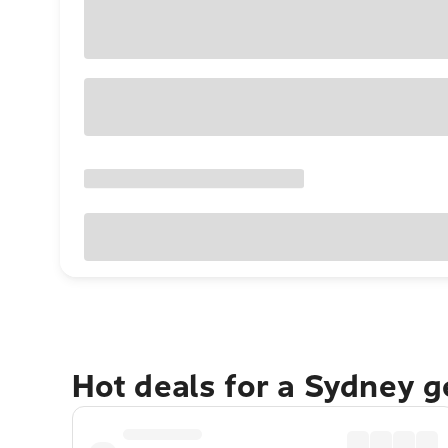
Hot deals for a Sydney 