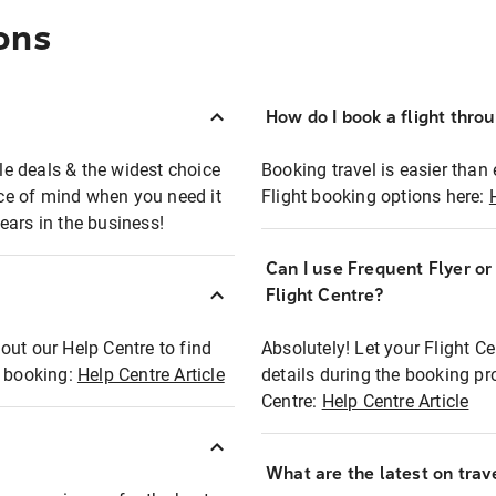
ons
How do I book a flight thro
ble deals & the widest choice
Booking travel is easier than 
eace of mind when you need it
Flight booking options here:
ears in the business!
Can I use Frequent Flyer o
?
Flight Centre?
out our Help Centre to find
Absolutely! Let your Flight C
t booking:
Help Centre Article
details during the booking pr
Centre:
Help Centre Article
What are the latest on trave