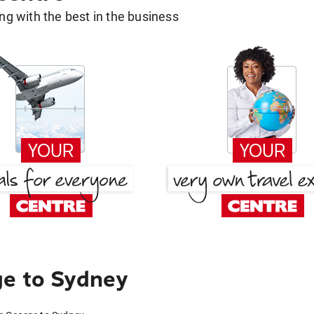
g with the best in the business
ge to Sydney