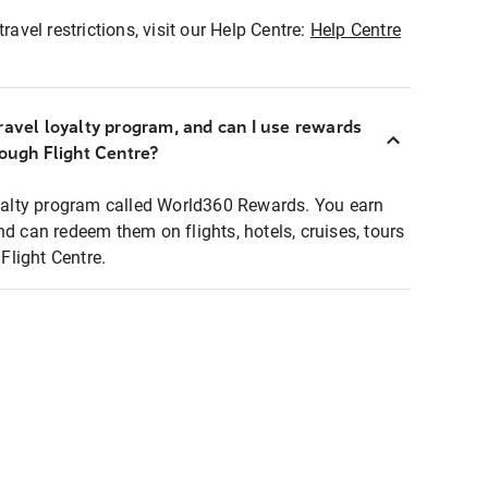
ravel restrictions, visit our Help Centre:
Help Centre
ravel loyalty program, and can I use rewards
rough Flight Centre?
loyalty program called World360 Rewards. You earn
nd can redeem them on flights, hotels, cruises, tours
light Centre.