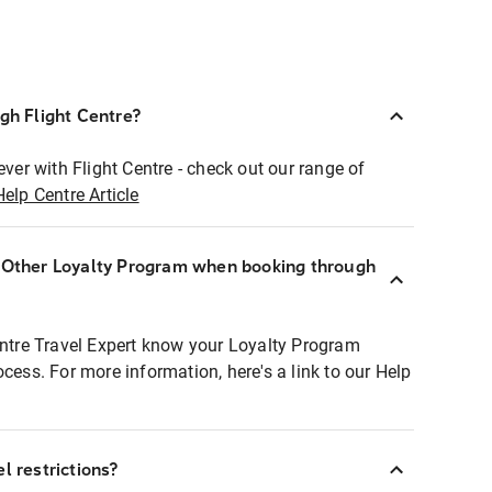
ugh Flight Centre?
ever with Flight Centre - check out our range of
Help Centre Article
r Other Loyalty Program when booking through
entre Travel Expert know your Loyalty Program
ocess. For more information, here's a link to our Help
l restrictions?