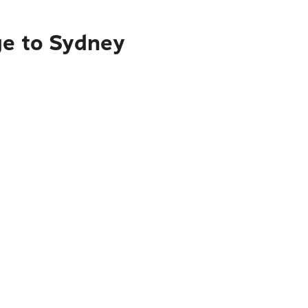
ge to Sydney