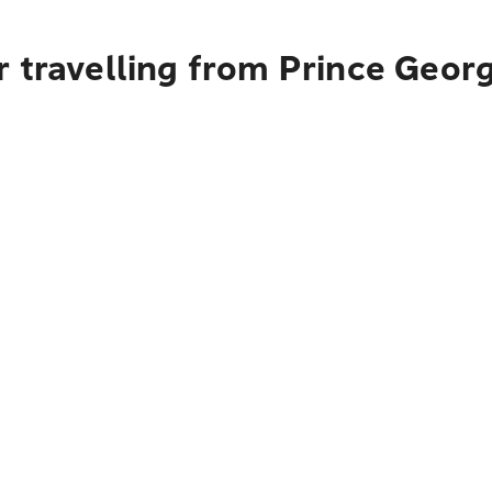
r travelling from Prince Geor