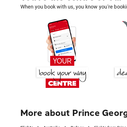
When you book with us, you know you're bookin
More about Prince Geor