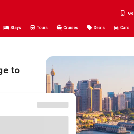
Ge
Stays
Tours
Cruises
Deals
Cars
ge to