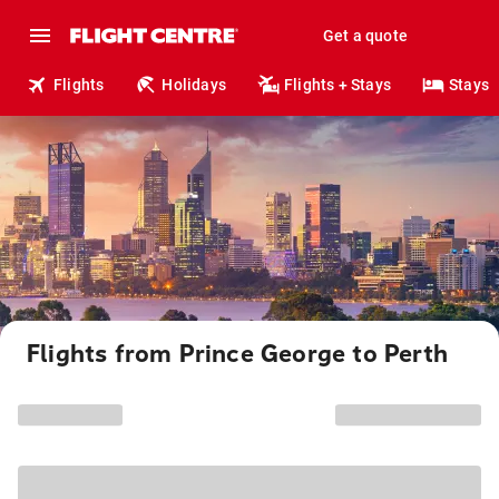
Get a quote
Flights
Holidays
Flights + Stays
Stays
Flights from Prince George to Perth