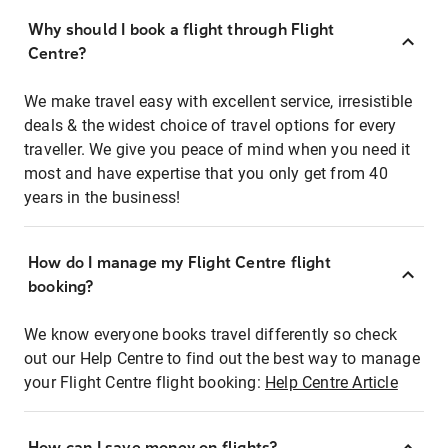
Why should I book a flight through Flight
Centre?
We make travel easy with excellent service, irresistible
deals & the widest choice of travel options for every
traveller. We give you peace of mind when you need it
most and have expertise that you only get from 40
years in the business!
How do I manage my Flight Centre flight
booking?
We know everyone books travel differently so check
out our Help Centre to find out the best way to manage
your Flight Centre flight booking:
Help Centre Article
How can I save money on flights?