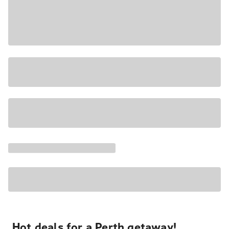
Hot deals for a Perth getaway!