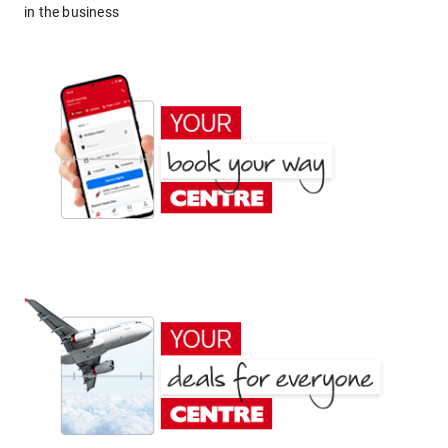
in the business