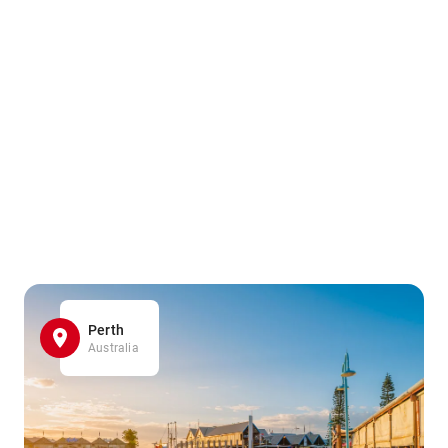
Perth
Australia