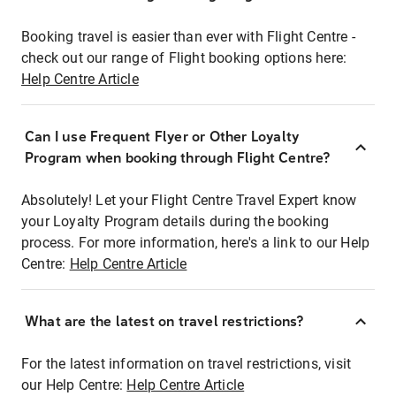
Booking travel is easier than ever with Flight Centre -
check out our range of Flight booking options here:
Help Centre Article
Can I use Frequent Flyer or Other Loyalty
Program when booking through Flight Centre?
Absolutely! Let your Flight Centre Travel Expert know
your Loyalty Program details during the booking
process. For more information, here's a link to our Help
Centre:
Help Centre Article
What are the latest on travel restrictions?
For the latest information on travel restrictions, visit
our Help Centre:
Help Centre Article