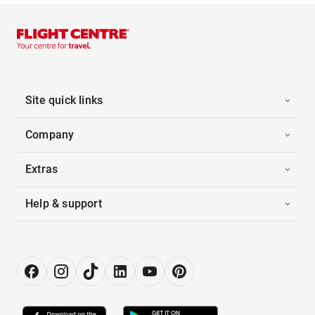
Site quick links
Company
Extras
Help & support