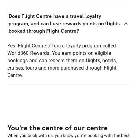
Does Flight Centre have a travel loyalty
program, and can I use rewards points on flights
booked through Flight Centre?
Yes. Flight Centre offers a loyalty program called
World360 Rewards. You earn points on eligible
bookings and can redeem them on flights, hotels,
cruises, tours and more purchased through Flight
Centre.
You're the centre of our centre
When you book with us, you know you're booking with the best