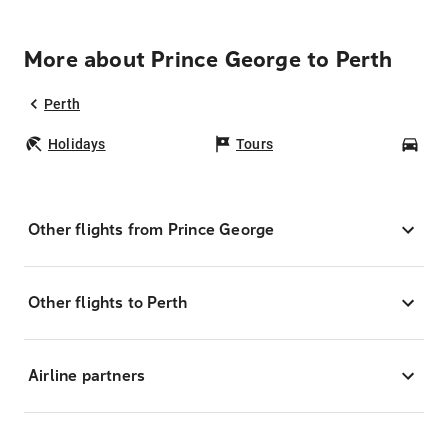
More about Prince George to Perth
Perth
Holidays
Tours
Car
Other flights from Prince George
Other flights to Perth
Airline partners