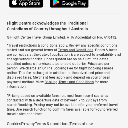
Flight Centre acknowledges the Traditional
Custodians of Country throughout Australia.
© Flight Centre Travel Group Limited. ATIA Accreditation No. A10412.
*Travel restrictions & conditions apply. Review any specific conditions
stated and our general terms at
Terms and Conditions
. Prices & taxes
are correct as at the date of publication & are subject to availability and
change without notice. Prices quoted are on sale until the dates
specified unless otherwise stated or sold out prior. Prices are per
person. We charge an
Online Booking Fee
for flight bookings made
online. This fee is charged in addition to the advertised price and
displayed fares.
Merchant fees
apply and depend on your chosen
payment method. View
Booking Terms and Conditions
for more
information.
^Pricing based on available fares returned from recent searches
conducted, with a departure date of between 7 to 28 days from
search/booking. Pricing may not be available for your preferred travel
time. Use search function to confirm fares available for your preferred
travel dates and times.
Cookies
Privacy
Terms & conditions
Terms of use