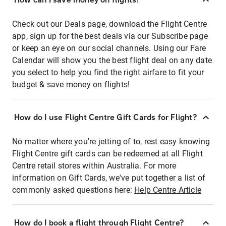
Check out our Deals page, download the Flight Centre
app, sign up for the best deals via our Subscribe page
or keep an eye on our social channels. Using our Fare
Calendar will show you the best flight deal on any date
you select to help you find the right airfare to fit your
budget & save money on flights!
How do I use Flight Centre Gift Cards for Flight?
No matter where you're jetting of to, rest easy knowing
Flight Centre gift cards can be redeemed at all Flight
Centre retail stores within Australia. For more
information on Gift Cards, we've put together a list of
commonly asked questions here:
Help Centre Article
How do I book a flight through Flight Centre?