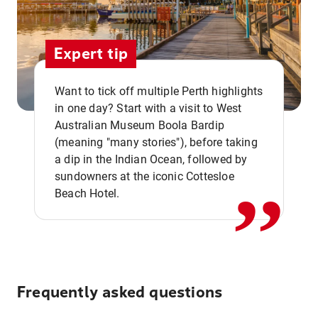
Expert tip
Want to tick off multiple Perth highlights
in one day? Start with a visit to West
Australian Museum Boola Bardip
,,
(meaning "many stories"), before taking
a dip in the Indian Ocean, followed by
sundowners at the iconic Cottesloe
Beach Hotel.
Frequently asked questions