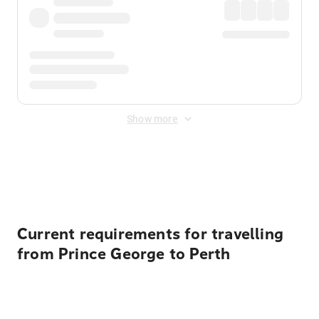
Show more
Displayed fares exclude
Online Booking Fee
&
Merchant
Fee
. Fees are applied once at checkout.
Current requirements for travelling
from Prince George to Perth