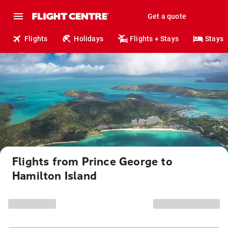
Get a quote
Flights
Holidays
Flights + Stays
Stays
Flights from Prince George to
Hamilton Island