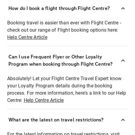
How do I book a flight through Flight Centre?
Booking travel is easier than ever with Flight Centre -
check out our range of Flight booking options here:
Help Centre Article
Can I use Frequent Flyer or Other Loyalty
Program when booking through Flight Centre?
Absolutely! Let your Flight Centre Travel Expert know
your Loyalty Program details during the booking
process. For more information, here's a link to our Help
Centre:
Help Centre Article
What are the latest on travel restrictions?
For the latest information on travel restrictions, visit