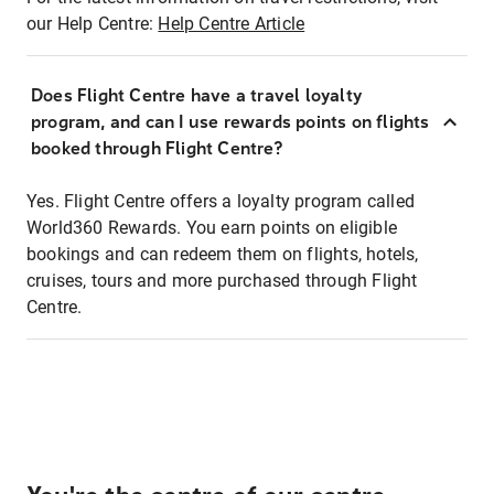
our Help Centre:
Help Centre Article
Does Flight Centre have a travel loyalty
program, and can I use rewards points on flights
booked through Flight Centre?
Yes. Flight Centre offers a loyalty program called
World360 Rewards. You earn points on eligible
bookings and can redeem them on flights, hotels,
cruises, tours and more purchased through Flight
Centre.