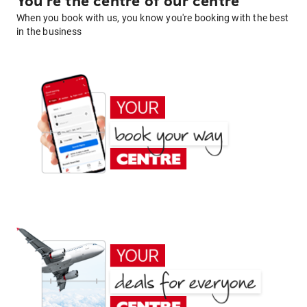
You're the centre of our centre
When you book with us, you know you're booking with the best
in the business