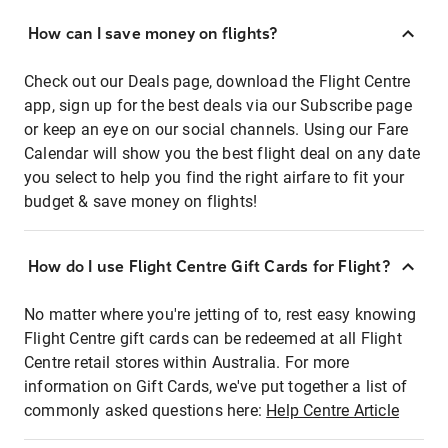
How can I save money on flights?
Check out our Deals page, download the Flight Centre
app, sign up for the best deals via our Subscribe page
or keep an eye on our social channels. Using our Fare
Calendar will show you the best flight deal on any date
you select to help you find the right airfare to fit your
budget & save money on flights!
How do I use Flight Centre Gift Cards for Flight?
No matter where you're jetting of to, rest easy knowing
Flight Centre gift cards can be redeemed at all Flight
Centre retail stores within Australia. For more
information on Gift Cards, we've put together a list of
commonly asked questions here:
Help Centre Article