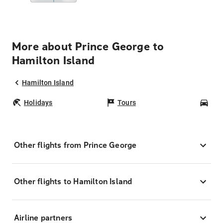
More about Prince George to
Hamilton Island
Hamilton Island
Holidays
Tours
Car
Other flights from Prince George
Other flights to Hamilton Island
Airline partners