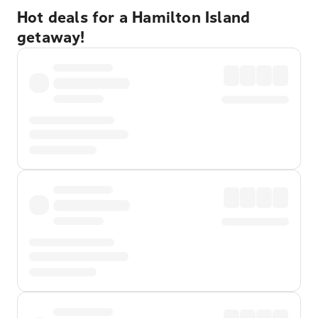
Hot deals for a Hamilton Island
getaway!