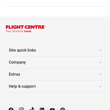
Site quick links
Company
Extras
Help & support