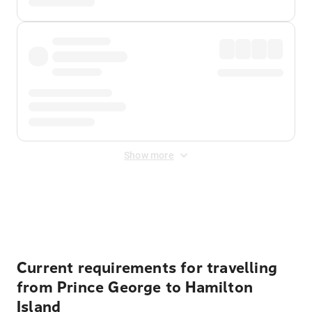
Show more
Displayed fares exclude
Online Booking Fee
&
Merchant
Fee
. Fees are applied once at checkout.
Current requirements for travelling
from Prince George to Hamilton
Island