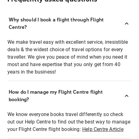
Why should I book a flight through Flight
Centre?
We make travel easy with excellent service, irresistible
deals & the widest choice of travel options for every
traveller. We give you peace of mind when you need it
most and have expertise that you only get from 40
years in the business!
How do I manage my Flight Centre flight
booking?
We know everyone books travel differently so check
out our Help Centre to find out the best way to manage
your Flight Centre flight booking:
Help Centre Article