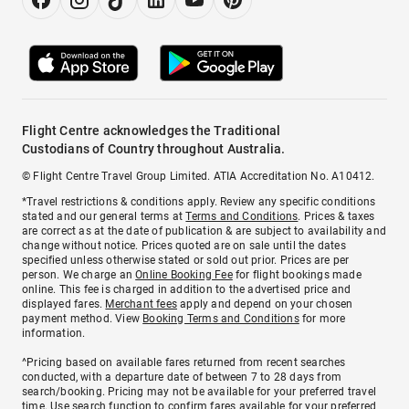
Flight Centre acknowledges the Traditional
Custodians of Country throughout Australia.
© Flight Centre Travel Group Limited. ATIA Accreditation No. A10412.
*Travel restrictions & conditions apply. Review any specific conditions
stated and our general terms at
Terms and Conditions
. Prices & taxes
are correct as at the date of publication & are subject to availability and
change without notice. Prices quoted are on sale until the dates
specified unless otherwise stated or sold out prior. Prices are per
person. We charge an
Online Booking Fee
for flight bookings made
online. This fee is charged in addition to the advertised price and
displayed fares.
Merchant fees
apply and depend on your chosen
payment method. View
Booking Terms and Conditions
for more
information.
^Pricing based on available fares returned from recent searches
conducted, with a departure date of between 7 to 28 days from
search/booking. Pricing may not be available for your preferred travel
time. Use search function to confirm fares available for your preferred