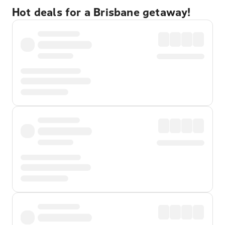
Hot deals for a Brisbane getaway!