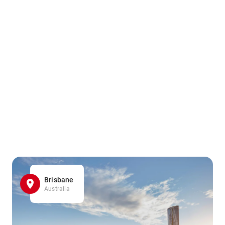
Brisbane
Australia