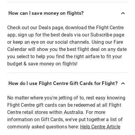
How can I save money on flights?
Check out our Deals page, download the Flight Centre
app, sign up for the best deals via our Subscribe page
or keep an eye on our social channels. Using our Fare
Calendar will show you the best flight deal on any date
you select to help you find the right airfare to fit your
budget & save money on flights!
How do I use Flight Centre Gift Cards for Flight?
No matter where you're jetting of to, rest easy knowing
Flight Centre gift cards can be redeemed at all Flight
Centre retail stores within Australia. For more
information on Gift Cards, we've put together a list of
commonly asked questions here:
Help Centre Article