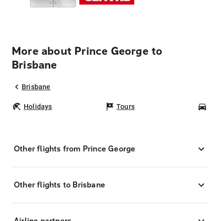
More about Prince George to
Brisbane
Brisbane
Holidays
Tours
Car
Other flights from Prince George
Other flights to Brisbane
Airline partners