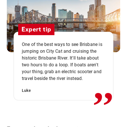
Expert tip
One of the best ways to see Brisbane is
jumping on City Cat and cruising the
historic Brisbane River. It'll take about
two hours to do a loop. If boats aren't
,,
your thing, grab an electric scooter and
travel beside the river instead.
Luke