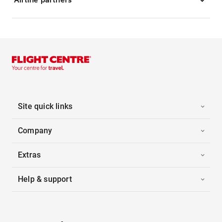
Site quick links
Company
Extras
Help & support