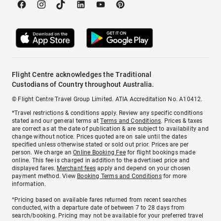
Flight Centre acknowledges the Traditional
Custodians of Country throughout Australia.
© Flight Centre Travel Group Limited. ATIA Accreditation No. A10412.
*Travel restrictions & conditions apply. Review any specific conditions
stated and our general terms at
Terms and Conditions
. Prices & taxes
are correct as at the date of publication & are subject to availability and
change without notice. Prices quoted are on sale until the dates
specified unless otherwise stated or sold out prior. Prices are per
person. We charge an
Online Booking Fee
for flight bookings made
online. This fee is charged in addition to the advertised price and
displayed fares.
Merchant fees
apply and depend on your chosen
payment method. View
Booking Terms and Conditions
for more
information.
^Pricing based on available fares returned from recent searches
conducted, with a departure date of between 7 to 28 days from
search/booking. Pricing may not be available for your preferred travel