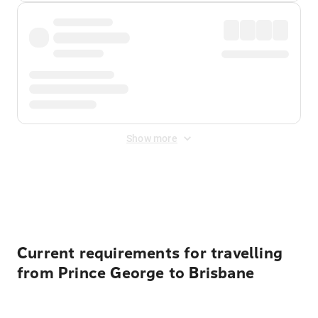
Show more
Displayed fares exclude
Online Booking Fee
&
Merchant
Fee
. Fees are applied once at checkout.
Current requirements for travelling
from Prince George to Brisbane