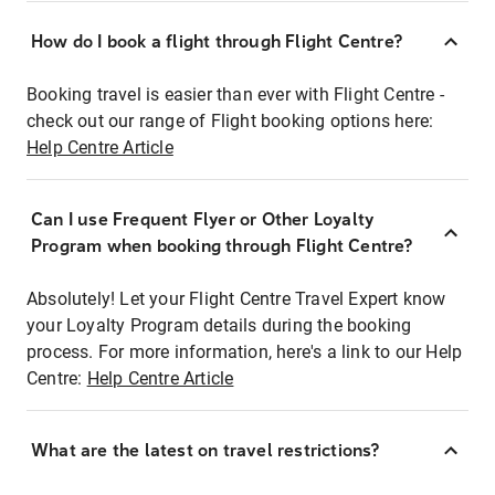
How do I book a flight through Flight Centre?
Booking travel is easier than ever with Flight Centre -
check out our range of Flight booking options here:
Help Centre Article
Can I use Frequent Flyer or Other Loyalty
Program when booking through Flight Centre?
Absolutely! Let your Flight Centre Travel Expert know
your Loyalty Program details during the booking
process. For more information, here's a link to our Help
Centre:
Help Centre Article
What are the latest on travel restrictions?