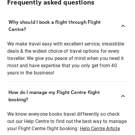
Frequently asked questions
Why should I book a flight through Flight
Centre?
We make travel easy with excellent service, irresistible
deals & the widest choice of travel options for every
traveller. We give you peace of mind when you need it
most and have expertise that you only get from 40
years in the business!
How do I manage my Flight Centre flight
booking?
We know everyone books travel differently so check
out our Help Centre to find out the best way to manage
your Flight Centre flight booking:
Help Centre Article