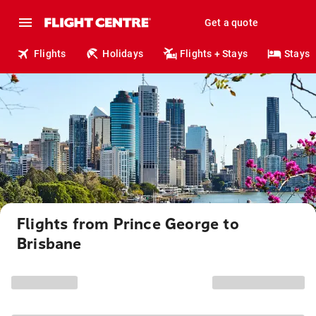
Get a quote
Flights
Holidays
Flights + Stays
Stays
Flights from Prince George to
Brisbane