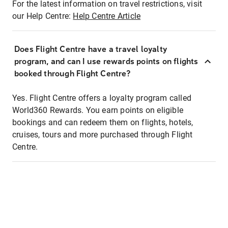
For the latest information on travel restrictions, visit
our Help Centre:
Help Centre Article
Does Flight Centre have a travel loyalty
program, and can I use rewards points on flights
booked through Flight Centre?
Yes. Flight Centre offers a loyalty program called
World360 Rewards. You earn points on eligible
bookings and can redeem them on flights, hotels,
cruises, tours and more purchased through Flight
Centre.