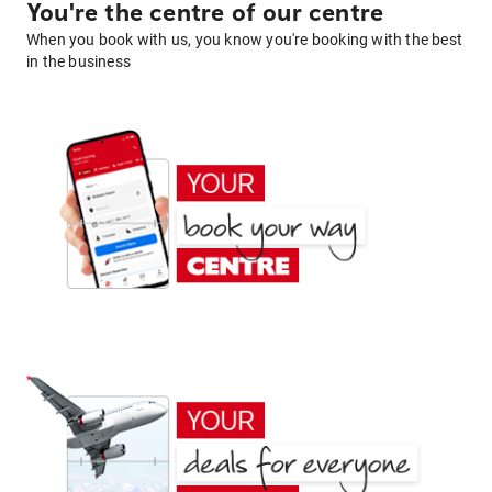
You're the centre of our centre
When you book with us, you know you're booking with the best
in the business