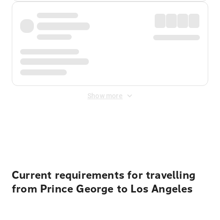
Show more
Displayed fares exclude
Online Booking Fee
&
Merchant
Fee
. Fees are applied once at checkout.
Current requirements for travelling
from Prince George to Los Angeles