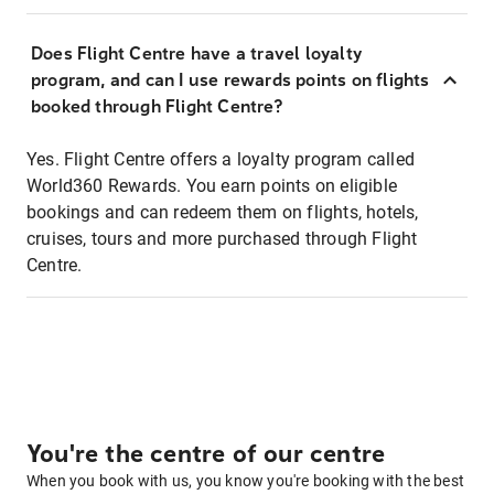
Does Flight Centre have a travel loyalty
program, and can I use rewards points on flights
booked through Flight Centre?
Yes. Flight Centre offers a loyalty program called
World360 Rewards. You earn points on eligible
bookings and can redeem them on flights, hotels,
cruises, tours and more purchased through Flight
Centre.
You're the centre of our centre
When you book with us, you know you're booking with the best