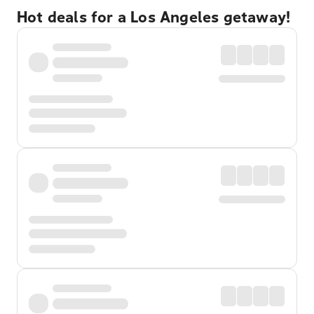
Hot deals for a Los Angeles getaway!