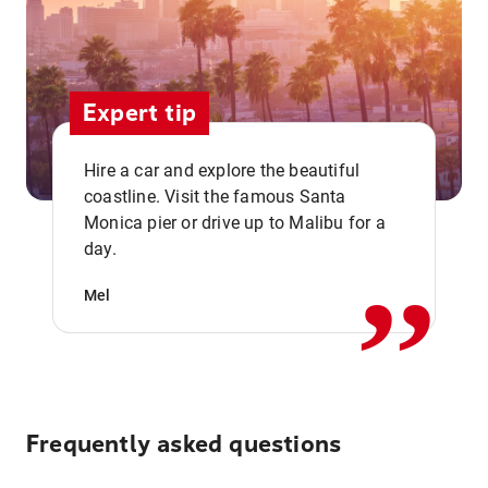
Expert tip
Hire a car and explore the beautiful
coastline. Visit the famous Santa
,,
Monica pier or drive up to Malibu for a
day.
Mel
Frequently asked questions