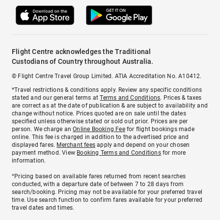
Flight Centre acknowledges the Traditional
Custodians of Country throughout Australia.
© Flight Centre Travel Group Limited. ATIA Accreditation No. A10412.
*Travel restrictions & conditions apply. Review any specific conditions
stated and our general terms at
Terms and Conditions
. Prices & taxes
are correct as at the date of publication & are subject to availability and
change without notice. Prices quoted are on sale until the dates
specified unless otherwise stated or sold out prior. Prices are per
person. We charge an
Online Booking Fee
for flight bookings made
online. This fee is charged in addition to the advertised price and
displayed fares.
Merchant fees
apply and depend on your chosen
payment method. View
Booking Terms and Conditions
for more
information.
^Pricing based on available fares returned from recent searches
conducted, with a departure date of between 7 to 28 days from
search/booking. Pricing may not be available for your preferred travel
time. Use search function to confirm fares available for your preferred
travel dates and times.