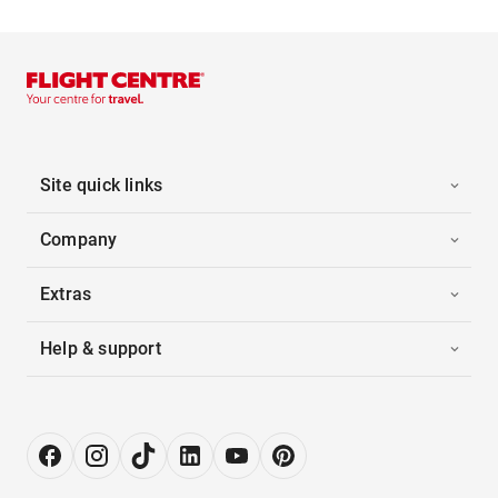
Site quick links
Company
Extras
Help & support