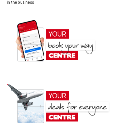
in the business