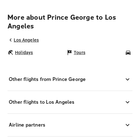
More about Prince George to Los
Angeles
Los Angeles
Holidays
Tours
Car
Other flights from Prince George
Other flights to Los Angeles
Airline partners