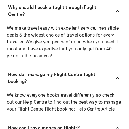
Why should I book a flight through Flight
Centre?
We make travel easy with excellent service, irresistible
deals & the widest choice of travel options for every
traveller. We give you peace of mind when you need it
most and have expertise that you only get from 40
years in the business!
How do I manage my Flight Centre flight
booking?
We know everyone books travel differently so check
out our Help Centre to find out the best way to manage
your Flight Centre flight booking:
Help Centre Article
How can I save money on flights?