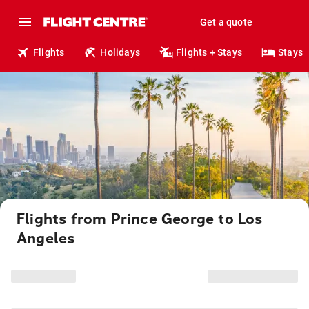
Get a quote
Flights
Holidays
Flights + Stays
Stays
Flights from Prince George to Los
Angeles