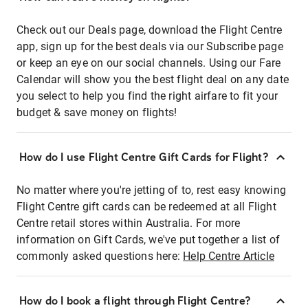
Check out our Deals page, download the Flight Centre
app, sign up for the best deals via our Subscribe page
or keep an eye on our social channels. Using our Fare
Calendar will show you the best flight deal on any date
you select to help you find the right airfare to fit your
budget & save money on flights!
How do I use Flight Centre Gift Cards for Flight?
No matter where you're jetting of to, rest easy knowing
Flight Centre gift cards can be redeemed at all Flight
Centre retail stores within Australia. For more
information on Gift Cards, we've put together a list of
commonly asked questions here:
Help Centre Article
How do I book a flight through Flight Centre?