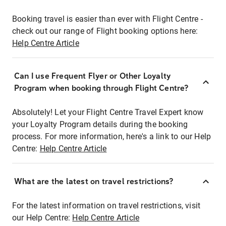
Booking travel is easier than ever with Flight Centre -
check out our range of Flight booking options here:
Help Centre Article
Can I use Frequent Flyer or Other Loyalty
Program when booking through Flight Centre?
Absolutely! Let your Flight Centre Travel Expert know
your Loyalty Program details during the booking
process. For more information, here's a link to our Help
Centre:
Help Centre Article
What are the latest on travel restrictions?
For the latest information on travel restrictions, visit
our Help Centre:
Help Centre Article