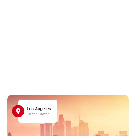
Los Angeles
United States