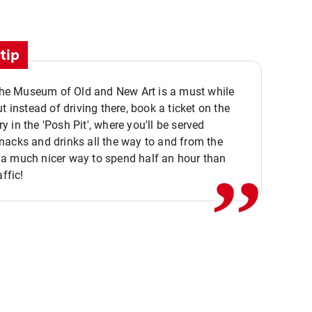
tip
 the Museum of Old and New Art is a must while
ut instead of driving there, book a ticket on the
,,
 in the 'Posh Pit', where you'll be served
acks and drinks all the way to and from the
a much nicer way to spend half an hour than
affic!