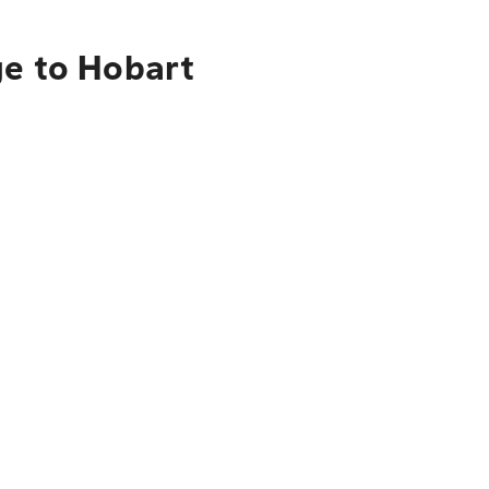
ge to Hobart