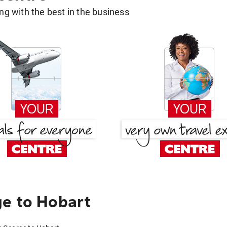
g with the best in the business
e to Hobart