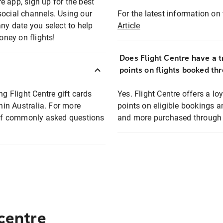
e app, sign up for the best
social channels. Using our
For the latest information on t
any date you select to help
Article
oney on flights!
Does Flight Centre have a t
points on flights booked th
ng Flight Centre gift cards
Yes. Flight Centre offers a 
thin Australia. For more
points on eligible bookings a
t of commonly asked questions
and more purchased through F
 centre