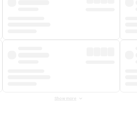
Show more
 Fee
&
Merchant Fee
. Fees are applied once at checkout.