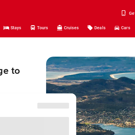
Ge
Stays
Tours
Cruises
Deals
Cars
ge to