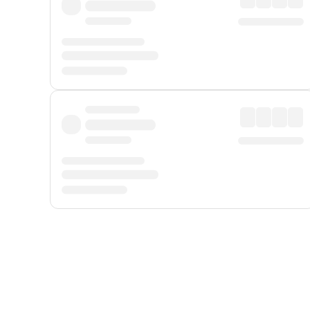
Displayed fares exclude
Online Booking