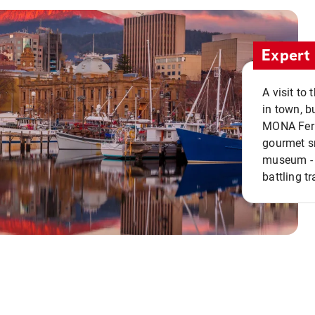
Expert 
A visit to
in town, b
MONA Ferry
gourmet sn
museum - 
battling tr