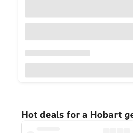
Hot deals for a Hobart 