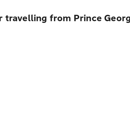
 travelling from Prince Geor