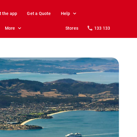
t the app
Get a Quote
Help
More
Stores
133 133