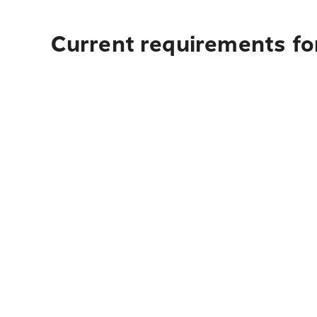
Current requirements for