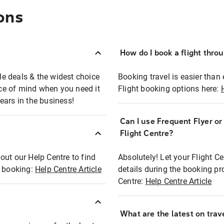
ons
How do I book a flight thro
ble deals & the widest choice
Booking travel is easier than 
eace of mind when you need it
Flight booking options here:
ears in the business!
Can I use Frequent Flyer o
?
Flight Centre?
out our Help Centre to find
Absolutely! Let your Flight C
t booking:
Help Centre Article
details during the booking pr
Centre:
Help Centre Article
What are the latest on trave