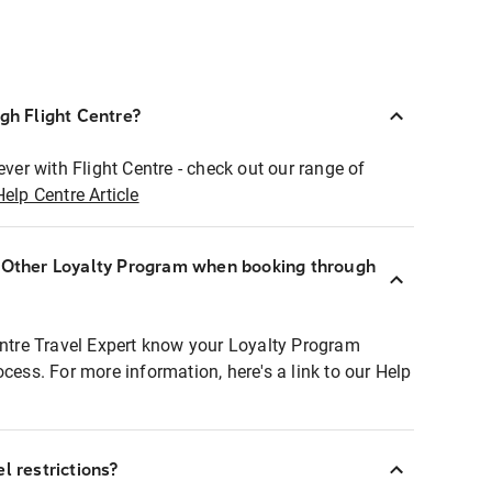
ugh Flight Centre?
ever with Flight Centre - check out our range of
Help Centre Article
r Other Loyalty Program when booking through
entre Travel Expert know your Loyalty Program
ocess. For more information, here's a link to our Help
l restrictions?