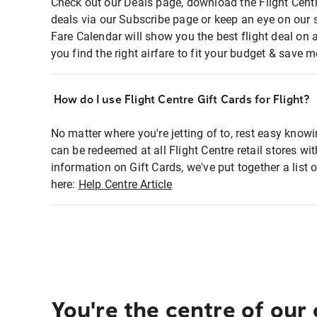
Check out our Deals page, download the Flight Centr
deals via our Subscribe page or keep an eye on our 
Fare Calendar will show you the best flight deal on 
you find the right airfare to fit your budget & save m
How do I use Flight Centre Gift Cards for Flight?
No matter where you're jetting of to, rest easy knowi
can be redeemed at all Flight Centre retail stores wi
information on Gift Cards, we've put together a lis
here:
Help Centre Article
You're the centre of our