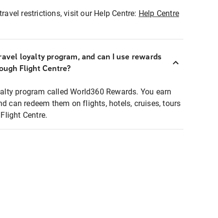
ravel restrictions, visit our Help Centre:
Help Centre
ravel loyalty program, and can I use rewards
rough Flight Centre?
loyalty program called World360 Rewards. You earn
nd can redeem them on flights, hotels, cruises, tours
light Centre.