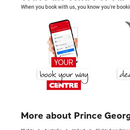
When you book with us, you know you're bookin
More about Prince Georg