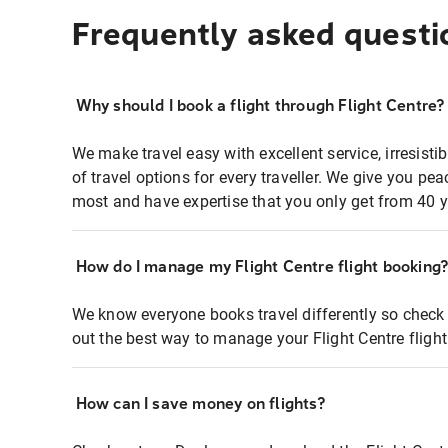
Frequently asked questi
Why should I book a flight through Flight Centre?
We make travel easy with excellent service, irresisti
of travel options for every traveller. We give you p
most and have expertise that you only get from 40 y
How do I manage my Flight Centre flight booking
We know everyone books travel differently so check 
out the best way to manage your Flight Centre fligh
How can I save money on flights?