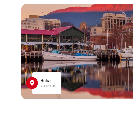
Hobart
Australia