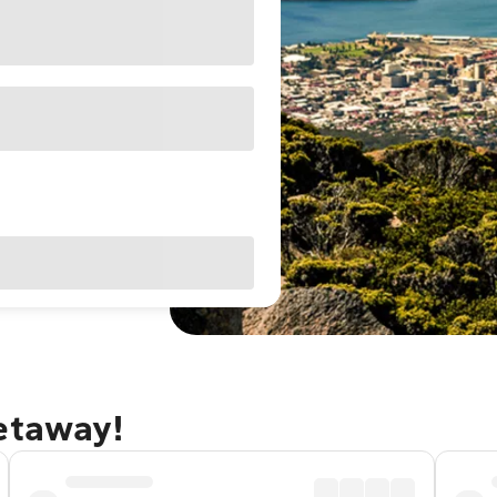
getaway!