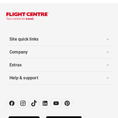
Site quick links
Company
Extras
Help & support