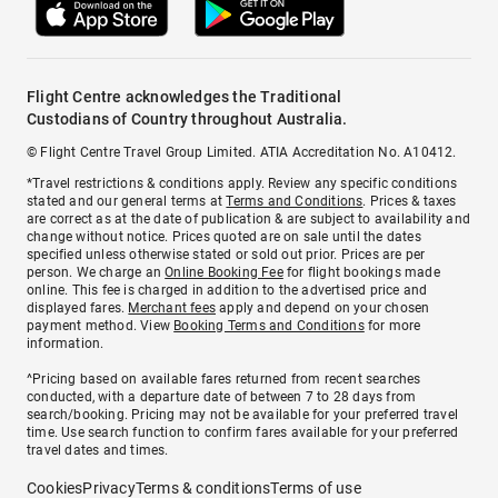
Flight Centre acknowledges the Traditional
Custodians of Country throughout Australia.
© Flight Centre Travel Group Limited. ATIA Accreditation No. A10412.
*Travel restrictions & conditions apply. Review any specific conditions
stated and our general terms at
Terms and Conditions
. Prices & taxes
are correct as at the date of publication & are subject to availability and
change without notice. Prices quoted are on sale until the dates
specified unless otherwise stated or sold out prior. Prices are per
person. We charge an
Online Booking Fee
for flight bookings made
online. This fee is charged in addition to the advertised price and
displayed fares.
Merchant fees
apply and depend on your chosen
payment method. View
Booking Terms and Conditions
for more
information.
^Pricing based on available fares returned from recent searches
conducted, with a departure date of between 7 to 28 days from
search/booking. Pricing may not be available for your preferred travel
time. Use search function to confirm fares available for your preferred
travel dates and times.
Cookies
Privacy
Terms & conditions
Terms of use