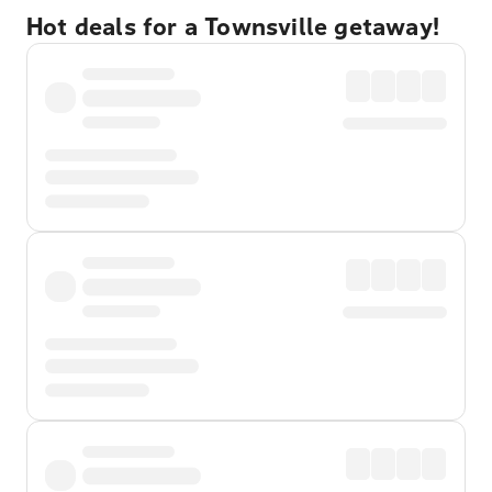
Hot deals for a Townsville getaway!