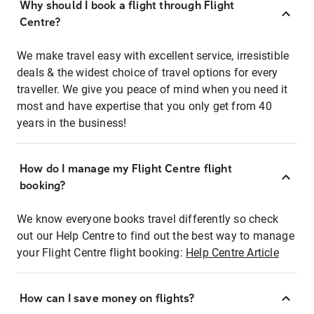
Why should I book a flight through Flight
Centre?
We make travel easy with excellent service, irresistible
deals & the widest choice of travel options for every
traveller. We give you peace of mind when you need it
most and have expertise that you only get from 40
years in the business!
How do I manage my Flight Centre flight
booking?
We know everyone books travel differently so check
out our Help Centre to find out the best way to manage
your Flight Centre flight booking:
Help Centre Article
How can I save money on flights?