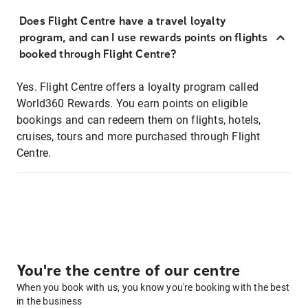
Does Flight Centre have a travel loyalty
program, and can I use rewards points on flights
booked through Flight Centre?
Yes. Flight Centre offers a loyalty program called
World360 Rewards. You earn points on eligible
bookings and can redeem them on flights, hotels,
cruises, tours and more purchased through Flight
Centre.
You're the centre of our centre
When you book with us, you know you're booking with the best
in the business