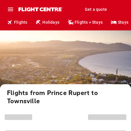
Get a quote
Flights
Holidays
Flights + Stays
Stays
Flights from Prince Rupert to
Townsville