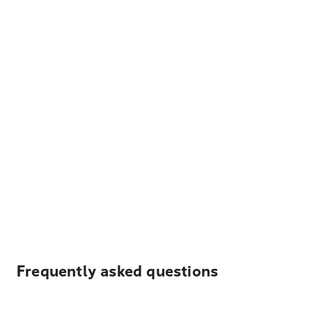
Frequently asked questions