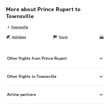
More about Prince Rupert to
Townsville
Townsville
Holidays
Tours
Car
Other flights from Prince Rupert
Other flights to Townsville
Airline partners