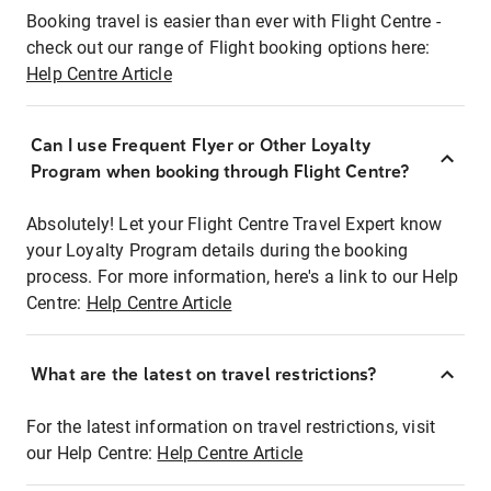
Booking travel is easier than ever with Flight Centre -
check out our range of Flight booking options here:
Help Centre Article
Can I use Frequent Flyer or Other Loyalty
Program when booking through Flight Centre?
Absolutely! Let your Flight Centre Travel Expert know
your Loyalty Program details during the booking
process. For more information, here's a link to our Help
Centre:
Help Centre Article
What are the latest on travel restrictions?
For the latest information on travel restrictions, visit
our Help Centre:
Help Centre Article