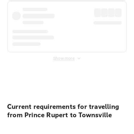
Show more
Displayed fares exclude
Online Booking Fee
&
Merchant
Fee
. Fees are applied once at checkout.
Current requirements for travelling
from Prince Rupert to Townsville