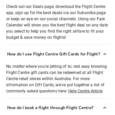
Check out our Deals page, download the Flight Centre
app, sign up for the best deals via our Subscribe page
or keep an eye on our social channels. Using our Fare
Calendar will show you the best flight deal on any date
you select to help you find the right airfare to fit your
budget & save money on flights!
How do I use Flight Centre Gift Cards for Flight?
No matter where you're jetting of to, rest easy knowing
Flight Centre gift cards can be redeemed at all Flight
Centre retail stores within Australia. For more
information on Gift Cards, we've put together a list of
commonly asked questions here:
Help Centre Article
How do I book a flight through Flight Centre?