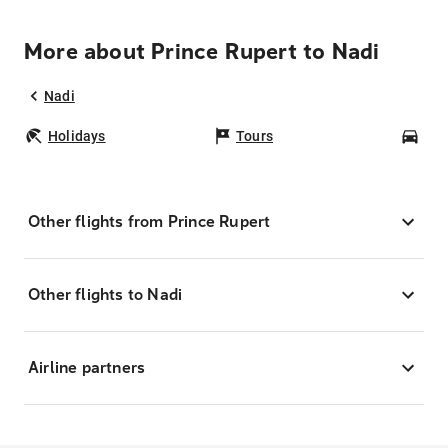
More about Prince Rupert to Nadi
Nadi
Holidays
Tours
Car
Other flights from Prince Rupert
Other flights to Nadi
Airline partners