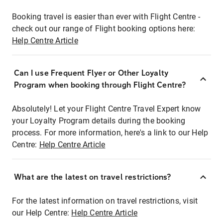
Booking travel is easier than ever with Flight Centre -
check out our range of Flight booking options here:
Help Centre Article
Can I use Frequent Flyer or Other Loyalty
Program when booking through Flight Centre?
Absolutely! Let your Flight Centre Travel Expert know
your Loyalty Program details during the booking
process. For more information, here's a link to our Help
Centre:
Help Centre Article
What are the latest on travel restrictions?
For the latest information on travel restrictions, visit
our Help Centre:
Help Centre Article