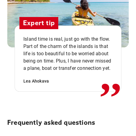
Expert tip
Island time is real, just go with the flow.
Part of the charm of the islands is that
life is too beautiful to be worried about
,,
being on time. Plus, I have never missed
a plane, boat or transfer connection yet.
Lea Ahokava
Frequently asked questions