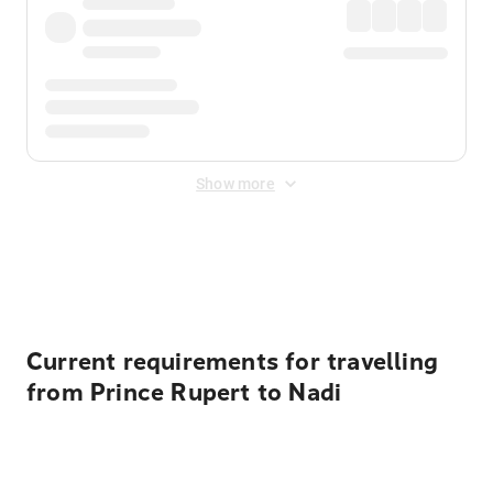
Show more
Displayed fares exclude
Online Booking Fee
&
Merchant
Fee
. Fees are applied once at checkout.
Current requirements for travelling
from Prince Rupert to Nadi