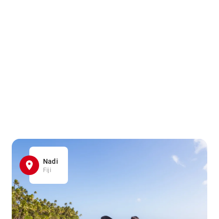
Nadi
Fiji