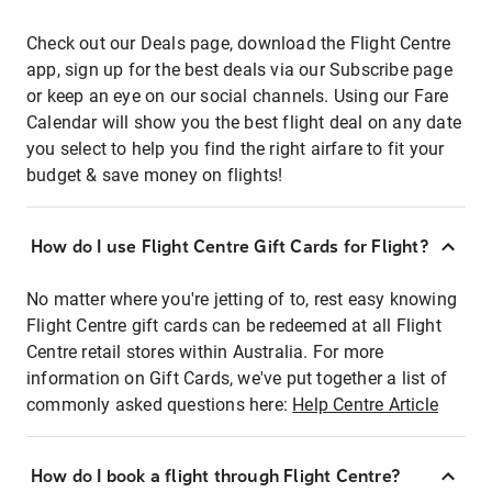
Check out our Deals page, download the Flight Centre
app, sign up for the best deals via our Subscribe page
or keep an eye on our social channels. Using our Fare
Calendar will show you the best flight deal on any date
you select to help you find the right airfare to fit your
budget & save money on flights!
How do I use Flight Centre Gift Cards for Flight?
No matter where you're jetting of to, rest easy knowing
Flight Centre gift cards can be redeemed at all Flight
Centre retail stores within Australia. For more
information on Gift Cards, we've put together a list of
commonly asked questions here:
Help Centre Article
How do I book a flight through Flight Centre?