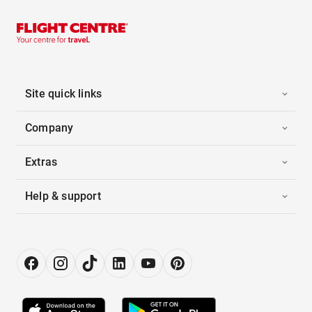
Site quick links
Company
Extras
Help & support