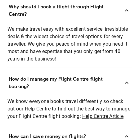
Why should I book a flight through Flight
Centre?
We make travel easy with excellent service, irresistible
deals & the widest choice of travel options for every
traveller. We give you peace of mind when you need it
most and have expertise that you only get from 40
years in the business!
How do I manage my Flight Centre flight
booking?
We know everyone books travel differently so check
out our Help Centre to find out the best way to manage
your Flight Centre flight booking:
Help Centre Article
How can I save money on flights?