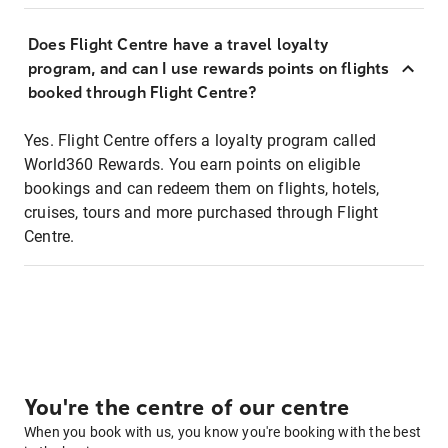
Does Flight Centre have a travel loyalty
program, and can I use rewards points on flights
booked through Flight Centre?
Yes. Flight Centre offers a loyalty program called
World360 Rewards. You earn points on eligible
bookings and can redeem them on flights, hotels,
cruises, tours and more purchased through Flight
Centre.
You're the centre of our centre
When you book with us, you know you're booking with the best