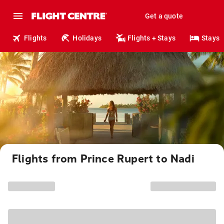
Get a quote
Flights
Holidays
Flights + Stays
Stays
Flights from Prince Rupert to Nadi