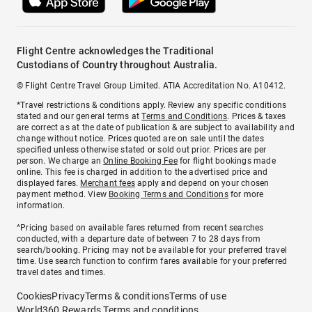
Flight Centre acknowledges the Traditional
Custodians of Country throughout Australia.
© Flight Centre Travel Group Limited. ATIA Accreditation No. A10412.
*Travel restrictions & conditions apply. Review any specific conditions
stated and our general terms at
Terms and Conditions
. Prices & taxes
are correct as at the date of publication & are subject to availability and
change without notice. Prices quoted are on sale until the dates
specified unless otherwise stated or sold out prior. Prices are per
person. We charge an
Online Booking Fee
for flight bookings made
online. This fee is charged in addition to the advertised price and
displayed fares.
Merchant fees
apply and depend on your chosen
payment method. View
Booking Terms and Conditions
for more
information.
^Pricing based on available fares returned from recent searches
conducted, with a departure date of between 7 to 28 days from
search/booking. Pricing may not be available for your preferred travel
time. Use search function to confirm fares available for your preferred
travel dates and times.
Cookies
Privacy
Terms & conditions
Terms of use
World360 Rewards Terms and conditions