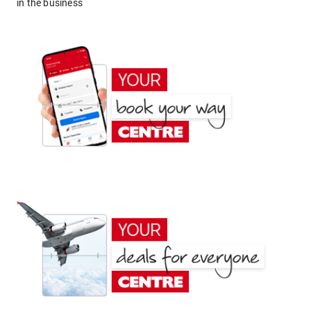
in the business