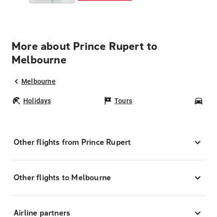
More about Prince Rupert to
Melbourne
Melbourne
Holidays
Tours
Car
Other flights from Prince Rupert
Other flights to Melbourne
Airline partners