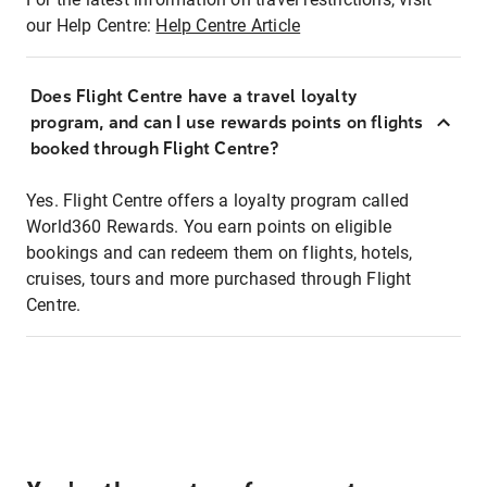
our Help Centre:
Help Centre Article
Does Flight Centre have a travel loyalty
program, and can I use rewards points on flights
booked through Flight Centre?
Yes. Flight Centre offers a loyalty program called
World360 Rewards. You earn points on eligible
bookings and can redeem them on flights, hotels,
cruises, tours and more purchased through Flight
Centre.