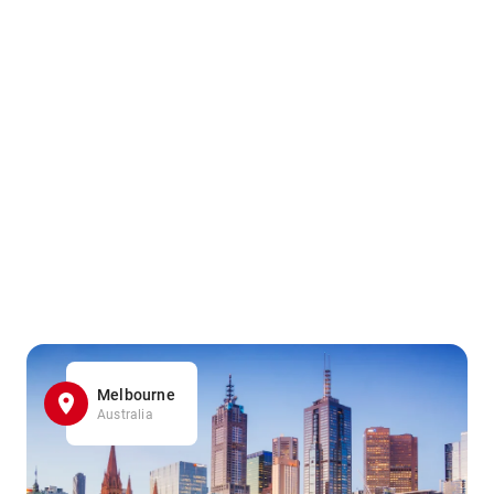
Melbourne
Australia