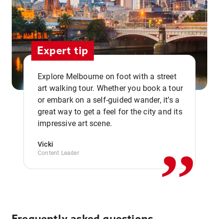
Expert tip
Explore Melbourne on foot with a street
art walking tour. Whether you book a tour
or embark on a self-guided wander, it’s a
,,
great way to get a feel for the city and its
impressive art scene.
Vicki
Content Leader