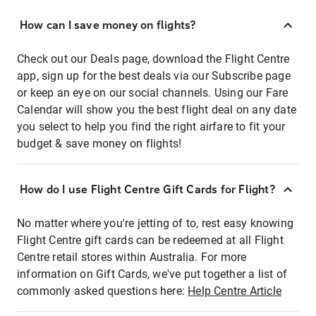
How can I save money on flights?
Check out our Deals page, download the Flight Centre
app, sign up for the best deals via our Subscribe page
or keep an eye on our social channels. Using our Fare
Calendar will show you the best flight deal on any date
you select to help you find the right airfare to fit your
budget & save money on flights!
How do I use Flight Centre Gift Cards for Flight?
No matter where you're jetting of to, rest easy knowing
Flight Centre gift cards can be redeemed at all Flight
Centre retail stores within Australia. For more
information on Gift Cards, we've put together a list of
commonly asked questions here:
Help Centre Article