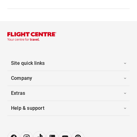
Site quick links
Company
Extras
Help & support