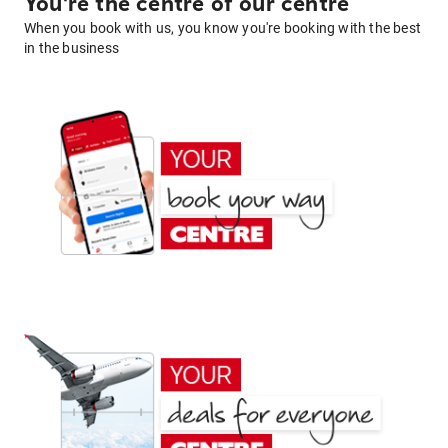
You're the centre of our centre
When you book with us, you know you're booking with the best
in the business