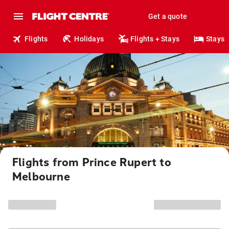
Get a quote
Flights
Holidays
Flights + Stays
Stays
Flights from Prince Rupert to
Melbourne