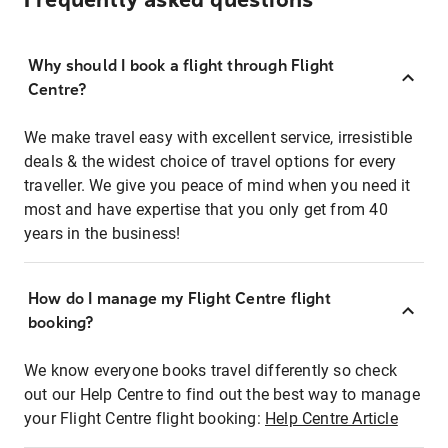
Frequently asked questions
Why should I book a flight through Flight
Centre?
We make travel easy with excellent service, irresistible
deals & the widest choice of travel options for every
traveller. We give you peace of mind when you need it
most and have expertise that you only get from 40
years in the business!
How do I manage my Flight Centre flight
booking?
We know everyone books travel differently so check
out our Help Centre to find out the best way to manage
your Flight Centre flight booking:
Help Centre Article