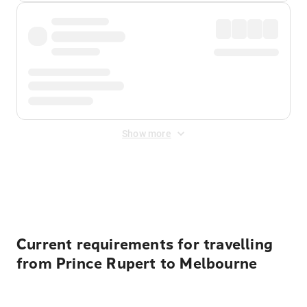
Show more
Displayed fares exclude
Online Booking Fee
&
Merchant
Fee
. Fees are applied once at checkout.
Current requirements for travelling
from Prince Rupert to Melbourne