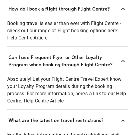
How do I book a flight through Flight Centre?
Booking travel is easier than ever with Flight Centre -
check out our range of Flight booking options here:
Help Centre Article
Can I use Frequent Flyer or Other Loyalty
Program when booking through Flight Centre?
Absolutely! Let your Flight Centre Travel Expert know
your Loyalty Program details during the booking
process. For more information, here's a link to our Help
Centre:
Help Centre Article
What are the latest on travel restrictions?
For the latest information on travel restrictions, visit