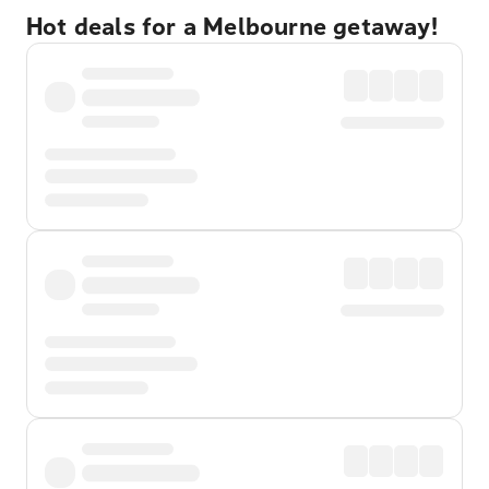
Hot deals for a Melbourne getaway!