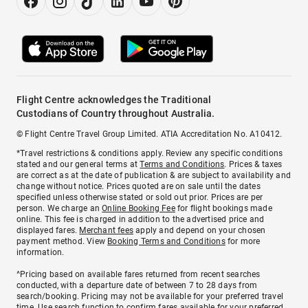
Flight Centre acknowledges the Traditional
Custodians of Country throughout Australia.
© Flight Centre Travel Group Limited. ATIA Accreditation No. A10412.
*Travel restrictions & conditions apply. Review any specific conditions
stated and our general terms at
Terms and Conditions
. Prices & taxes
are correct as at the date of publication & are subject to availability and
change without notice. Prices quoted are on sale until the dates
specified unless otherwise stated or sold out prior. Prices are per
person. We charge an
Online Booking Fee
for flight bookings made
online. This fee is charged in addition to the advertised price and
displayed fares.
Merchant fees
apply and depend on your chosen
payment method. View
Booking Terms and Conditions
for more
information.
^Pricing based on available fares returned from recent searches
conducted, with a departure date of between 7 to 28 days from
search/booking. Pricing may not be available for your preferred travel
time. Use search function to confirm fares available for your preferred