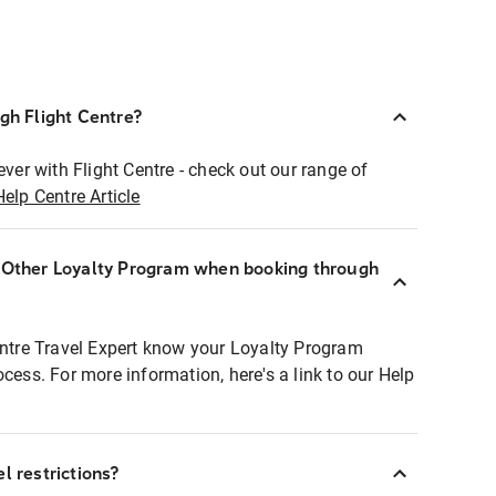
ugh Flight Centre?
ever with Flight Centre - check out our range of
Help Centre Article
r Other Loyalty Program when booking through
entre Travel Expert know your Loyalty Program
ocess. For more information, here's a link to our Help
l restrictions?