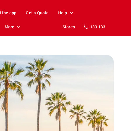
t the app
Get a Quote
Help
More
Stores
133 133