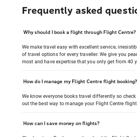
Frequently asked questi
Why should I book a flight through Flight Centre?
We make travel easy with excellent service, irresisti
of travel options for every traveller. We give you p
most and have expertise that you only get from 40 y
How do I manage my Flight Centre flight booking
We know everyone books travel differently so check 
out the best way to manage your Flight Centre fligh
How can I save money on flights?