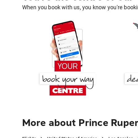
When you book with us, you know you're bookin
More about Prince Ruper