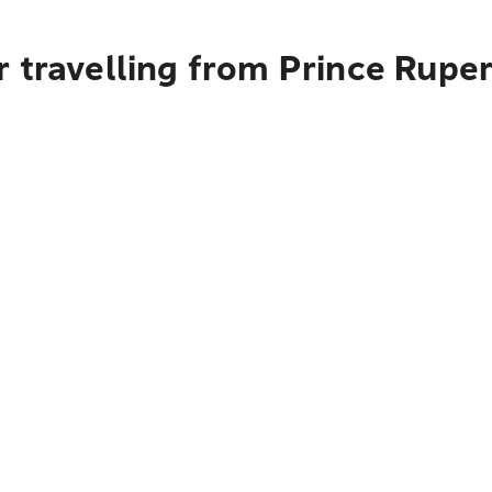
 travelling from Prince Rupe