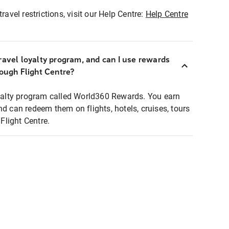
ravel restrictions, visit our Help Centre:
Help Centre
ravel loyalty program, and can I use rewards
rough Flight Centre?
loyalty program called World360 Rewards. You earn
nd can redeem them on flights, hotels, cruises, tours
light Centre.