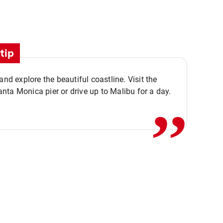
tip
,,
 and explore the beautiful coastline. Visit the
ta Monica pier or drive up to Malibu for a day.