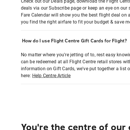
Check out our Deals page, download the Flight Centr
deals via our Subscribe page or keep an eye on our 
Fare Calendar will show you the best flight deal on 
you find the right airfare to fit your budget & save m
How do I use Flight Centre Gift Cards for Flight?
No matter where you're jetting of to, rest easy knowi
can be redeemed at all Flight Centre retail stores wi
information on Gift Cards, we've put together a lis
here:
Help Centre Article
You're the centre of our