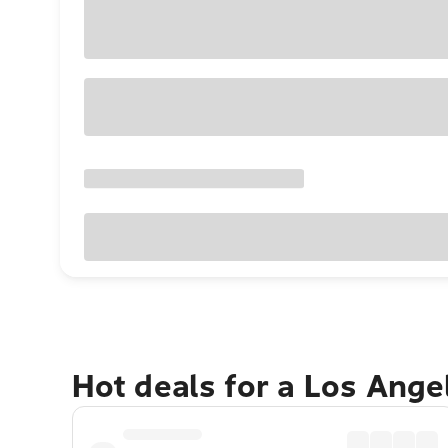
Hot deals for a Los Ang