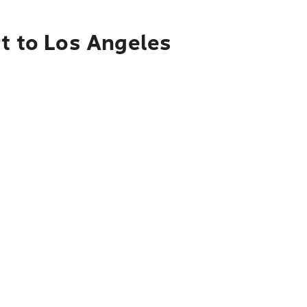
rt to Los Angeles