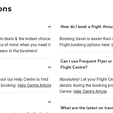
ons
How do I book a flight thro
ble deals & the widest choice
Booking travel is easier than 
eace of mind when you need it
Flight booking options here:
ears in the business!
Can I use Frequent Flyer o
?
Flight Centre?
out our Help Centre to find
Absolutely! Let your Flight C
t booking:
Help Centre Article
details during the booking pr
Centre:
Help Centre Article
What are the latest on trave