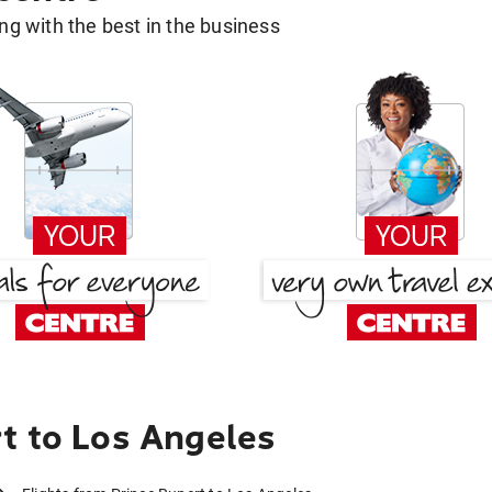
g with the best in the business
t to Los Angeles