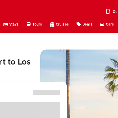
Ge
Stays
Tours
Cruises
Deals
Cars
t to Los