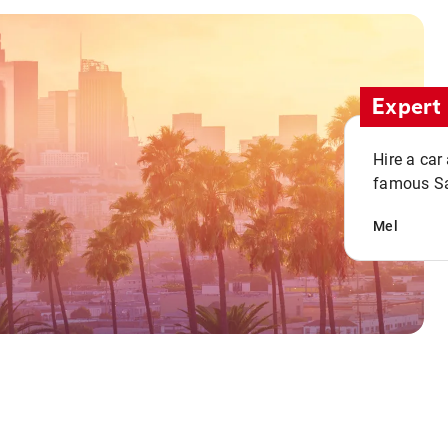
Expert 
Hire a car
famous San
Mel