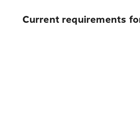
Current requirements for