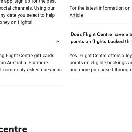
e app, sign up for the best
social channels. Using our
For the latest information on t
any date you select to help
Article
oney on flights!
Does Flight Centre have a t
points on flights booked th
ng Flight Centre gift cards
Yes. Flight Centre offers a 
thin Australia. For more
points on eligible bookings a
t of commonly asked questions
and more purchased through F
 centre