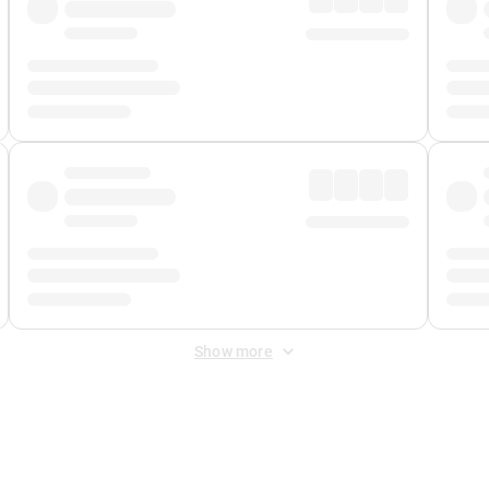
Show more
 Fee
&
Merchant Fee
. Fees are applied once at checkout.