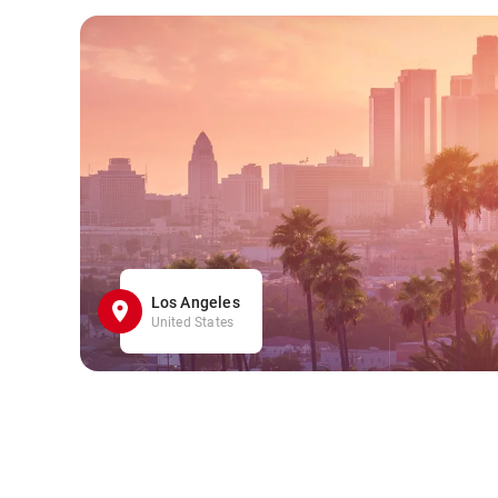
Los Angeles
United States