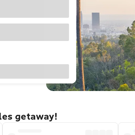
eles getaway!