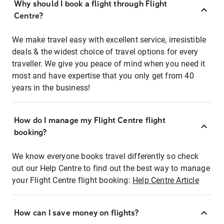
Why should I book a flight through Flight
Centre?
We make travel easy with excellent service, irresistible
deals & the widest choice of travel options for every
traveller. We give you peace of mind when you need it
most and have expertise that you only get from 40
years in the business!
How do I manage my Flight Centre flight
booking?
We know everyone books travel differently so check
out our Help Centre to find out the best way to manage
your Flight Centre flight booking:
Help Centre Article
How can I save money on flights?