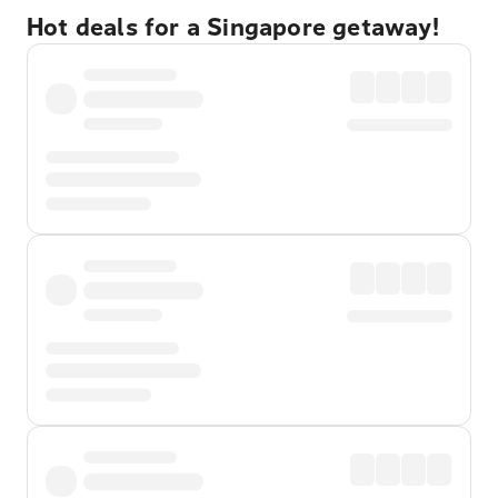
Hot deals for a Singapore getaway!