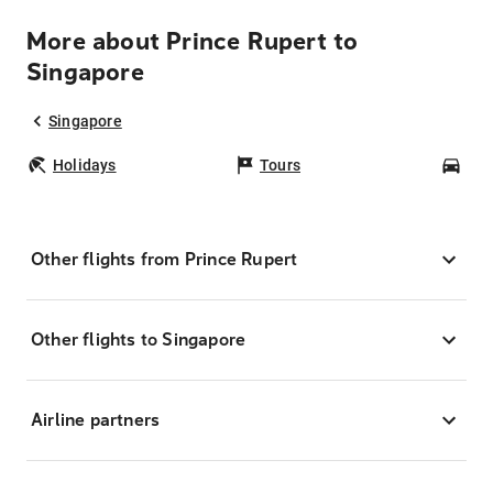
More about Prince Rupert to
Singapore
Singapore
Holidays
Tours
Car
Other flights from Prince Rupert
Other flights to Singapore
Airline partners