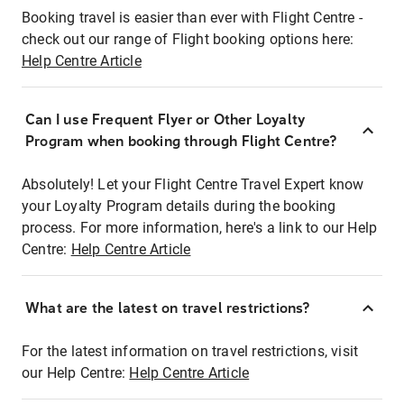
Booking travel is easier than ever with Flight Centre -
check out our range of Flight booking options here:
Help Centre Article
Can I use Frequent Flyer or Other Loyalty
Program when booking through Flight Centre?
Absolutely! Let your Flight Centre Travel Expert know
your Loyalty Program details during the booking
process. For more information, here's a link to our Help
Centre:
Help Centre Article
What are the latest on travel restrictions?
For the latest information on travel restrictions, visit
our Help Centre:
Help Centre Article