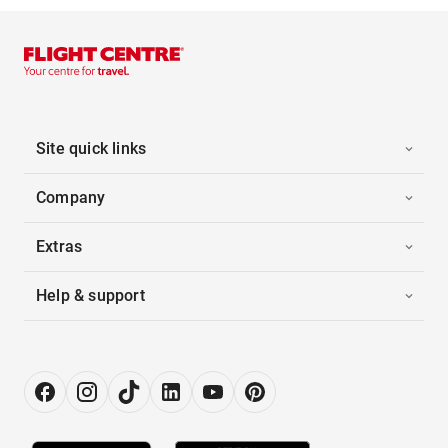
Site quick links
Company
Extras
Help & support