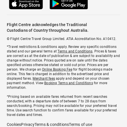
Flight Centre acknowledges the Traditional
Custodians of Country throughout Australia.
© Flight Centre Travel Group Limited. ATIA Accreditation No. A10412.
*Travel restrictions & conditions apply. Review any specific conditions
stated and our general terms at
Terms and Conditions
. Prices & taxes
are correct as at the date of publication & are subject to availability and
change without notice. Prices quoted are on sale until the dates
specified unless otherwise stated or sold out prior. Prices are per
person. We charge an
Online Booking Fee
for flight bookings made
online. This fee is charged in addition to the advertised price and
displayed fares.
Merchant fees
apply and depend on your chosen
payment method. View
Booking Terms and Conditions
for more
information.
^Pricing based on available fares returned from recent searches
conducted, with a departure date of between 7 to 28 days from
search/booking. Pricing may not be available for your preferred travel
time. Use search function to confirm fares available for your preferred
travel dates and times.
Cookies
Privacy
Terms & conditions
Terms of use