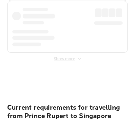
Show more
Displayed fares exclude
Online Booking Fee
&
Merchant
Fee
. Fees are applied once at checkout.
Current requirements for travelling
from Prince Rupert to Singapore