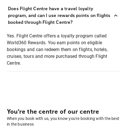
Does Flight Centre have a travel loyalty
program, and can I use rewards points on flights
booked through Flight Centre?
Yes. Flight Centre offers a loyalty program called
World360 Rewards. You earn points on eligible
bookings and can redeem them on flights, hotels,
cruises, tours and more purchased through Flight
Centre.
You're the centre of our centre
When you book with us, you know you're booking with the best
in the business