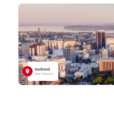
Auckland
New Zealand