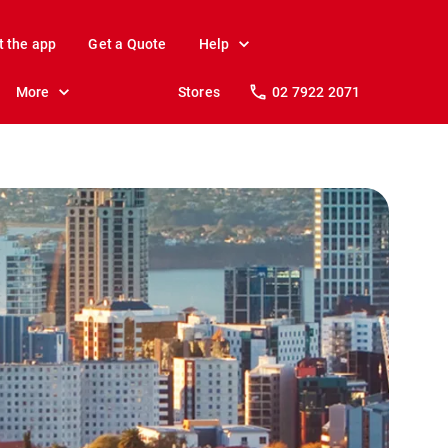
t the app
Get a Quote
Help
More
Stores
02 7922 2071