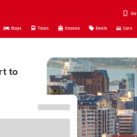
Ge
Stays
Tours
Cruises
Deals
Cars
t to