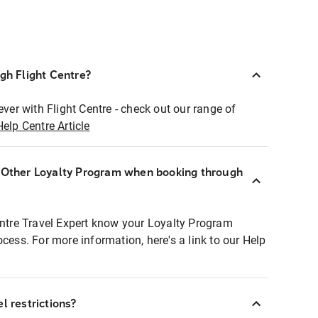
ugh Flight Centre?
ever with Flight Centre - check out our range of
Help Centre Article
r Other Loyalty Program when booking through
entre Travel Expert know your Loyalty Program
ocess. For more information, here's a link to our Help
l restrictions?