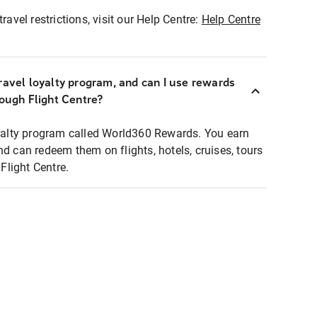
ravel restrictions, visit our Help Centre:
Help Centre
ravel loyalty program, and can I use rewards
rough Flight Centre?
loyalty program called World360 Rewards. You earn
nd can redeem them on flights, hotels, cruises, tours
light Centre.