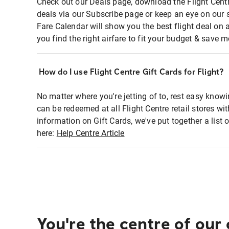
Check out our Deals page, download the Flight Centr
deals via our Subscribe page or keep an eye on our 
Fare Calendar will show you the best flight deal on 
you find the right airfare to fit your budget & save m
How do I use Flight Centre Gift Cards for Flight?
No matter where you're jetting of to, rest easy knowi
can be redeemed at all Flight Centre retail stores wi
information on Gift Cards, we've put together a lis
here:
Help Centre Article
You're the centre of our