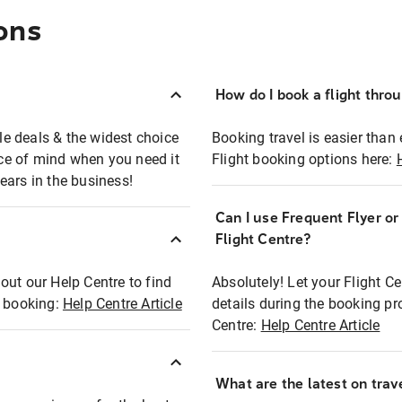
ons
How do I book a flight thro
ble deals & the widest choice
Booking travel is easier than 
eace of mind when you need it
Flight booking options here:
ears in the business!
Can I use Frequent Flyer o
?
Flight Centre?
out our Help Centre to find
Absolutely! Let your Flight C
t booking:
Help Centre Article
details during the booking pr
Centre:
Help Centre Article
What are the latest on trave