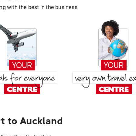
g with the best in the business
t to Auckland