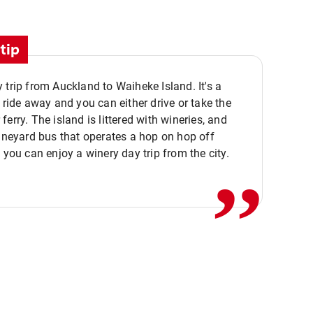
tip
 trip from Auckland to Waiheke Island. It's a
y ride away and you can either drive or take the
ferry. The island is littered with wineries, and
,,
vineyard bus that operates a hop on hop off
o you can enjoy a winery day trip from the city.