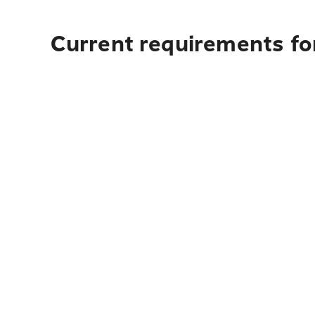
Current requirements for