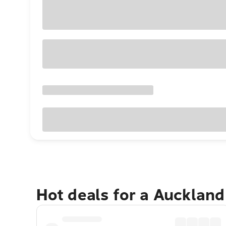
Hot deals for a Aucklan