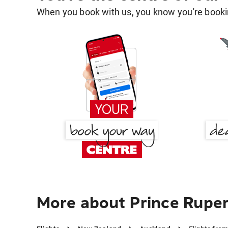
When you book with us, you know you're bookin
More about Prince Ruper