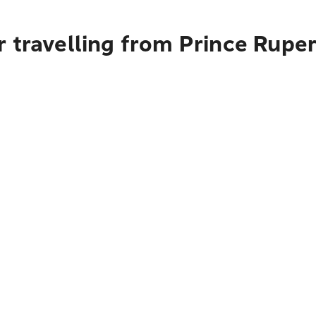
 travelling from Prince Rupe