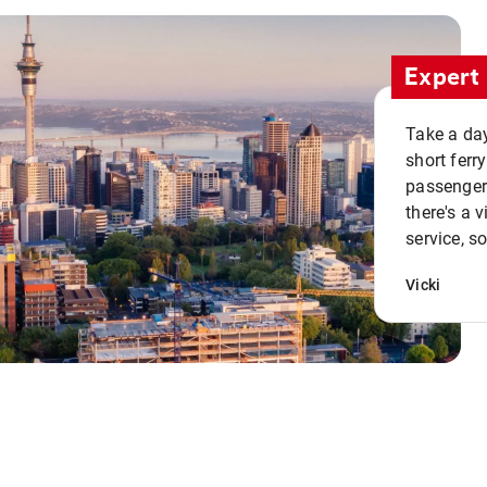
Expert 
Take a day
short ferr
passenger 
there's a 
service, s
Vicki