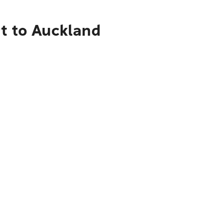
rt to Auckland