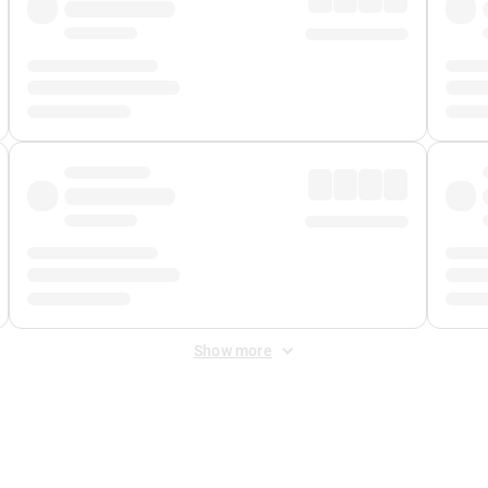
Show more
 Fee
&
Merchant Fee
. Fees are applied once at checkout.