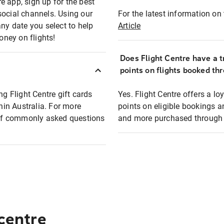
e app, sign up for the best
social channels. Using our
For the latest information on t
any date you select to help
Article
oney on flights!
Does Flight Centre have a t
points on flights booked th
ng Flight Centre gift cards
Yes. Flight Centre offers a 
thin Australia. For more
points on eligible bookings a
t of commonly asked questions
and more purchased through F
 centre