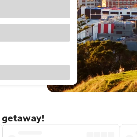
d getaway!