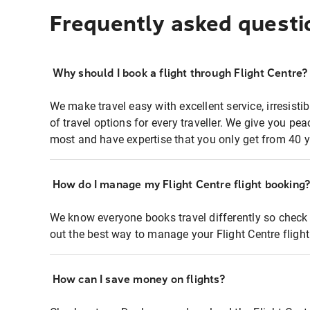
Frequently asked questi
Why should I book a flight through Flight Centre?
We make travel easy with excellent service, irresisti
of travel options for every traveller. We give you p
most and have expertise that you only get from 40 y
How do I manage my Flight Centre flight booking
We know everyone books travel differently so check 
out the best way to manage your Flight Centre fligh
How can I save money on flights?