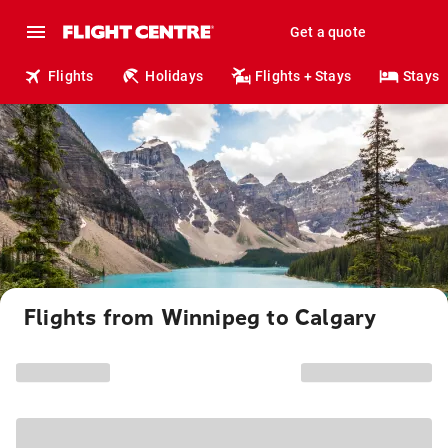
Get a quote
Flights
Holidays
Flights + Stays
Stays
Flights from Winnipeg to Calgary