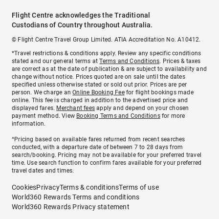
Flight Centre acknowledges the Traditional
Custodians of Country throughout Australia.
© Flight Centre Travel Group Limited. ATIA Accreditation No. A10412.
*Travel restrictions & conditions apply. Review any specific conditions
stated and our general terms at
Terms and Conditions
. Prices & taxes
are correct as at the date of publication & are subject to availability and
change without notice. Prices quoted are on sale until the dates
specified unless otherwise stated or sold out prior. Prices are per
person. We charge an
Online Booking Fee
for flight bookings made
online. This fee is charged in addition to the advertised price and
displayed fares.
Merchant fees
apply and depend on your chosen
payment method. View
Booking Terms and Conditions
for more
information.
^Pricing based on available fares returned from recent searches
conducted, with a departure date of between 7 to 28 days from
search/booking. Pricing may not be available for your preferred travel
time. Use search function to confirm fares available for your preferred
travel dates and times.
Cookies
Privacy
Terms & conditions
Terms of use
World360 Rewards Terms and conditions
World360 Rewards Privacy statement