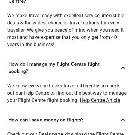
Centre?
We make travel easy with excellent service, irresistible
deals & the widest choice of travel options for every
traveller. We give you peace of mind when you need it
most and have expertise that you only get from 40
years in the business!
How do I manage my Flight Centre flight
booking?
We know everyone books travel differently so check
out our Help Centre to find out the best way to manage
your Flight Centre flight booking:
Help Centre Article
How can I save money on flights?
Check out our Deals page, download the Flight Centre