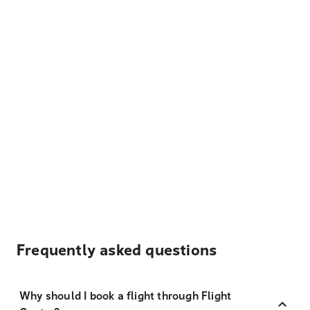
Frequently asked questions
Why should I book a flight through Flight