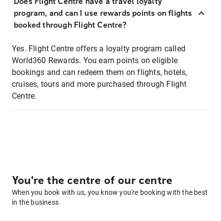
Does Flight Centre have a travel loyalty
program, and can I use rewards points on flights
booked through Flight Centre?
Yes. Flight Centre offers a loyalty program called
World360 Rewards. You earn points on eligible
bookings and can redeem them on flights, hotels,
cruises, tours and more purchased through Flight
Centre.
You're the centre of our centre
When you book with us, you know you're booking with the best
in the business