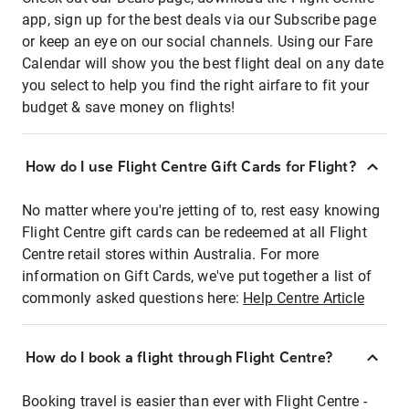
app, sign up for the best deals via our Subscribe page
or keep an eye on our social channels. Using our Fare
Calendar will show you the best flight deal on any date
you select to help you find the right airfare to fit your
budget & save money on flights!
How do I use Flight Centre Gift Cards for Flight?
No matter where you're jetting of to, rest easy knowing
Flight Centre gift cards can be redeemed at all Flight
Centre retail stores within Australia. For more
information on Gift Cards, we've put together a list of
commonly asked questions here:
Help Centre Article
How do I book a flight through Flight Centre?
Booking travel is easier than ever with Flight Centre -