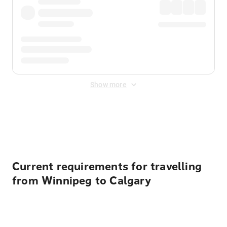
Show more
Displayed fares exclude
Online Booking Fee
&
Merchant
Fee
. Fees are applied once at checkout.
Current requirements for travelling
from Winnipeg to Calgary