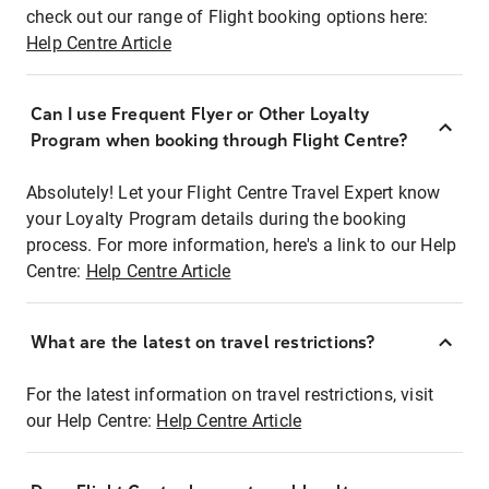
check out our range of Flight booking options here:
Help Centre Article
Can I use Frequent Flyer or Other Loyalty
Program when booking through Flight Centre?
Absolutely! Let your Flight Centre Travel Expert know
your Loyalty Program details during the booking
process. For more information, here's a link to our Help
Centre:
Help Centre Article
What are the latest on travel restrictions?
For the latest information on travel restrictions, visit
our Help Centre:
Help Centre Article