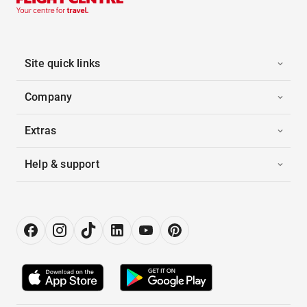
Site quick links
Company
Extras
Help & support