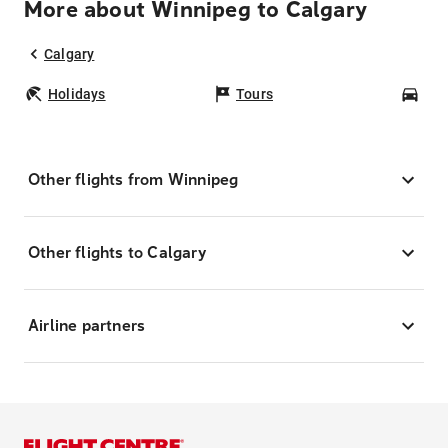
More about Winnipeg to Calgary
Calgary
Holidays
Tours
Car
Other flights from Winnipeg
Other flights to Calgary
Airline partners