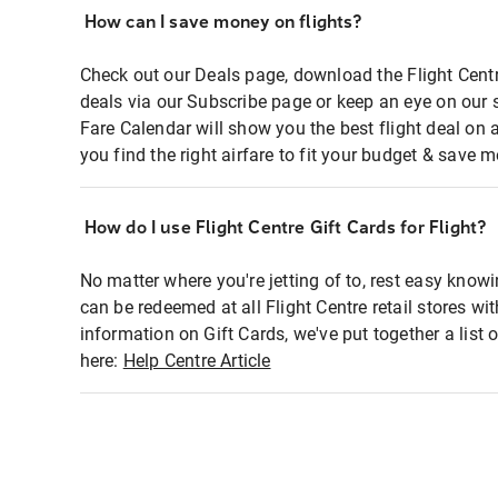
How can I save money on flights?
Check out our Deals page, download the Flight Centr
deals via our Subscribe page or keep an eye on our 
Fare Calendar will show you the best flight deal on 
you find the right airfare to fit your budget & save m
How do I use Flight Centre Gift Cards for Flight?
No matter where you're jetting of to, rest easy knowi
can be redeemed at all Flight Centre retail stores wi
information on Gift Cards, we've put together a lis
here:
Help Centre Article