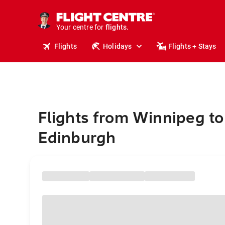
cruises.
stays.
holidays.
Your centre for
flights.
travel.
Flights
Holidays
Flights + Stays
Flights from Winnipeg to
Edinburgh