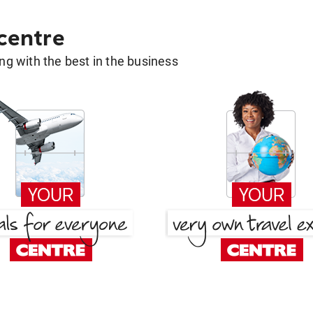
 centre
g with the best in the business