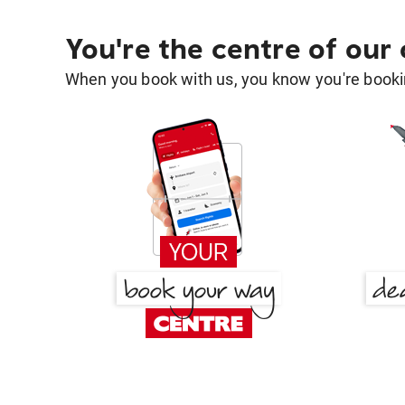
You're the centre of our
When you book with us, you know you're bookin