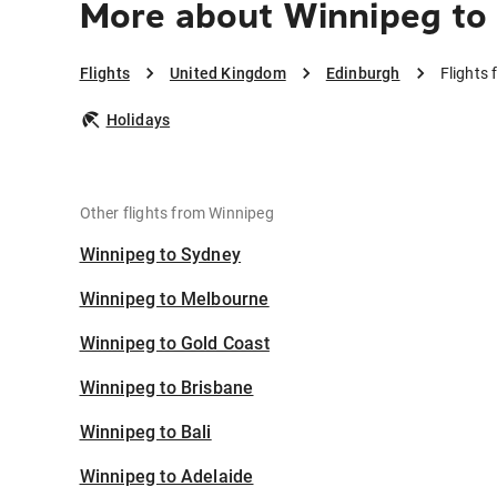
More about Winnipeg to
Flights
United Kingdom
Edinburgh
Flights
Holidays
Other flights from Winnipeg
Winnipeg to Sydney
Winnipeg to Melbourne
Winnipeg to Gold Coast
Winnipeg to Brisbane
Winnipeg to Bali
Winnipeg to Adelaide