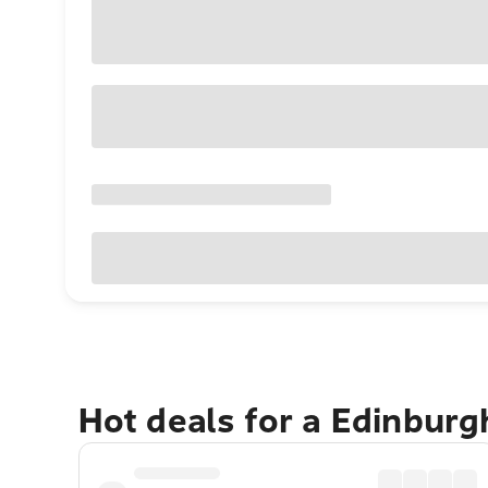
Hot deals for a Edinbur