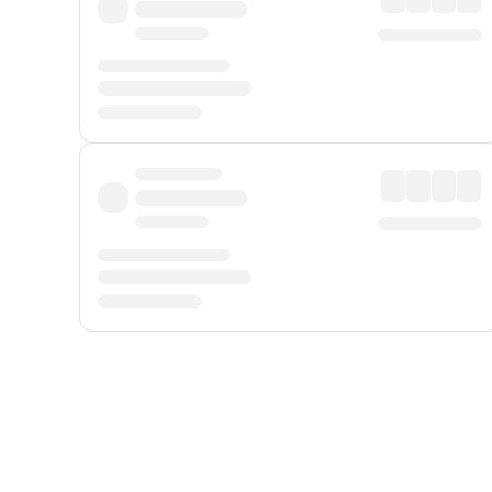
Displayed fares exclude
Online Booking