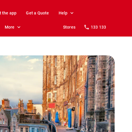
t the app
Get a Quote
Help
More
Stores
133 133