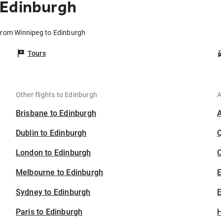
 Edinburgh
 from Winnipeg to Edinburgh
Tours
Other flights to Edinburgh
A
Brisbane to Edinburgh
Dublin to Edinburgh
London to Edinburgh
C
Melbourne to Edinburgh
Sydney to Edinburgh
E
Paris to Edinburgh
H