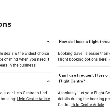
ons
How do I book a flight thro
ble deals & the widest choice
Booking travel is easier than 
eace of mind when you need it
Flight booking options here:
ears in the business!
Can I use Frequent Flyer o
?
Flight Centre?
out our Help Centre to find
Absolutely! Let your Flight C
t booking:
Help Centre Article
details during the booking pr
Centre:
Help Centre Article