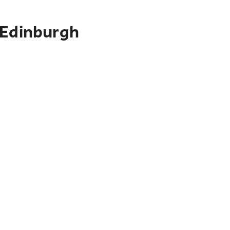
 Edinburgh