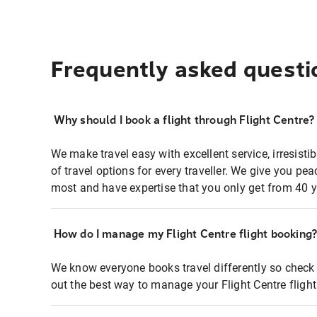
Frequently asked questi
Why should I book a flight through Flight Centre?
We make travel easy with excellent service, irresisti
of travel options for every traveller. We give you p
most and have expertise that you only get from 40 y
How do I manage my Flight Centre flight booking
We know everyone books travel differently so check 
out the best way to manage your Flight Centre fligh