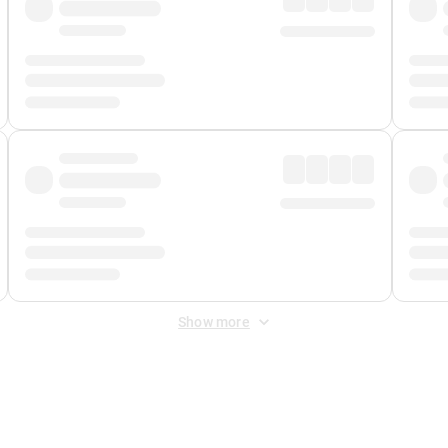
Show more
 Fee
&
Merchant Fee
. Fees are applied once at checkout.