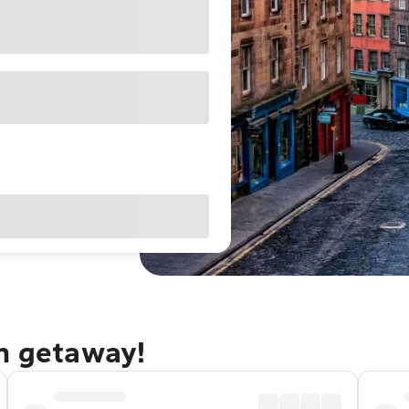
gh getaway!