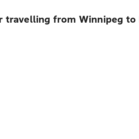
r travelling from Winnipeg to