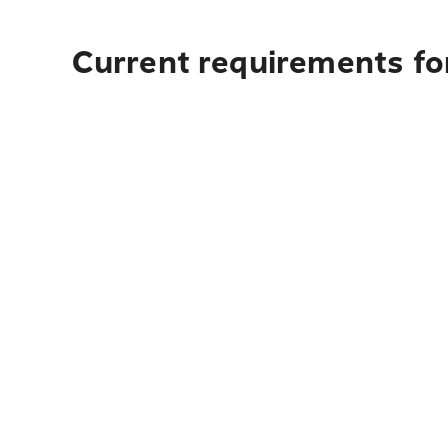
Current requirements fo