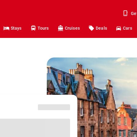
Ge
Stays
Tours
Cruises
Deals
Cars