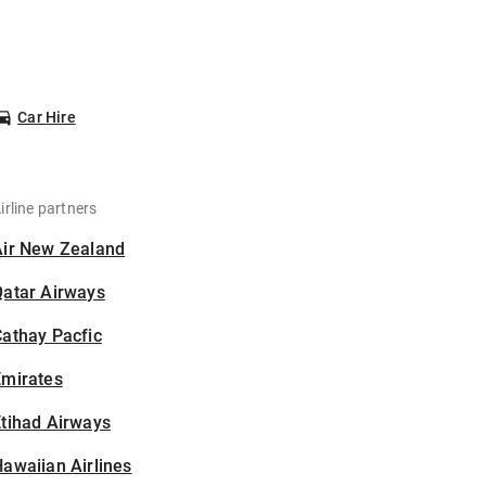
Car Hire
irline partners
Air New Zealand
Qatar Airways
athay Pacfic
Emirates
tihad Airways
awaiian Airlines