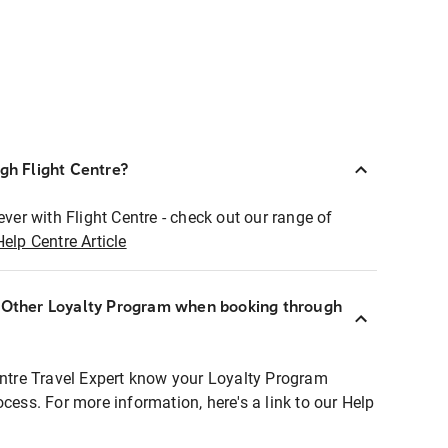
ugh Flight Centre?
ever with Flight Centre - check out our range of
Help Centre Article
r Other Loyalty Program when booking through
entre Travel Expert know your Loyalty Program
ocess. For more information, here's a link to our Help