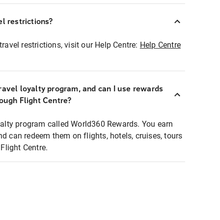
l restrictions?
ravel restrictions, visit our Help Centre:
Help Centre
ravel loyalty program, and can I use rewards
rough Flight Centre?
loyalty program called World360 Rewards. You earn
nd can redeem them on flights, hotels, cruises, tours
light Centre.