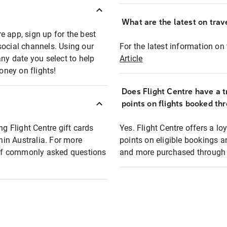
What are the latest on trave
e app, sign up for the best
social channels. Using our
For the latest information on t
any date you select to help
Article
oney on flights!
Does Flight Centre have a t
points on flights booked th
ng Flight Centre gift cards
Yes. Flight Centre offers a 
thin Australia. For more
points on eligible bookings a
t of commonly asked questions
and more purchased through F