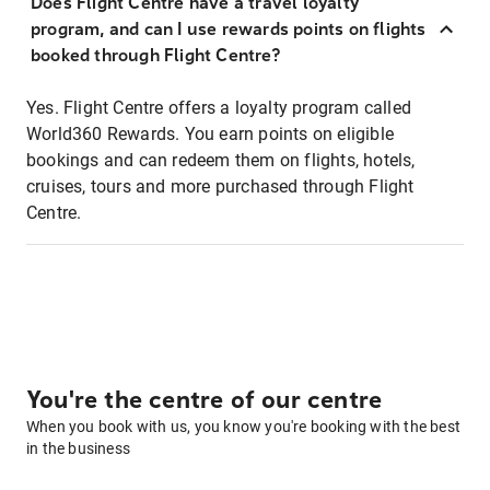
Does Flight Centre have a travel loyalty
program, and can I use rewards points on flights
booked through Flight Centre?
Yes. Flight Centre offers a loyalty program called
World360 Rewards. You earn points on eligible
bookings and can redeem them on flights, hotels,
cruises, tours and more purchased through Flight
Centre.
You're the centre of our centre
When you book with us, you know you're booking with the best
in the business