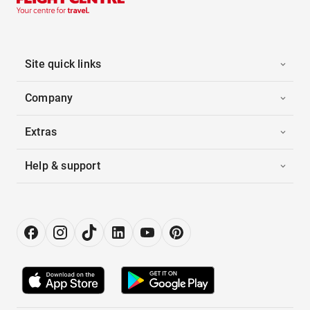
Site quick links
Company
Extras
Help & support