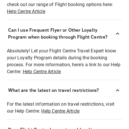
check out our range of Flight booking options here:
Help Centre Article
Can I use Frequent Flyer or Other Loyalty
Program when booking through Flight Centre?
Absolutely! Let your Flight Centre Travel Expert know
your Loyalty Program details during the booking
process. For more information, here's a link to our Help
Centre:
Help Centre Article
What are the latest on travel restrictions?
For the latest information on travel restrictions, visit
our Help Centre:
Help Centre Article