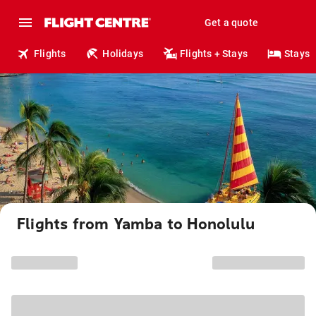
Get a quote
Flights
Holidays
Flights + Stays
Stays
Flights from Yamba to Honolulu