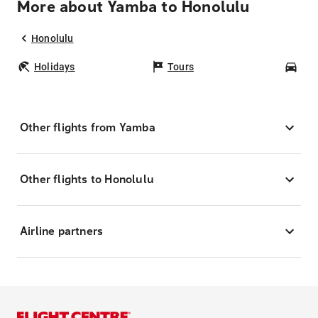
More about Yamba to Honolulu
Honolulu
Holidays
Tours
Car
Other flights from Yamba
Other flights to Honolulu
Airline partners