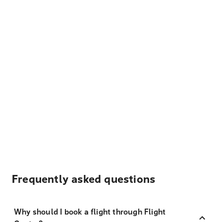
Frequently asked questions
Why should I book a flight through Flight