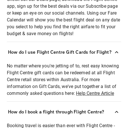
app, sign up for the best deals via our Subscribe page
or keep an eye on our social channels. Using our Fare
Calendar will show you the best flight deal on any date
you select to help you find the right airfare to fit your
budget & save money on flights!
How do I use Flight Centre Gift Cards for Flight?
No matter where you're jetting of to, rest easy knowing
Flight Centre gift cards can be redeemed at all Flight
Centre retail stores within Australia. For more
information on Gift Cards, we've put together a list of
commonly asked questions here:
Help Centre Article
How do I book a flight through Flight Centre?
Booking travel is easier than ever with Flight Centre -