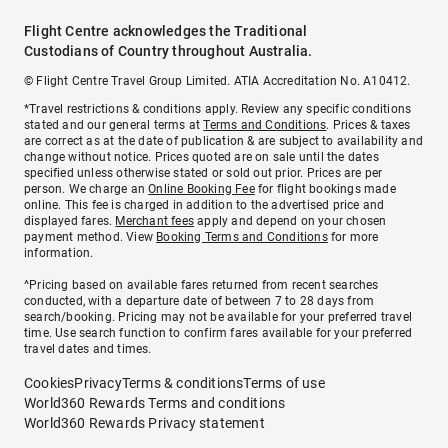
Flight Centre acknowledges the Traditional
Custodians of Country throughout Australia.
© Flight Centre Travel Group Limited. ATIA Accreditation No. A10412.
*Travel restrictions & conditions apply. Review any specific conditions
stated and our general terms at
Terms and Conditions
. Prices & taxes
are correct as at the date of publication & are subject to availability and
change without notice. Prices quoted are on sale until the dates
specified unless otherwise stated or sold out prior. Prices are per
person. We charge an
Online Booking Fee
for flight bookings made
online. This fee is charged in addition to the advertised price and
displayed fares.
Merchant fees
apply and depend on your chosen
payment method. View
Booking Terms and Conditions
for more
information.
^Pricing based on available fares returned from recent searches
conducted, with a departure date of between 7 to 28 days from
search/booking. Pricing may not be available for your preferred travel
time. Use search function to confirm fares available for your preferred
travel dates and times.
Cookies
Privacy
Terms & conditions
Terms of use
World360 Rewards Terms and conditions
World360 Rewards Privacy statement