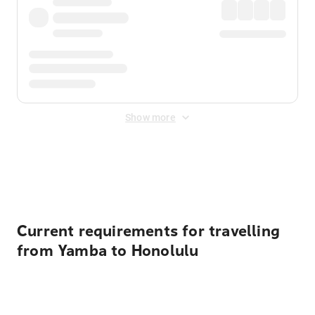
Show more
Displayed fares exclude
Online Booking Fee
&
Merchant
Fee
. Fees are applied once at checkout.
Current requirements for travelling
from Yamba to Honolulu