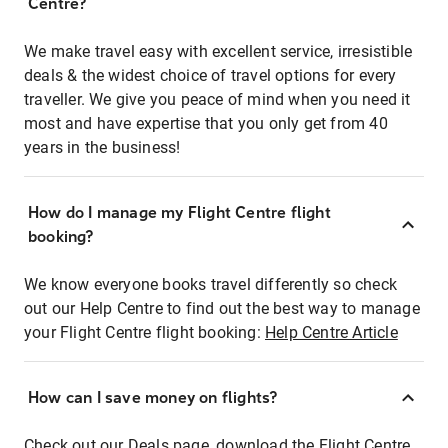
Centre?
We make travel easy with excellent service, irresistible
deals & the widest choice of travel options for every
traveller. We give you peace of mind when you need it
most and have expertise that you only get from 40
years in the business!
How do I manage my Flight Centre flight
booking?
We know everyone books travel differently so check
out our Help Centre to find out the best way to manage
your Flight Centre flight booking:
Help Centre Article
How can I save money on flights?
Check out our Deals page, download the Flight Centre