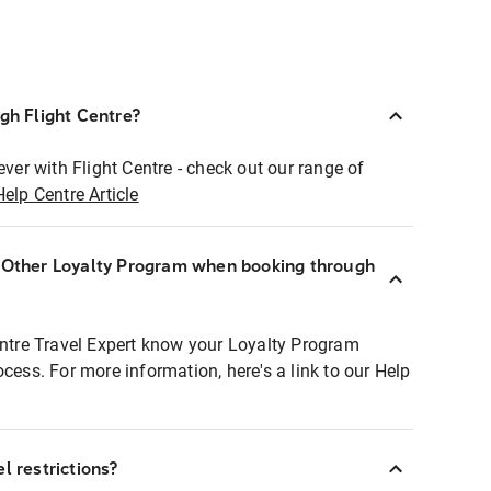
ugh Flight Centre?
ever with Flight Centre - check out our range of
Help Centre Article
r Other Loyalty Program when booking through
entre Travel Expert know your Loyalty Program
ocess. For more information, here's a link to our Help
l restrictions?