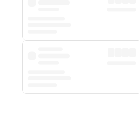
Displayed fares exclude
Online Booking