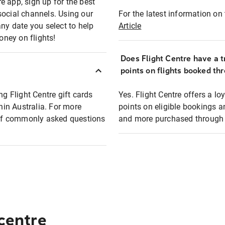
e app, sign up for the best
social channels. Using our
For the latest information on t
any date you select to help
Article
oney on flights!
Does Flight Centre have a t
points on flights booked th
ng Flight Centre gift cards
Yes. Flight Centre offers a 
thin Australia. For more
points on eligible bookings a
t of commonly asked questions
and more purchased through F
 centre