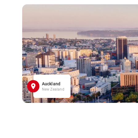
Auckland
New Zealand