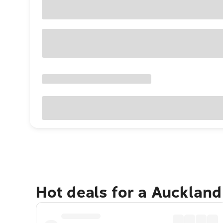
Hot deals for a Aucklan