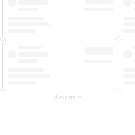
Show more
 Fee
&
Merchant Fee
. Fees are applied once at checkout.