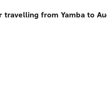
r travelling from Yamba to A