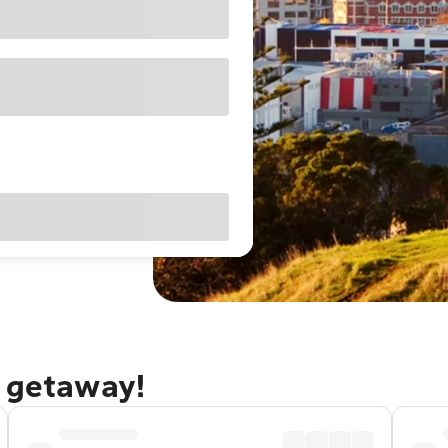
d getaway!