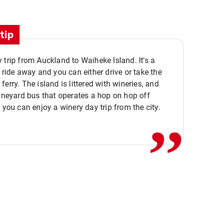
tip
 trip from Auckland to Waiheke Island. It's a
y ride away and you can either drive or take the
ferry. The island is littered with wineries, and
,,
vineyard bus that operates a hop on hop off
o you can enjoy a winery day trip from the city.