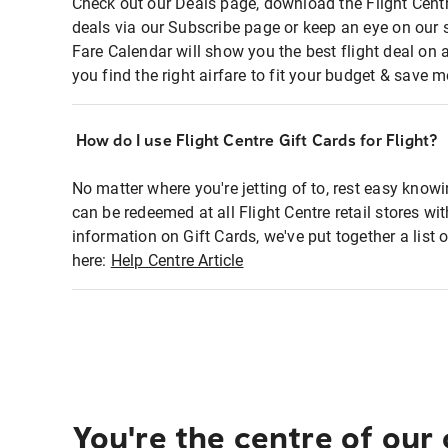
Check out our Deals page, download the Flight Centr
deals via our Subscribe page or keep an eye on our 
Fare Calendar will show you the best flight deal on 
you find the right airfare to fit your budget & save m
How do I use Flight Centre Gift Cards for Flight?
No matter where you're jetting of to, rest easy knowi
can be redeemed at all Flight Centre retail stores wi
information on Gift Cards, we've put together a lis
here:
Help Centre Article
You're the centre of our