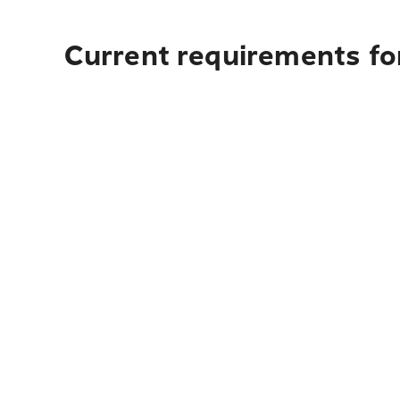
Current requirements fo