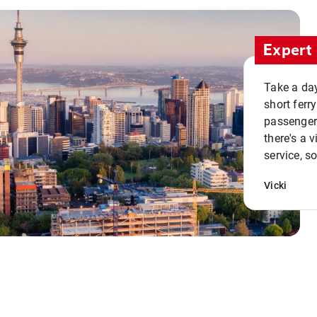
Expert 
Take a day
short ferr
passenger 
there's a 
service, s
Vicki