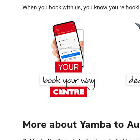
When you book with us, you know you're bookin
More about Yamba to Au