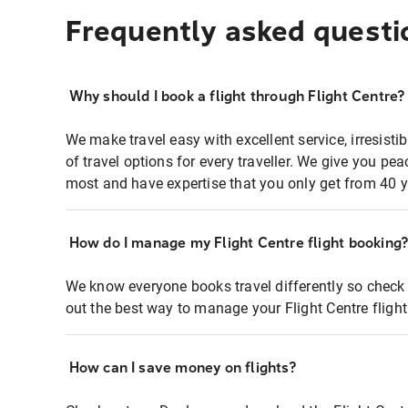
Frequently asked questi
Why should I book a flight through Flight Centre?
We make travel easy with excellent service, irresisti
of travel options for every traveller. We give you p
most and have expertise that you only get from 40 y
How do I manage my Flight Centre flight booking
We know everyone books travel differently so check 
out the best way to manage your Flight Centre fligh
How can I save money on flights?