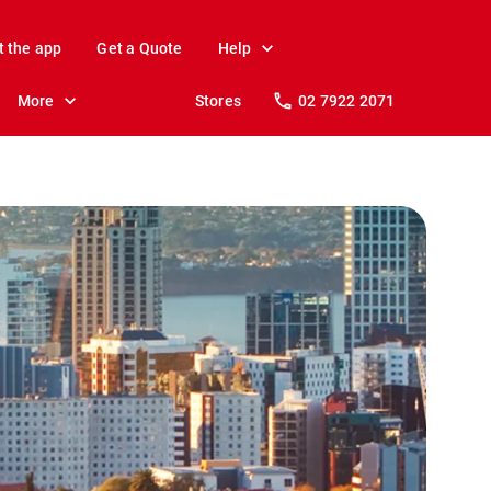
t the app
Get a Quote
Help
More
Stores
02 7922 2071