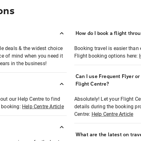
ons
How do I book a flight thro
ble deals & the widest choice
Booking travel is easier than 
eace of mind when you need it
Flight booking options here:
ears in the business!
Can I use Frequent Flyer o
?
Flight Centre?
out our Help Centre to find
Absolutely! Let your Flight C
t booking:
Help Centre Article
details during the booking pr
Centre:
Help Centre Article
What are the latest on trave