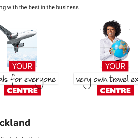
g with the best in the business
ckland