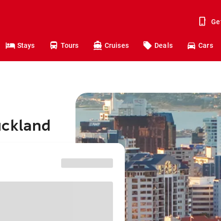
Ge
Stays
Tours
Cruises
Deals
Cars
uckland