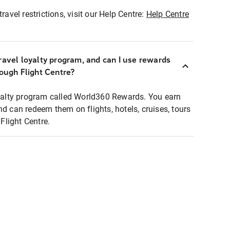
ravel restrictions, visit our Help Centre:
Help Centre
ravel loyalty program, and can I use rewards
rough Flight Centre?
loyalty program called World360 Rewards. You earn
nd can redeem them on flights, hotels, cruises, tours
light Centre.