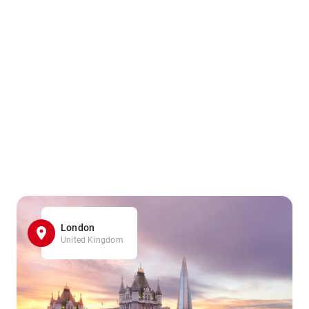
London
United Kingdom