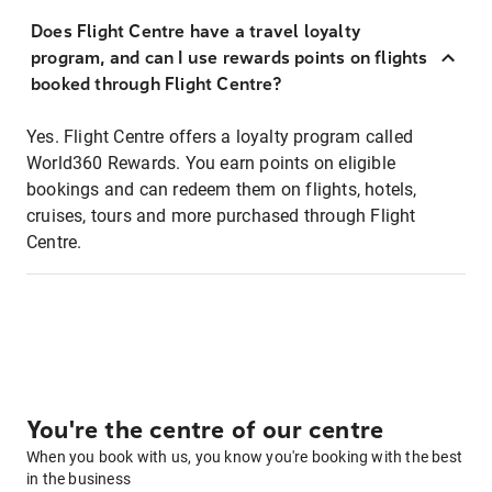
Does Flight Centre have a travel loyalty
program, and can I use rewards points on flights
booked through Flight Centre?
Yes. Flight Centre offers a loyalty program called
World360 Rewards. You earn points on eligible
bookings and can redeem them on flights, hotels,
cruises, tours and more purchased through Flight
Centre.
You're the centre of our centre
When you book with us, you know you're booking with the best
in the business