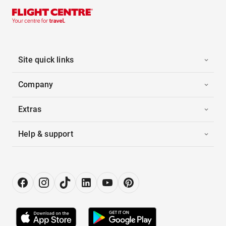
Site quick links
Company
Extras
Help & support