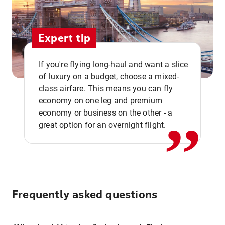
Expert tip
If you're flying long-haul and want a slice
of luxury on a budget, choose a mixed-
,,
class airfare. This means you can fly
economy on one leg and premium
economy or business on the other - a
great option for an overnight flight.
Frequently asked questions