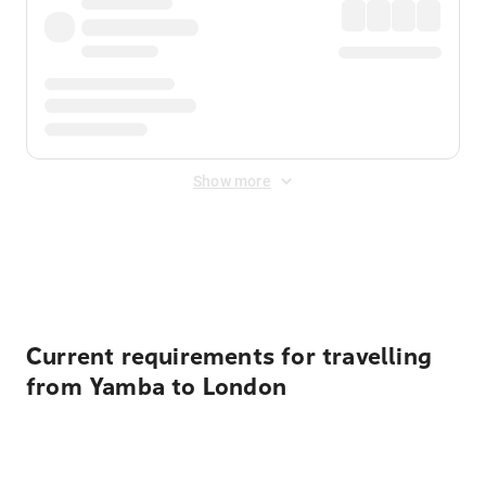
Show more
Displayed fares exclude
Online Booking Fee
&
Merchant
Fee
. Fees are applied once at checkout.
Current requirements for travelling
from Yamba to London