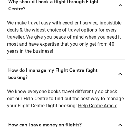
Why should I book a flight through Flight
Centre?
We make travel easy with excellent service, irresistible
deals & the widest choice of travel options for every
traveller. We give you peace of mind when you need it
most and have expertise that you only get from 40
years in the business!
How do I manage my Flight Centre flight
booking?
We know everyone books travel differently so check
out our Help Centre to find out the best way to manage
your Flight Centre flight booking:
Help Centre Article
How can I save money on flights?