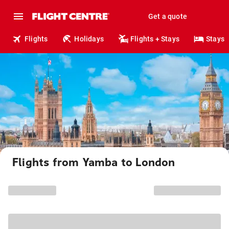
Get a quote
Flights
Holidays
Flights + Stays
Stays
Flights from Yamba to London