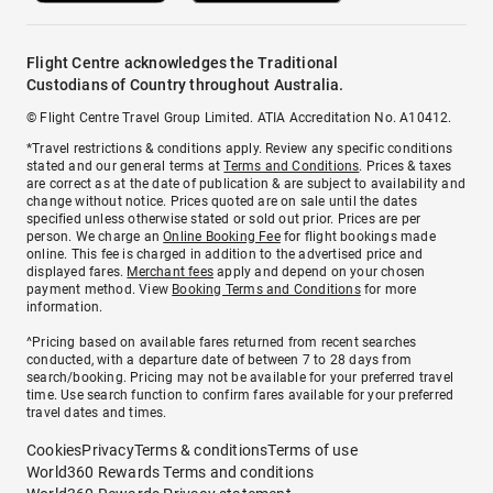
Flight Centre acknowledges the Traditional
Custodians of Country throughout Australia.
© Flight Centre Travel Group Limited. ATIA Accreditation No. A10412.
*Travel restrictions & conditions apply. Review any specific conditions
stated and our general terms at
Terms and Conditions
. Prices & taxes
are correct as at the date of publication & are subject to availability and
change without notice. Prices quoted are on sale until the dates
specified unless otherwise stated or sold out prior. Prices are per
person. We charge an
Online Booking Fee
for flight bookings made
online. This fee is charged in addition to the advertised price and
displayed fares.
Merchant fees
apply and depend on your chosen
payment method. View
Booking Terms and Conditions
for more
information.
^Pricing based on available fares returned from recent searches
conducted, with a departure date of between 7 to 28 days from
search/booking. Pricing may not be available for your preferred travel
time. Use search function to confirm fares available for your preferred
travel dates and times.
Cookies
Privacy
Terms & conditions
Terms of use
World360 Rewards Terms and conditions