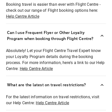
Booking travel is easier than ever with Flight Centre -
check out our range of Flight booking options here:
Help Centre Article
Can I use Frequent Flyer or Other Loyalty
Program when booking through Flight Centre?
Absolutely! Let your Flight Centre Travel Expert know
your Loyalty Program details during the booking
process. For more information, here's a link to our Help
Centre:
Help Centre Article
What are the latest on travel restrictions?
For the latest information on travel restrictions, visit
our Help Centre:
Help Centre Article