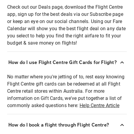
Check out our Deals page, download the Flight Centre
app, sign up for the best deals via our Subscribe page
or keep an eye on our social channels. Using our Fare
Calendar will show you the best flight deal on any date
you select to help you find the right airfare to fit your
budget & save money on flights!
How do I use Flight Centre Gift Cards for Flight?
No matter where you're jetting of to, rest easy knowing
Flight Centre gift cards can be redeemed at all Flight
Centre retail stores within Australia. For more
information on Gift Cards, we've put together a list of
commonly asked questions here:
Help Centre Article
How do I book a flight through Flight Centre?