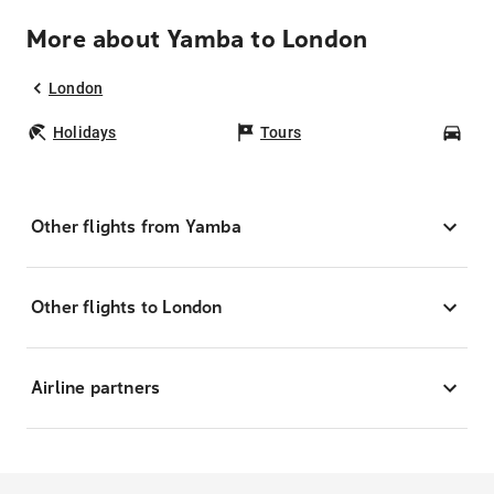
More about Yamba to London
London
Holidays
Tours
Car
Other flights from Yamba
Other flights to London
Airline partners