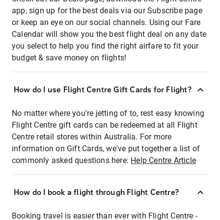
app, sign up for the best deals via our Subscribe page
or keep an eye on our social channels. Using our Fare
Calendar will show you the best flight deal on any date
you select to help you find the right airfare to fit your
budget & save money on flights!
How do I use Flight Centre Gift Cards for Flight?
No matter where you're jetting of to, rest easy knowing
Flight Centre gift cards can be redeemed at all Flight
Centre retail stores within Australia. For more
information on Gift Cards, we've put together a list of
commonly asked questions here:
Help Centre Article
How do I book a flight through Flight Centre?
Booking travel is easier than ever with Flight Centre -