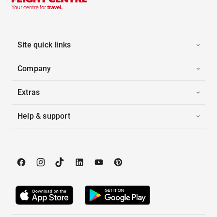
Site quick links
Company
Extras
Help & support