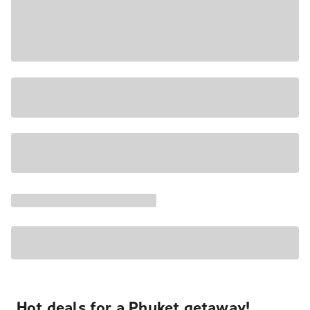
Hot deals for a Phuket getaway!