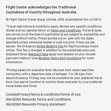
Flight Centre acknowledges the Traditional
Custodians of Country throughout Australia.
© Flight Centre Travel Group Limited. ATIA Accreditation No. A10412.
*Travel restrictions & conditions apply. Review any specific conditions
stated and our general terms at
Terms and Conditions
. Prices & taxes
are correct as at the date of publication & are subject to availability and
change without notice. Prices quoted are on sale until the dates
specified unless otherwise stated or sold out prior. Prices are per
person. We charge an
Online Booking Fee
for flight bookings made
online. This fee is charged in addition to the advertised price and
displayed fares.
Merchant fees
apply and depend on your chosen
payment method. View
Booking Terms and Conditions
for more
information.
^Pricing based on available fares returned from recent searches
conducted, with a departure date of between 7 to 28 days from
search/booking. Pricing may not be available for your preferred travel
time. Use search function to confirm fares available for your preferred
travel dates and times.
Cookies
Privacy
Terms & conditions
Terms of use
World360 Rewards Terms and conditions
World360 Rewards Privacy statement