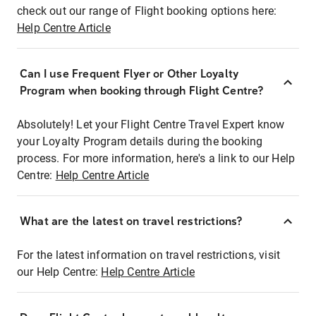
check out our range of Flight booking options here:
Help Centre Article
Can I use Frequent Flyer or Other Loyalty
Program when booking through Flight Centre?
Absolutely! Let your Flight Centre Travel Expert know
your Loyalty Program details during the booking
process. For more information, here's a link to our Help
Centre:
Help Centre Article
What are the latest on travel restrictions?
For the latest information on travel restrictions, visit
our Help Centre:
Help Centre Article