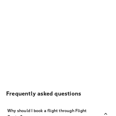
Frequently asked questions
Why should I book a flight through Flight