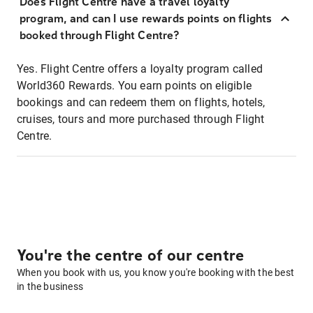
Does Flight Centre have a travel loyalty
program, and can I use rewards points on flights
booked through Flight Centre?
Yes. Flight Centre offers a loyalty program called
World360 Rewards. You earn points on eligible
bookings and can redeem them on flights, hotels,
cruises, tours and more purchased through Flight
Centre.
You're the centre of our centre
When you book with us, you know you're booking with the best
in the business