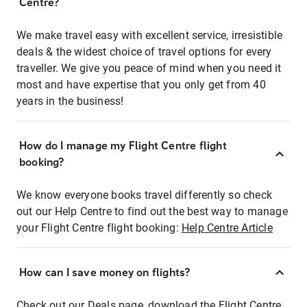
Centre?
We make travel easy with excellent service, irresistible
deals & the widest choice of travel options for every
traveller. We give you peace of mind when you need it
most and have expertise that you only get from 40
years in the business!
How do I manage my Flight Centre flight
booking?
We know everyone books travel differently so check
out our Help Centre to find out the best way to manage
your Flight Centre flight booking:
Help Centre Article
How can I save money on flights?
Check out our Deals page, download the Flight Centre