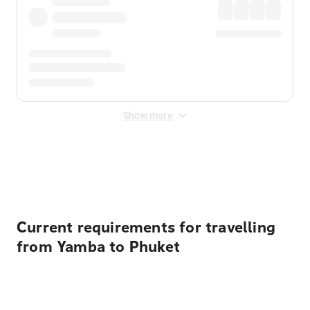
Show more
Displayed fares exclude
Online Booking Fee
&
Merchant
Fee
. Fees are applied once at checkout.
Current requirements for travelling
from Yamba to Phuket