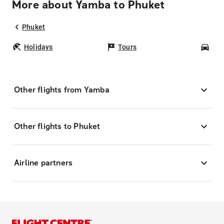
More about Yamba to Phuket
Phuket
Holidays
Tours
Car
Other flights from Yamba
Other flights to Phuket
Airline partners