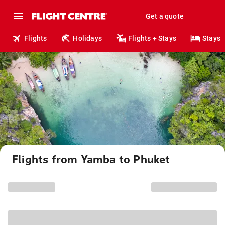
Get a quote
Flights
Holidays
Flights + Stays
Stays
Flights from Yamba to Phuket