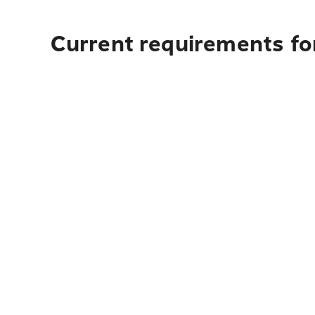
Current requirements fo