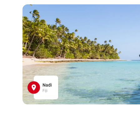
Nadi
Fiji