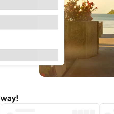
away!