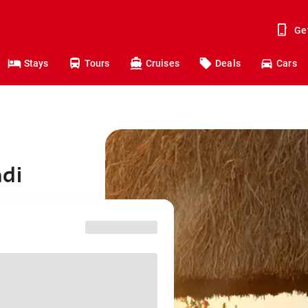
Ge
Stays
Tours
Cruises
Deals
Cars
adi