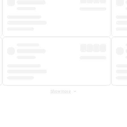
Show more
 Fee
&
Merchant Fee
. Fees are applied once at checkout.