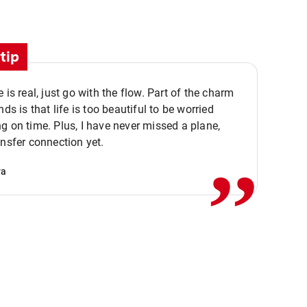
tip
e is real, just go with the flow. Part of the charm
nds is that life is too beautiful to be worried
,,
g on time. Plus, I have never missed a plane,
ansfer connection yet.
va