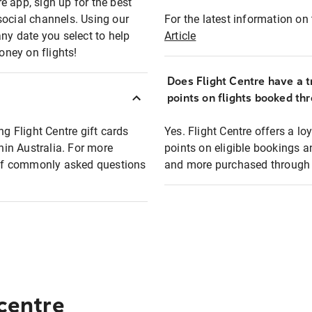
e app, sign up for the best
social channels. Using our
For the latest information on t
any date you select to help
Article
oney on flights!
Does Flight Centre have a t
points on flights booked th
ng Flight Centre gift cards
Yes. Flight Centre offers a 
thin Australia. For more
points on eligible bookings a
t of commonly asked questions
and more purchased through F
 centre