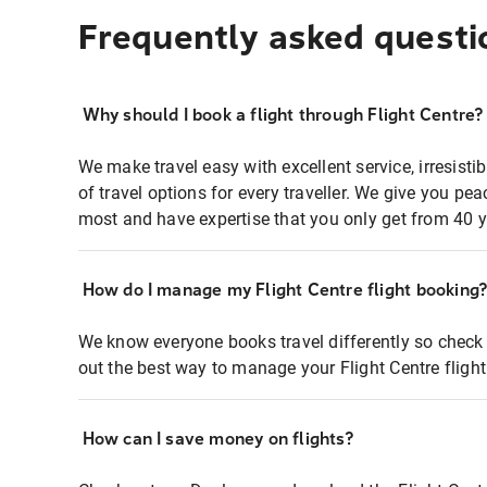
Frequently asked questi
Why should I book a flight through Flight Centre?
We make travel easy with excellent service, irresisti
of travel options for every traveller. We give you p
most and have expertise that you only get from 40 y
How do I manage my Flight Centre flight booking
We know everyone books travel differently so check 
out the best way to manage your Flight Centre fligh
How can I save money on flights?