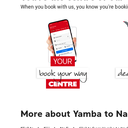
When you book with us, you know you're bookin
More about Yamba to Na