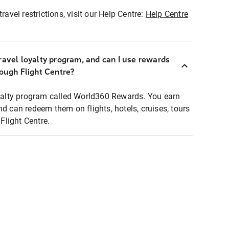
ravel restrictions, visit our Help Centre:
Help Centre
ravel loyalty program, and can I use rewards
rough Flight Centre?
loyalty program called World360 Rewards. You earn
nd can redeem them on flights, hotels, cruises, tours
light Centre.