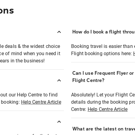
ons
How do I book a flight thro
ble deals & the widest choice
Booking travel is easier than 
eace of mind when you need it
Flight booking options here:
ears in the business!
Can I use Frequent Flyer o
?
Flight Centre?
out our Help Centre to find
Absolutely! Let your Flight C
t booking:
Help Centre Article
details during the booking pr
Centre:
Help Centre Article
What are the latest on trave