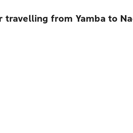
r travelling from Yamba to Na