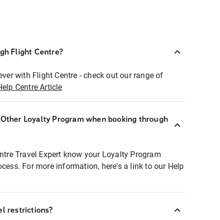
ugh Flight Centre?
ever with Flight Centre - check out our range of
Help Centre Article
r Other Loyalty Program when booking through
entre Travel Expert know your Loyalty Program
ocess. For more information, here's a link to our Help
l restrictions?