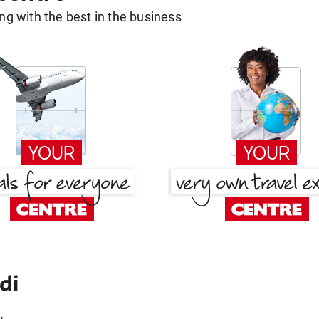
g with the best in the business
di