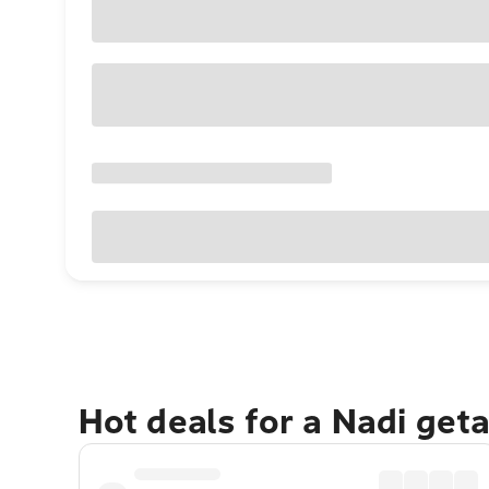
Hot deals for a Nadi get