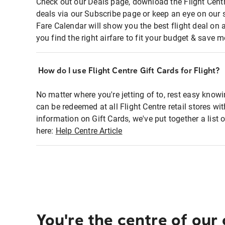
Check out our Deals page, download the Flight Centr
deals via our Subscribe page or keep an eye on our 
Fare Calendar will show you the best flight deal on 
you find the right airfare to fit your budget & save m
How do I use Flight Centre Gift Cards for Flight?
No matter where you're jetting of to, rest easy knowi
can be redeemed at all Flight Centre retail stores wi
information on Gift Cards, we've put together a lis
here:
Help Centre Article
You're the centre of our