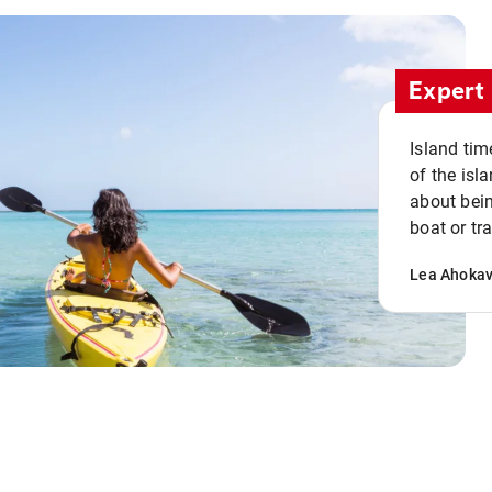
Expert 
Island tim
of the isla
about bein
boat or tr
Lea Ahoka