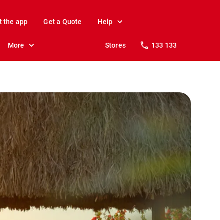
t the app
Get a Quote
Help
More
Stores
133 133