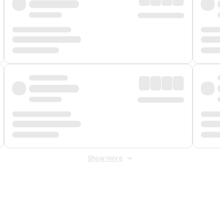
Show more
 Fee
&
Merchant Fee
. Fees are applied once at checkout.