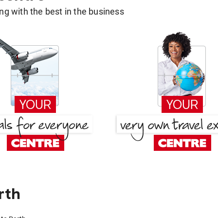
g with the best in the business
rth