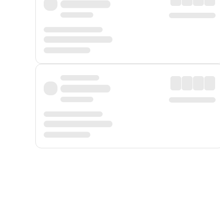
Displayed fares exclude
Online Booking