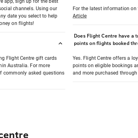
e app, sign up for the best
social channels. Using our
For the latest information on t
any date you select to help
Article
oney on flights!
Does Flight Centre have a t
points on flights booked th
ng Flight Centre gift cards
Yes. Flight Centre offers a 
thin Australia. For more
points on eligible bookings a
t of commonly asked questions
and more purchased through F
 centre