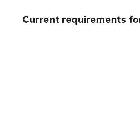
Current requirements fo