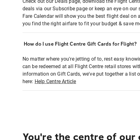
Check out our Deals page, download the Flight Centr
deals via our Subscribe page or keep an eye on our 
Fare Calendar will show you the best flight deal on 
you find the right airfare to fit your budget & save m
How do I use Flight Centre Gift Cards for Flight?
No matter where you're jetting of to, rest easy knowi
can be redeemed at all Flight Centre retail stores wi
information on Gift Cards, we've put together a lis
here:
Help Centre Article
You're the centre of our