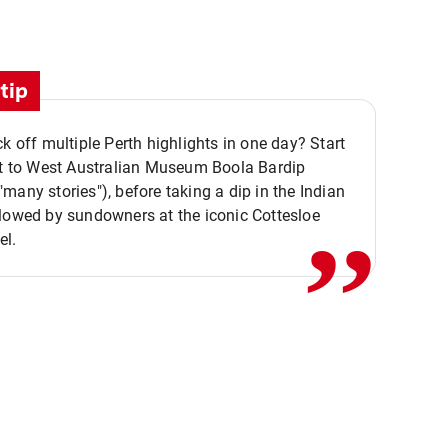
tip
ck off multiple Perth highlights in one day? Start
,,
it to West Australian Museum Boola Bardip
many stories"), before taking a dip in the Indian
lowed by sundowners at the iconic Cottesloe
el.