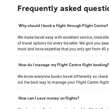
Frequently asked questi
Why should I book a flight through Flight Centre?
We make travel easy with excellent service, irresisti
of travel options for every traveller. We give you p
most and have expertise that you only get from 40 y
How do I manage my Flight Centre flight booking
We know everyone books travel differently so check 
out the best way to manage your Flight Centre fligh
How can I save money on flights?