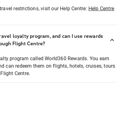
ravel restrictions, visit our Help Centre:
Help Centre
ravel loyalty program, and can I use rewards
rough Flight Centre?
loyalty program called World360 Rewards. You earn
nd can redeem them on flights, hotels, cruises, tours
light Centre.