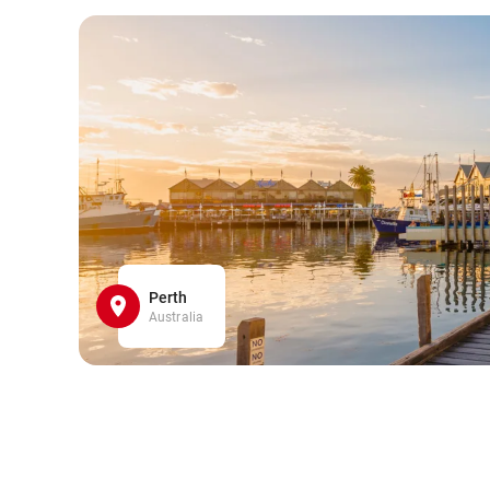
Perth
Australia