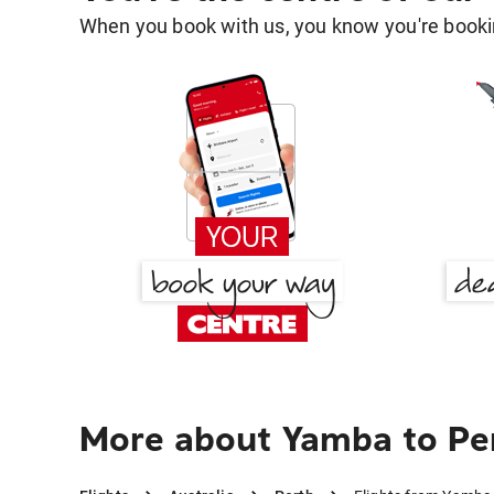
When you book with us, you know you're bookin
More about Yamba to Pe