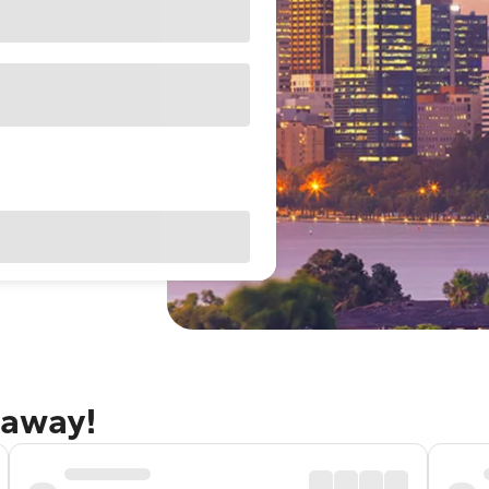
taway!