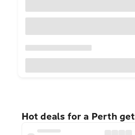
Hot deals for a Perth ge