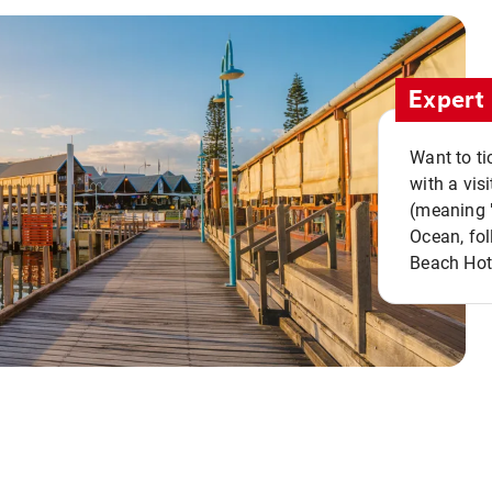
Expert 
Want to ti
with a vis
(meaning "
Ocean, fol
Beach Hot