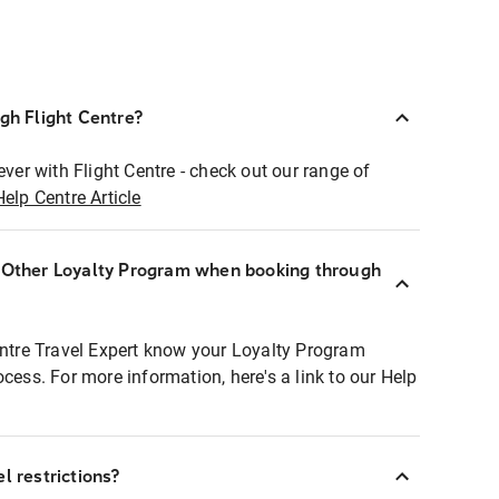
ugh Flight Centre?
ever with Flight Centre - check out our range of
Help Centre Article
r Other Loyalty Program when booking through
entre Travel Expert know your Loyalty Program
ocess. For more information, here's a link to our Help
l restrictions?