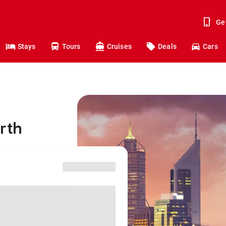
Ge
Stays
Tours
Cruises
Deals
Cars
rth