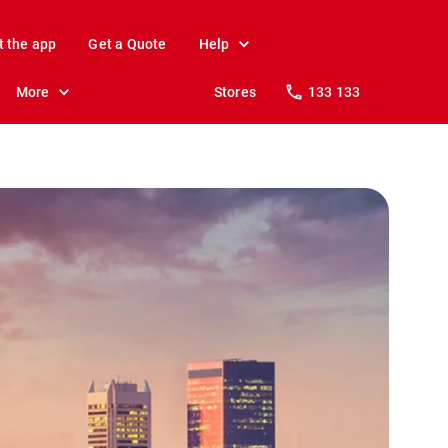
t the app
Get a Quote
Help
More
Stores
133 133