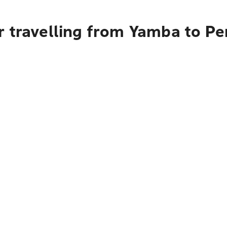
r travelling from Yamba to Pe