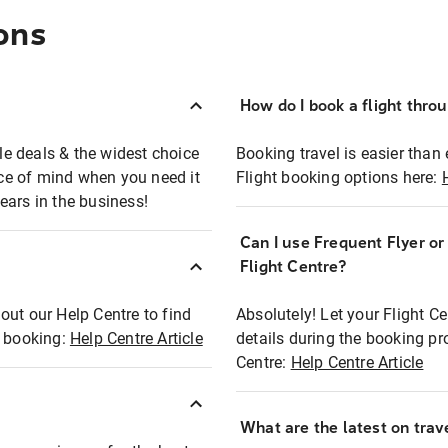
ons
How do I book a flight thro
ble deals & the widest choice
Booking travel is easier than 
eace of mind when you need it
Flight booking options here:
ears in the business!
Can I use Frequent Flyer o
?
Flight Centre?
out our Help Centre to find
Absolutely! Let your Flight C
t booking:
Help Centre Article
details during the booking pr
Centre:
Help Centre Article
What are the latest on trave