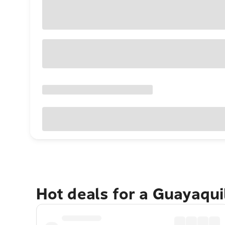
Hot deals for a Guayaqui