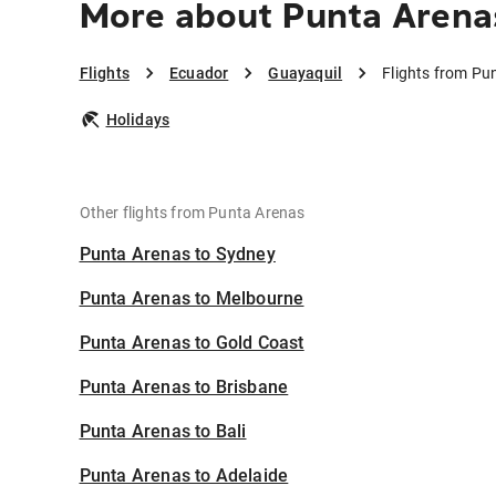
More about Punta Arena
Flights
Ecuador
Guayaquil
Flights from Pu
Holidays
Other flights from Punta Arenas
Punta Arenas to Sydney
Punta Arenas to Melbourne
Punta Arenas to Gold Coast
Punta Arenas to Brisbane
Punta Arenas to Bali
Punta Arenas to Adelaide