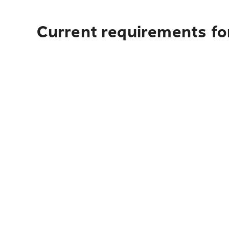
Current requirements fo