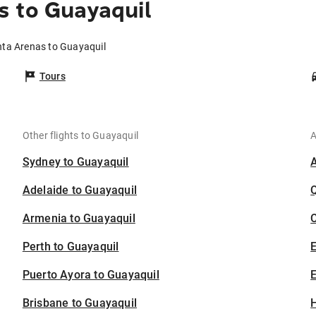
s to Guayaquil
nta Arenas to Guayaquil
Tours
Other flights to Guayaquil
A
Sydney to Guayaquil
Adelaide to Guayaquil
Armenia to Guayaquil
C
Perth to Guayaquil
Puerto Ayora to Guayaquil
E
Brisbane to Guayaquil
H