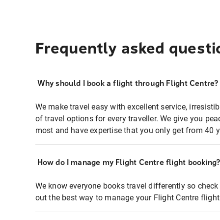
Frequently asked questi
Why should I book a flight through Flight Centre?
We make travel easy with excellent service, irresisti
of travel options for every traveller. We give you p
most and have expertise that you only get from 40 y
How do I manage my Flight Centre flight booking
We know everyone books travel differently so check 
out the best way to manage your Flight Centre fligh