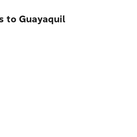
s to Guayaquil