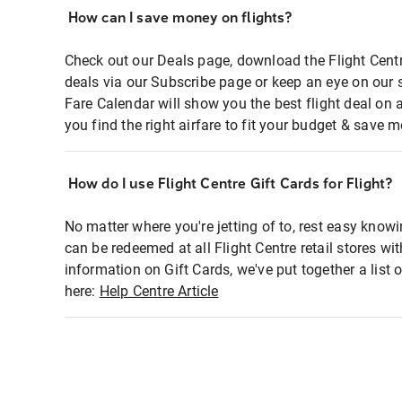
How can I save money on flights?
Check out our Deals page, download the Flight Centr
deals via our Subscribe page or keep an eye on our 
Fare Calendar will show you the best flight deal on 
you find the right airfare to fit your budget & save m
How do I use Flight Centre Gift Cards for Flight?
No matter where you're jetting of to, rest easy knowi
can be redeemed at all Flight Centre retail stores wi
information on Gift Cards, we've put together a lis
here:
Help Centre Article