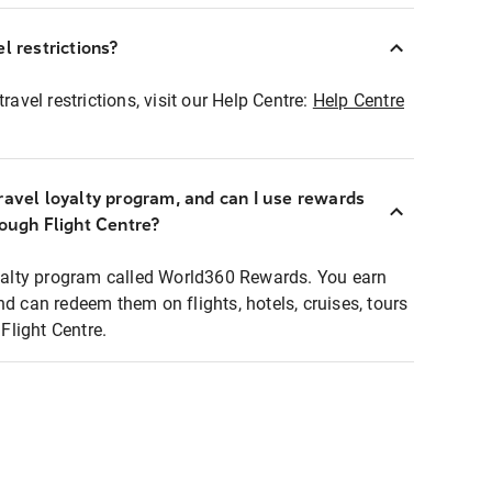
l restrictions?
ravel restrictions, visit our Help Centre:
Help Centre
ravel loyalty program, and can I use rewards
rough Flight Centre?
loyalty program called World360 Rewards. You earn
nd can redeem them on flights, hotels, cruises, tours
light Centre.