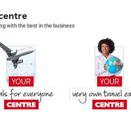
 centre
g with the best in the business