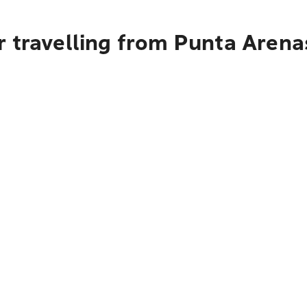
r travelling from Punta Arena