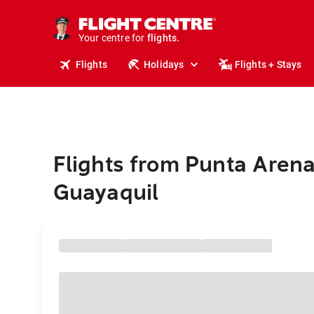
stays.
holidays.
Your centre for
flights.
travel.
Flights
Holidays
Flights + Stays
Flights from Punta Arena
Guayaquil