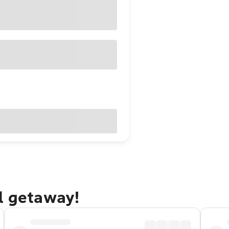
l getaway!