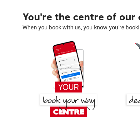
You're the centre of our
When you book with us, you know you're bookin