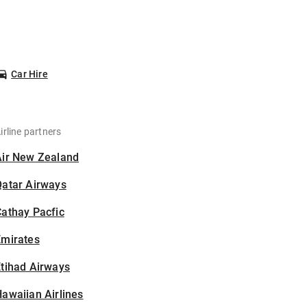
Car Hire
irline partners
Air New Zealand
Qatar Airways
athay Pacfic
Emirates
tihad Airways
awaiian Airlines