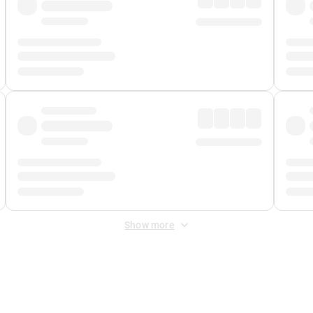
Show more
 Fee
&
Merchant Fee
. Fees are applied once at checkout.