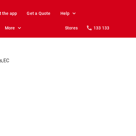
t the app
Get a Quote
Help
More
Stores
133 133