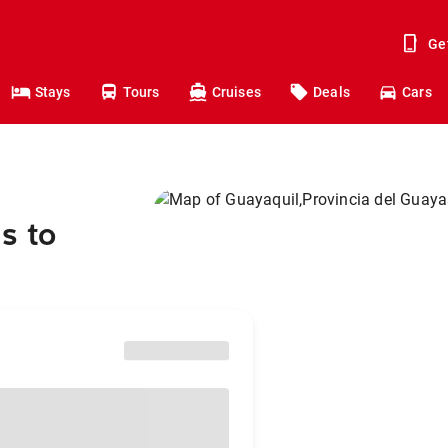
Ge
Stays
Tours
Cruises
Deals
Cars
s to