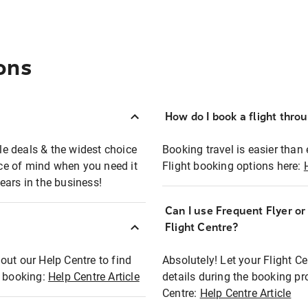
ons
How do I book a flight thro
ble deals & the widest choice
Booking travel is easier than 
eace of mind when you need it
Flight booking options here:
ears in the business!
Can I use Frequent Flyer o
?
Flight Centre?
out our Help Centre to find
Absolutely! Let your Flight C
t booking:
Help Centre Article
details during the booking pr
Centre:
Help Centre Article