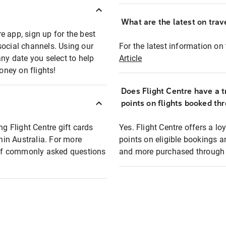
What are the latest on trave
e app, sign up for the best
social channels. Using our
For the latest information on t
any date you select to help
Article
oney on flights!
Does Flight Centre have a t
points on flights booked th
ng Flight Centre gift cards
Yes. Flight Centre offers a 
thin Australia. For more
points on eligible bookings a
t of commonly asked questions
and more purchased through F