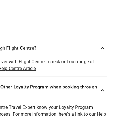
ugh Flight Centre?
ever with Flight Centre - check out our range of
Help Centre Article
r Other Loyalty Program when booking through
entre Travel Expert know your Loyalty Program
ocess. For more information, here's a link to our Help