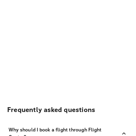
Frequently asked questions
Why should I book a flight through Flight