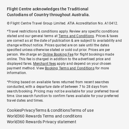
Flight Centre acknowledges the Traditional
Custodians of Country throughout Australia.
© Flight Centre Travel Group Limited. ATIA Accreditation No. A10412.
*Travel restrictions & conditions apply. Review any specific conditions
stated and our general terms at
Terms and Conditions
. Prices & taxes
are correct as at the date of publication & are subject to availability and
change without notice. Prices quoted are on sale until the dates
specified unless otherwise stated or sold out prior. Prices are per
person. We charge an
Online Booking Fee
for flight bookings made
online. This fee is charged in addition to the advertised price and
displayed fares.
Merchant fees
apply and depend on your chosen
payment method. View
Booking Terms and Conditions
for more
information.
^Pricing based on available fares returned from recent searches
conducted, with a departure date of between 7 to 28 days from
search/booking. Pricing may not be available for your preferred travel
time. Use search function to confirm fares available for your preferred
travel dates and times.
Cookies
Privacy
Terms & conditions
Terms of use
World360 Rewards Terms and conditions
World360 Rewards Privacy statement