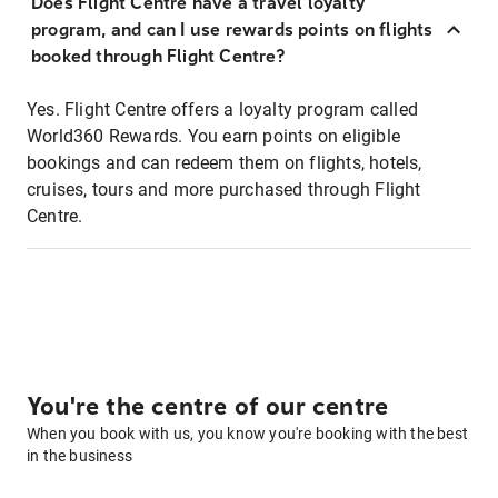
Does Flight Centre have a travel loyalty
program, and can I use rewards points on flights
booked through Flight Centre?
Yes. Flight Centre offers a loyalty program called
World360 Rewards. You earn points on eligible
bookings and can redeem them on flights, hotels,
cruises, tours and more purchased through Flight
Centre.
You're the centre of our centre
When you book with us, you know you're booking with the best
in the business