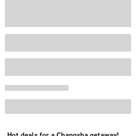
Hot deals for a Changsha getaway!