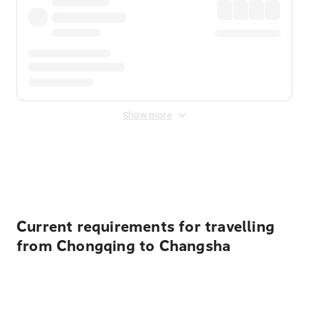
Show more
Displayed fares exclude
Online Booking Fee
&
Merchant
Fee
. Fees are applied once at checkout.
Current requirements for travelling
from Chongqing to Changsha