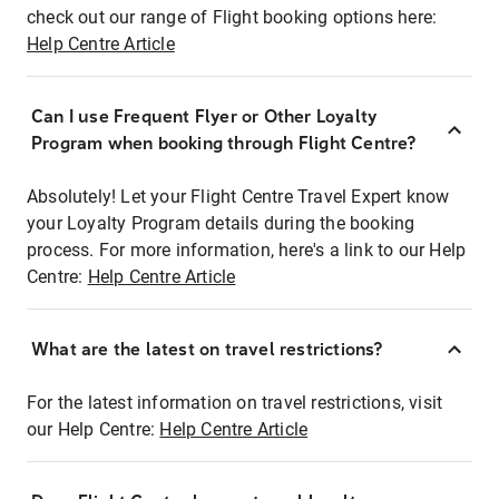
check out our range of Flight booking options here:
Help Centre Article
Can I use Frequent Flyer or Other Loyalty
Program when booking through Flight Centre?
Absolutely! Let your Flight Centre Travel Expert know
your Loyalty Program details during the booking
process. For more information, here's a link to our Help
Centre:
Help Centre Article
What are the latest on travel restrictions?
For the latest information on travel restrictions, visit
our Help Centre:
Help Centre Article