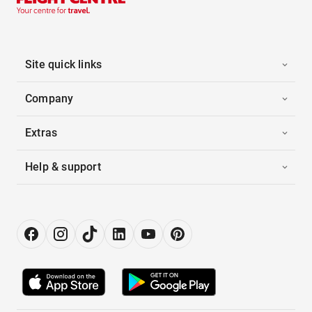
Site quick links
Company
Extras
Help & support