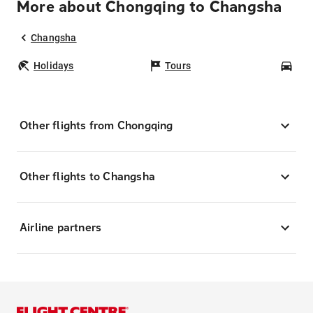
More about Chongqing to Changsha
Changsha
Holidays
Tours
Car
Other flights from Chongqing
Other flights to Changsha
Airline partners