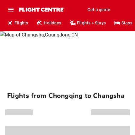
Get a quote
Flights
Holidays
Flights + Stays
Stays
Flights from Chongqing to Changsha