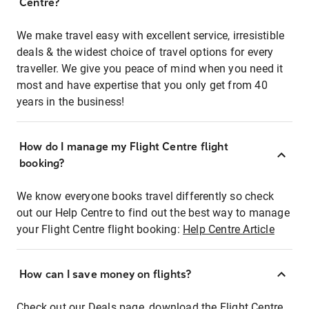
Centre?
We make travel easy with excellent service, irresistible
deals & the widest choice of travel options for every
traveller. We give you peace of mind when you need it
most and have expertise that you only get from 40
years in the business!
How do I manage my Flight Centre flight
booking?
We know everyone books travel differently so check
out our Help Centre to find out the best way to manage
your Flight Centre flight booking:
Help Centre Article
How can I save money on flights?
Check out our Deals page, download the Flight Centre