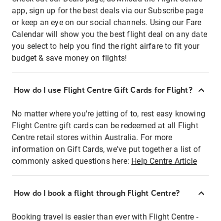
app, sign up for the best deals via our Subscribe page
or keep an eye on our social channels. Using our Fare
Calendar will show you the best flight deal on any date
you select to help you find the right airfare to fit your
budget & save money on flights!
How do I use Flight Centre Gift Cards for Flight?
No matter where you're jetting of to, rest easy knowing
Flight Centre gift cards can be redeemed at all Flight
Centre retail stores within Australia. For more
information on Gift Cards, we've put together a list of
commonly asked questions here:
Help Centre Article
How do I book a flight through Flight Centre?
Booking travel is easier than ever with Flight Centre -