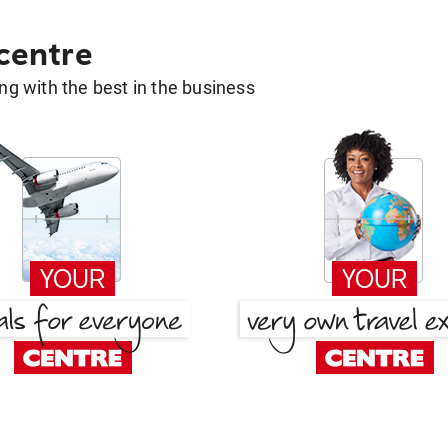
 centre
g with the best in the business