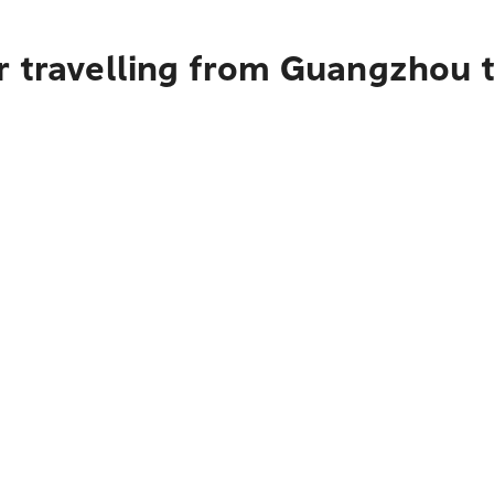
r travelling from Guangzhou