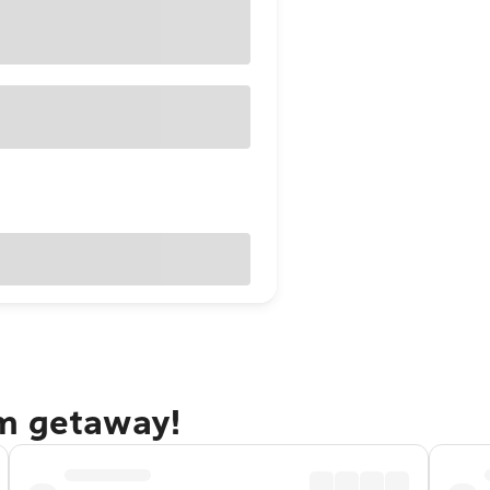
am getaway!