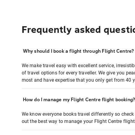
Frequently asked questi
Why should I book a flight through Flight Centre?
We make travel easy with excellent service, irresisti
of travel options for every traveller. We give you p
most and have expertise that you only get from 40 y
How do I manage my Flight Centre flight booking
We know everyone books travel differently so check 
out the best way to manage your Flight Centre fligh