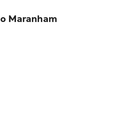
 to Maranham