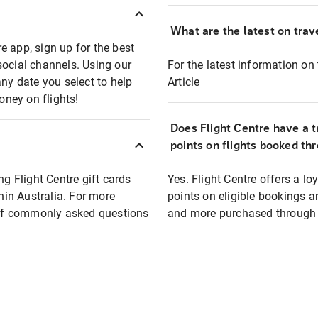
What are the latest on trave
e app, sign up for the best
social channels. Using our
For the latest information on t
any date you select to help
Article
oney on flights!
Does Flight Centre have a t
points on flights booked th
ng Flight Centre gift cards
Yes. Flight Centre offers a 
thin Australia. For more
points on eligible bookings a
t of commonly asked questions
and more purchased through F