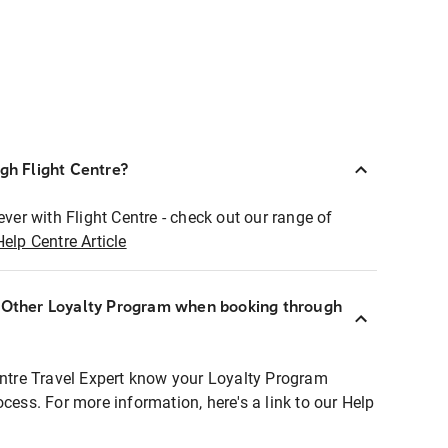
ugh Flight Centre?
ever with Flight Centre - check out our range of
Help Centre Article
r Other Loyalty Program when booking through
entre Travel Expert know your Loyalty Program
ocess. For more information, here's a link to our Help