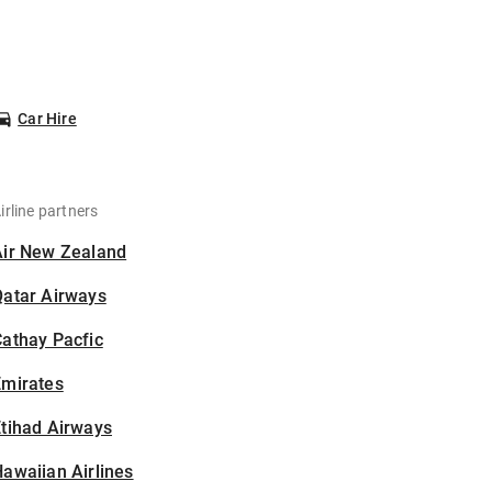
Car Hire
irline partners
Air New Zealand
Qatar Airways
athay Pacfic
Emirates
tihad Airways
awaiian Airlines