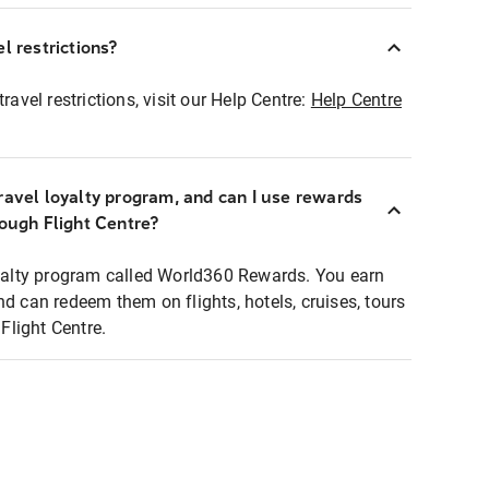
l restrictions?
ravel restrictions, visit our Help Centre:
Help Centre
ravel loyalty program, and can I use rewards
rough Flight Centre?
loyalty program called World360 Rewards. You earn
nd can redeem them on flights, hotels, cruises, tours
light Centre.