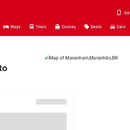
Ge
Stays
Tours
Cruises
Deals
Cars
to