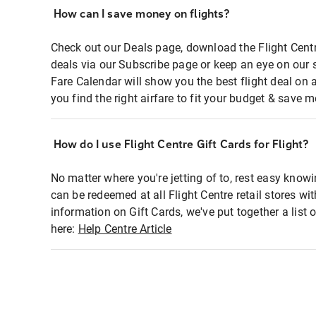
How can I save money on flights?
Check out our Deals page, download the Flight Centr
deals via our Subscribe page or keep an eye on our 
Fare Calendar will show you the best flight deal on 
you find the right airfare to fit your budget & save m
How do I use Flight Centre Gift Cards for Flight?
No matter where you're jetting of to, rest easy knowi
can be redeemed at all Flight Centre retail stores wi
information on Gift Cards, we've put together a lis
here:
Help Centre Article