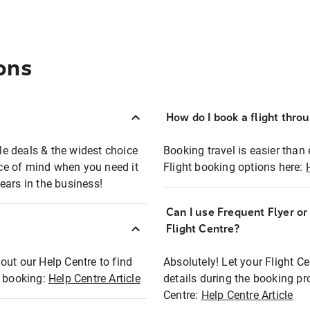
ons
How do I book a flight thro
ble deals & the widest choice
Booking travel is easier than 
eace of mind when you need it
Flight booking options here:
ears in the business!
Can I use Frequent Flyer o
?
Flight Centre?
out our Help Centre to find
Absolutely! Let your Flight C
t booking:
Help Centre Article
details during the booking pr
Centre:
Help Centre Article