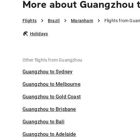
More about Guangzhou 
Flights
Brazil
Maranham
Flights from Gu
Holidays
Other flights from Guangzhou
Guangzhou to Sydney
Guangzhou to Melbourne
Guangzhou to Gold Coast
Guangzhou to Brisbane
Guangzhou to Bali
Guangzhou to Adelaide