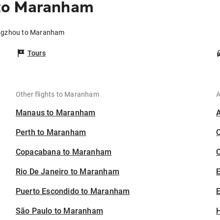
to Maranham
angzhou to Maranham
Tours
Other flights to Maranham
A
Manaus to Maranham
Perth to Maranham
Copacabana to Maranham
C
Rio De Janeiro to Maranham
Puerto Escondido to Maranham
E
São Paulo to Maranham
H