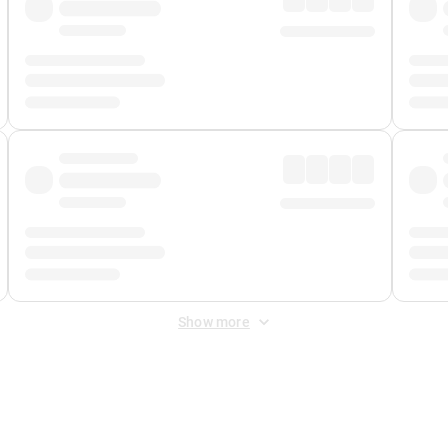
Show more
 Fee
&
Merchant Fee
. Fees are applied once at checkout.