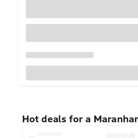
Hot deals for a Maranh