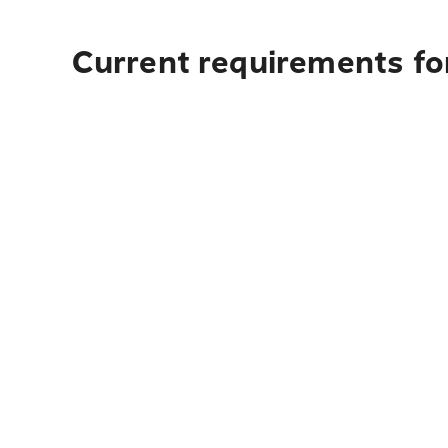
Current requirements fo