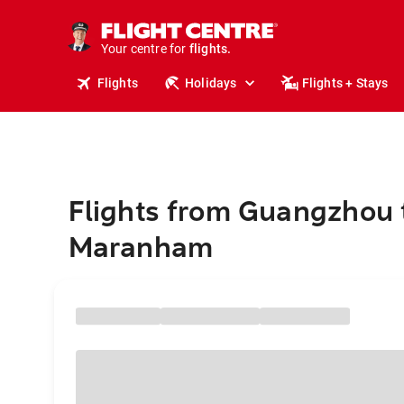
stays.
holidays.
Your centre for
flights.
travel.
Flights
Holidays
Flights + Stays
Flights from Guangzhou 
Maranham