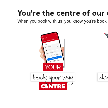
You're the centre of our
When you book with us, you know you're bookin