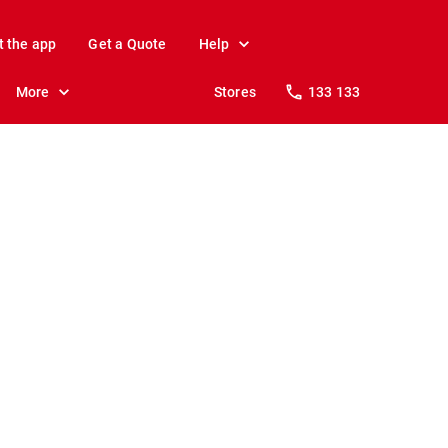
t the app
Get a Quote
Help
More
Stores
133 133