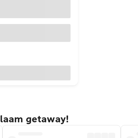
Salaam getaway!