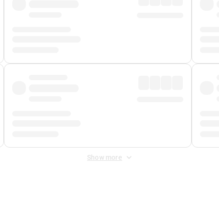
Show more
 Fee
&
Merchant Fee
. Fees are applied once at checkout.