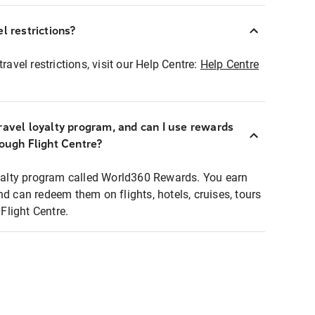
l restrictions?
ravel restrictions, visit our Help Centre:
Help Centre
ravel loyalty program, and can I use rewards
rough Flight Centre?
loyalty program called World360 Rewards. You earn
nd can redeem them on flights, hotels, cruises, tours
light Centre.