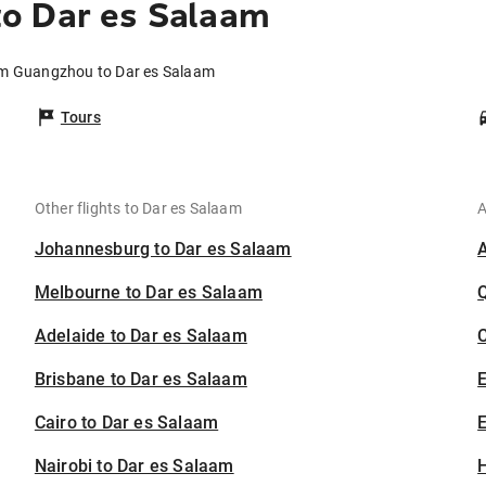
o Dar es Salaam
om Guangzhou to Dar es Salaam
Tours
Other flights to Dar es Salaam
A
Johannesburg to Dar es Salaam
Melbourne to Dar es Salaam
Adelaide to Dar es Salaam
C
Brisbane to Dar es Salaam
Cairo to Dar es Salaam
E
Nairobi to Dar es Salaam
H