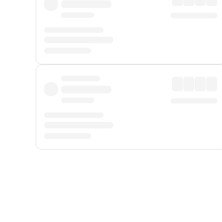
Displayed fares exclude
Online Booking