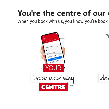
You're the centre of our
When you book with us, you know you're bookin