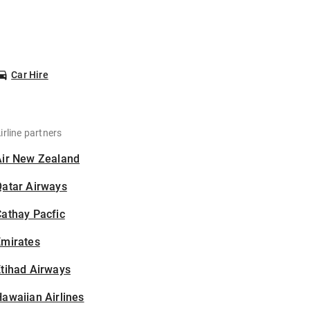
Car Hire
irline partners
Air New Zealand
Qatar Airways
athay Pacfic
Emirates
tihad Airways
awaiian Airlines