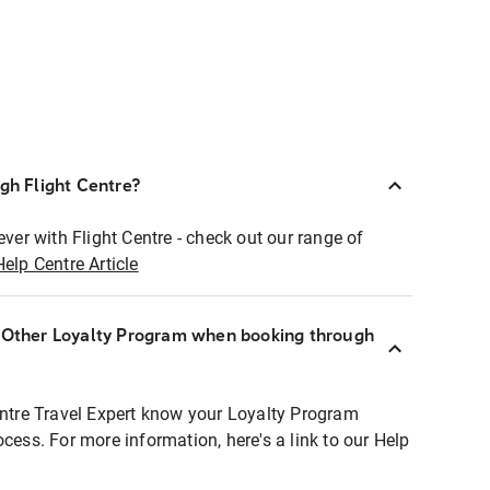
ugh Flight Centre?
ever with Flight Centre - check out our range of
Help Centre Article
r Other Loyalty Program when booking through
entre Travel Expert know your Loyalty Program
ocess. For more information, here's a link to our Help