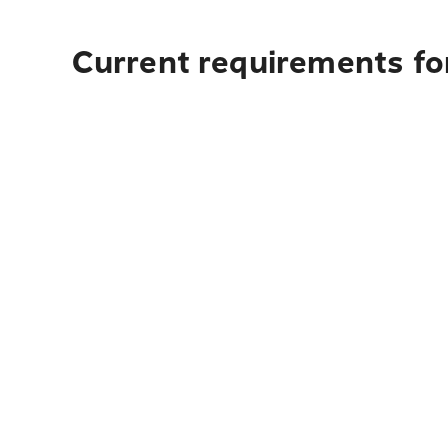
Current requirements fo