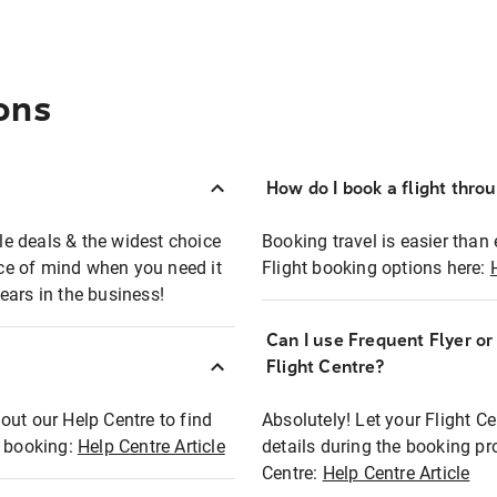
ons
How do I book a flight thro
ble deals & the widest choice
Booking travel is easier than 
eace of mind when you need it
Flight booking options here:
ears in the business!
Can I use Frequent Flyer o
?
Flight Centre?
out our Help Centre to find
Absolutely! Let your Flight C
t booking:
Help Centre Article
details during the booking pr
Centre:
Help Centre Article