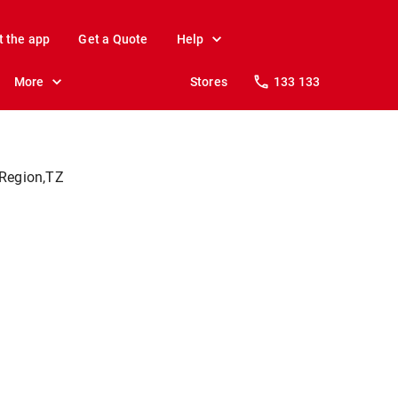
t the app
Get a Quote
Help
More
Stores
133 133