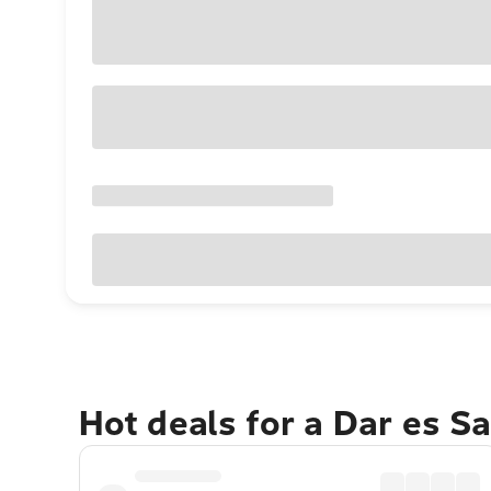
Hot deals for a Dar es 