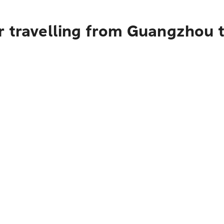
r travelling from Guangzhou 