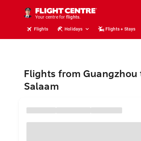
stays.
holidays.
Your centre for
flights.
travel.
Flights
Holidays
Flights + Stays
Flights from Guangzhou 
Salaam