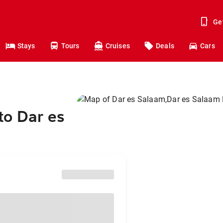
Ge
Stays
Tours
Cruises
Deals
Cars
to Dar es