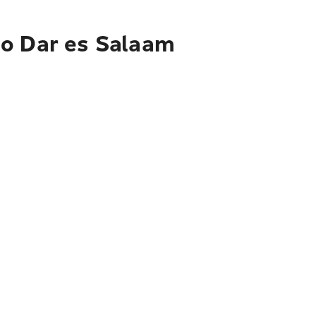
to Dar es Salaam