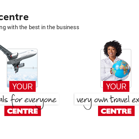
 centre
g with the best in the business