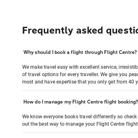
Frequently asked questi
Why should I book a flight through Flight Centre?
We make travel easy with excellent service, irresisti
of travel options for every traveller. We give you p
most and have expertise that you only get from 40 y
How do I manage my Flight Centre flight booking
We know everyone books travel differently so check 
out the best way to manage your Flight Centre fligh