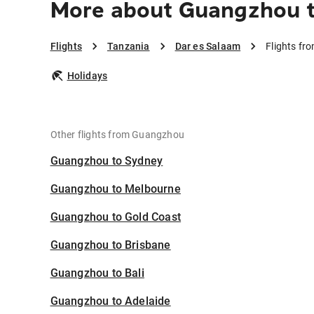
More about Guangzhou t
Flights
Tanzania
Dar es Salaam
Flights fr
Holidays
Other flights from Guangzhou
Guangzhou to Sydney
Guangzhou to Melbourne
Guangzhou to Gold Coast
Guangzhou to Brisbane
Guangzhou to Bali
Guangzhou to Adelaide