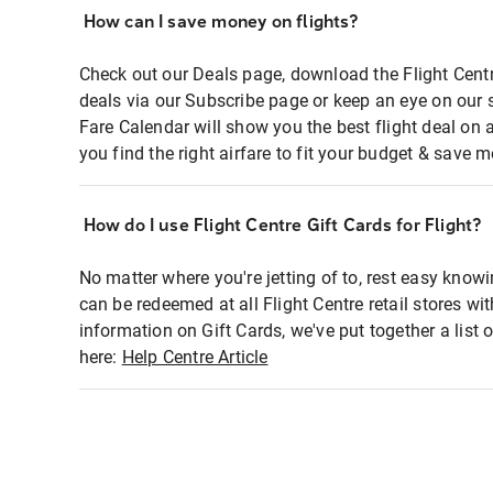
How can I save money on flights?
Check out our Deals page, download the Flight Centr
deals via our Subscribe page or keep an eye on our 
Fare Calendar will show you the best flight deal on 
you find the right airfare to fit your budget & save m
How do I use Flight Centre Gift Cards for Flight?
No matter where you're jetting of to, rest easy knowi
can be redeemed at all Flight Centre retail stores wi
information on Gift Cards, we've put together a lis
here:
Help Centre Article