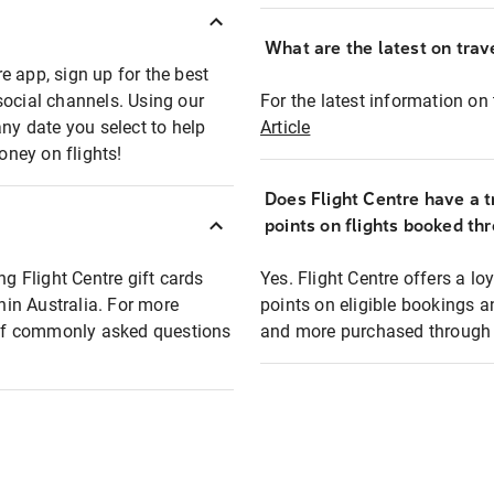
What are the latest on trave
e app, sign up for the best
social channels. Using our
For the latest information on t
any date you select to help
Article
oney on flights!
Does Flight Centre have a t
points on flights booked th
ng Flight Centre gift cards
Yes. Flight Centre offers a 
thin Australia. For more
points on eligible bookings a
t of commonly asked questions
and more purchased through F