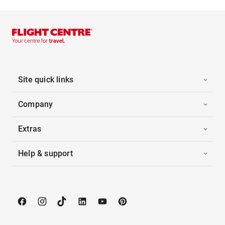
Site quick links
Company
Extras
Help & support