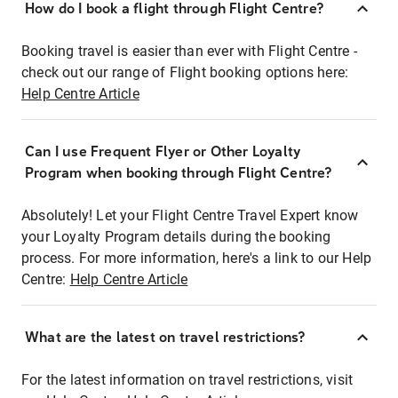
How do I book a flight through Flight Centre?
Booking travel is easier than ever with Flight Centre -
check out our range of Flight booking options here:
Help Centre Article
Can I use Frequent Flyer or Other Loyalty
Program when booking through Flight Centre?
Absolutely! Let your Flight Centre Travel Expert know
your Loyalty Program details during the booking
process. For more information, here's a link to our Help
Centre:
Help Centre Article
What are the latest on travel restrictions?
For the latest information on travel restrictions, visit