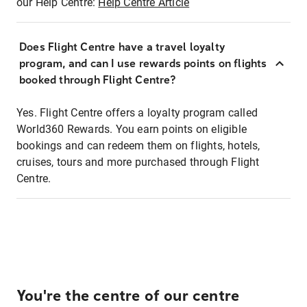
our Help Centre:
Help Centre Article
Does Flight Centre have a travel loyalty
program, and can I use rewards points on flights
booked through Flight Centre?
Yes. Flight Centre offers a loyalty program called
World360 Rewards. You earn points on eligible
bookings and can redeem them on flights, hotels,
cruises, tours and more purchased through Flight
Centre.
You're the centre of our centre