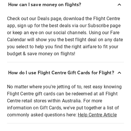
How can I save money on flights?
Check out our Deals page, download the Flight Centre
app, sign up for the best deals via our Subscribe page
or keep an eye on our social channels. Using our Fare
Calendar will show you the best flight deal on any date
you select to help you find the right airfare to fit your
budget & save money on flights!
How do I use Flight Centre Gift Cards for Flight?
No matter where you're jetting of to, rest easy knowing
Flight Centre gift cards can be redeemed at all Flight
Centre retail stores within Australia. For more
information on Gift Cards, we've put together a list of
commonly asked questions here:
Help Centre Article