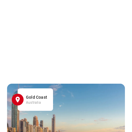
Gold Coast
Australia