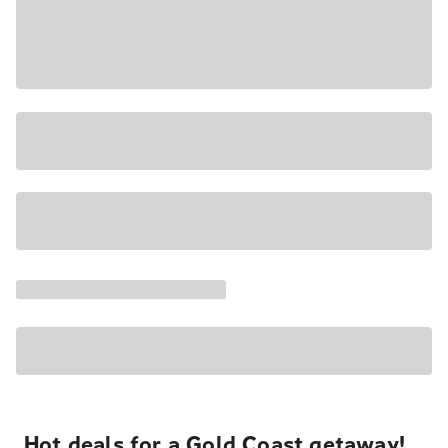
Hot deals for a Gold Coast getaway!