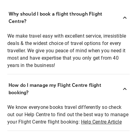
Why should I book a flight through Flight
Centre?
We make travel easy with excellent service, irresistible
deals & the widest choice of travel options for every
traveller. We give you peace of mind when you need it
most and have expertise that you only get from 40
years in the business!
How do I manage my Flight Centre flight
booking?
We know everyone books travel differently so check
out our Help Centre to find out the best way to manage
your Flight Centre flight booking:
Help Centre Article