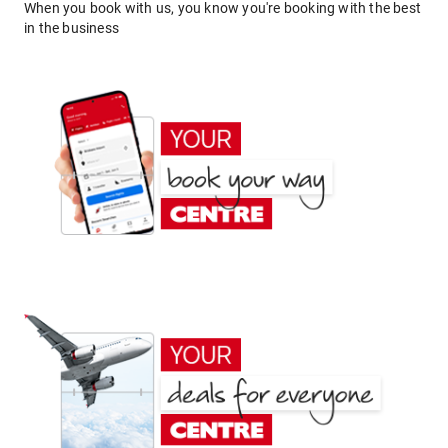
When you book with us, you know you're booking with the best
in the business