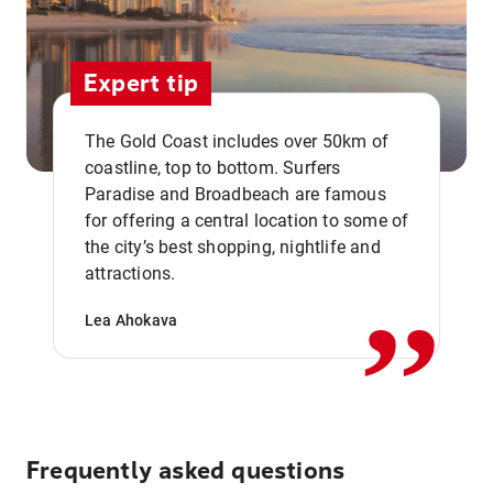
Expert tip
The Gold Coast includes over 50km of
coastline, top to bottom. Surfers
Paradise and Broadbeach are famous
for offering a central location to some of
,,
the city’s best shopping, nightlife and
attractions.
Lea Ahokava
Frequently asked questions