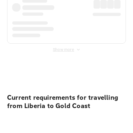
Show more
Displayed fares exclude
Online Booking Fee
&
Merchant
Fee
. Fees are applied once at checkout.
Current requirements for travelling
from Liberia to Gold Coast