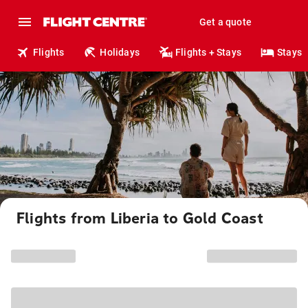
Get a quote
Flights
Holidays
Flights + Stays
Stays
Flights from Liberia to Gold Coast