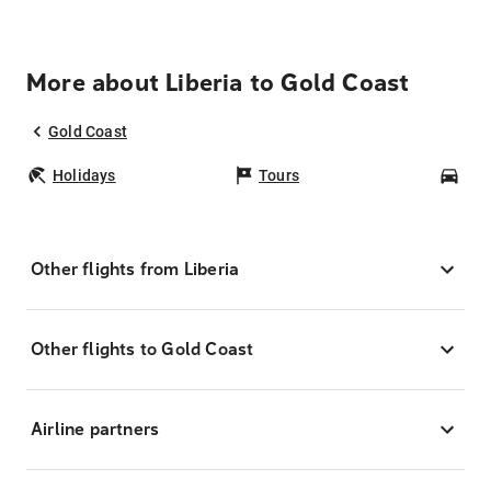
More about Liberia to Gold Coast
Gold Coast
Holidays
Tours
Car
Other flights from Liberia
Other flights to Gold Coast
Airline partners