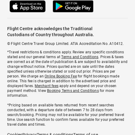
Flight Centre acknowledges the Traditional
Custodians of Country throughout Australia.
© Flight Centre Travel Group Limited. ATIA Accreditation No. A10412.
*Travel restrictions & conditions apply. Review any specific conditions
stated and our general terms at
Terms and Conditions
. Prices & taxes
are correct as at the date of publication & are subject to availability and
change without notice. Prices quoted are on sale until the dates
specified unless otherwise stated or sold out prior. Prices are per
person. We charge an
Online Booking Fee
for flight bookings made
online. This fee is charged in addition to the advertised price and
displayed fares.
Merchant fees
apply and depend on your chosen
payment method. View
Booking Terms and Conditions
for more
information.
^Pricing based on available fares returned from recent searches
conducted, with a departure date of between 7 to 28 days from
search/booking. Pricing may not be available for your preferred travel
time. Use search function to confirm fares available for your preferred
travel dates and times.
Cookies
Privacy
Terms & conditions
Terms of use