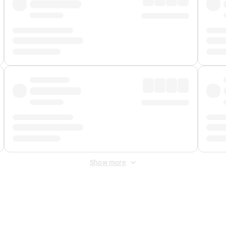
Show more
 Fee
&
Merchant Fee
. Fees are applied once at checkout.