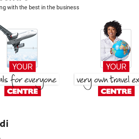
g with the best in the business
di