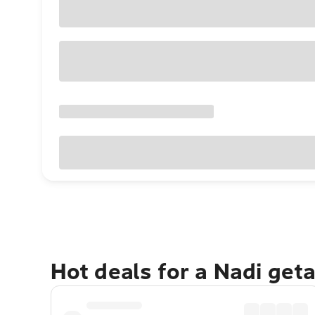
Hot deals for a Nadi get