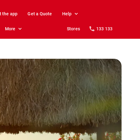
t the app
Get a Quote
Help
More
Stores
133 133