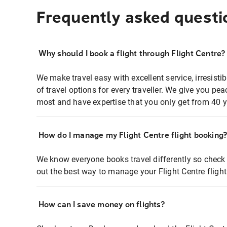
Frequently asked questi
Why should I book a flight through Flight Centre?
We make travel easy with excellent service, irresisti
of travel options for every traveller. We give you p
most and have expertise that you only get from 40 y
How do I manage my Flight Centre flight booking
We know everyone books travel differently so check 
out the best way to manage your Flight Centre fligh
How can I save money on flights?