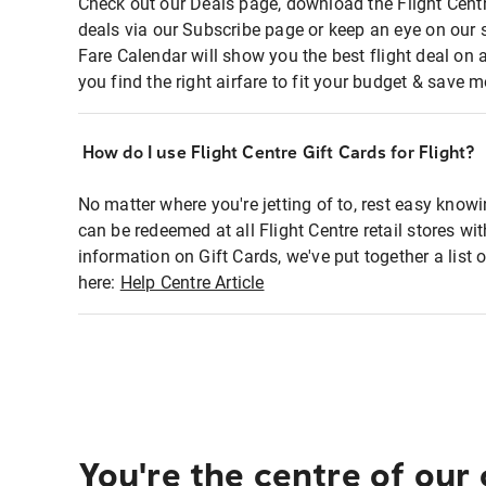
Check out our Deals page, download the Flight Centr
deals via our Subscribe page or keep an eye on our 
Fare Calendar will show you the best flight deal on 
you find the right airfare to fit your budget & save m
How do I use Flight Centre Gift Cards for Flight?
No matter where you're jetting of to, rest easy knowi
can be redeemed at all Flight Centre retail stores wi
information on Gift Cards, we've put together a lis
here:
Help Centre Article
You're the centre of our