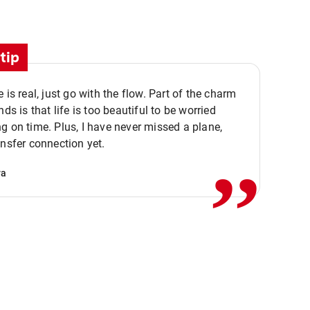
tip
e is real, just go with the flow. Part of the charm
nds is that life is too beautiful to be worried
,,
g on time. Plus, I have never missed a plane,
ansfer connection yet.
va