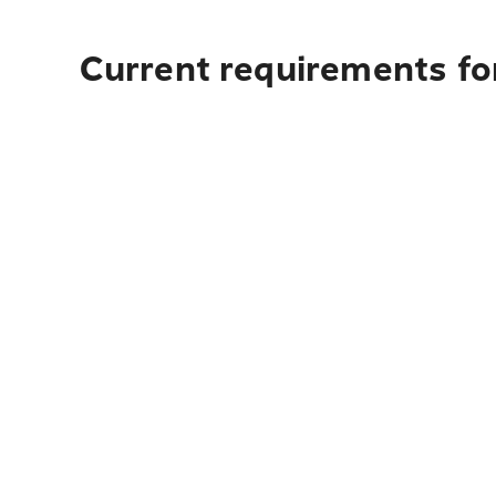
Current requirements for