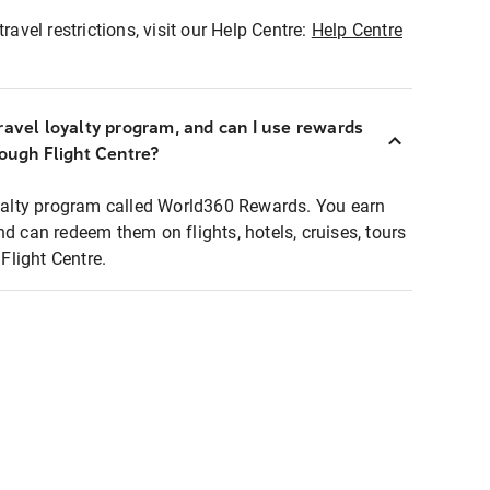
ravel restrictions, visit our Help Centre:
Help Centre
ravel loyalty program, and can I use rewards
rough Flight Centre?
loyalty program called World360 Rewards. You earn
nd can redeem them on flights, hotels, cruises, tours
light Centre.