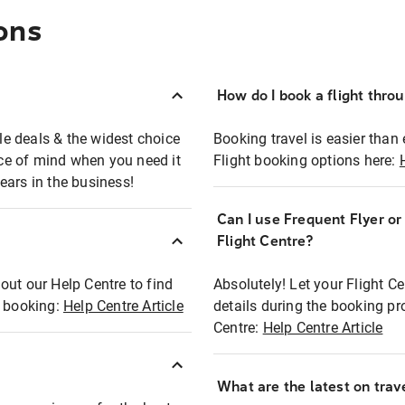
ons
How do I book a flight thro
ble deals & the widest choice
Booking travel is easier than 
eace of mind when you need it
Flight booking options here:
ears in the business!
Can I use Frequent Flyer o
?
Flight Centre?
out our Help Centre to find
Absolutely! Let your Flight C
t booking:
Help Centre Article
details during the booking pr
Centre:
Help Centre Article
What are the latest on trave