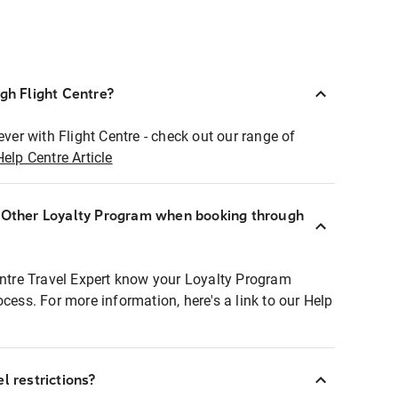
ugh Flight Centre?
ever with Flight Centre - check out our range of
Help Centre Article
r Other Loyalty Program when booking through
entre Travel Expert know your Loyalty Program
ocess. For more information, here's a link to our Help
l restrictions?