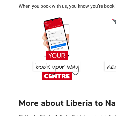
When you book with us, you know you're bookin
More about Liberia to Na