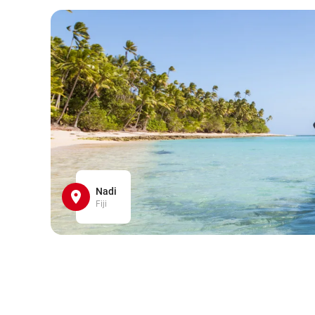
Nadi
Fiji