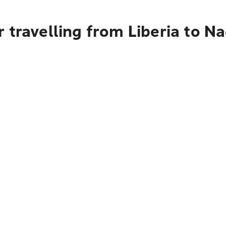
 travelling from Liberia to Na