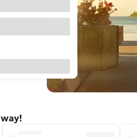
away!