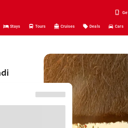
Ge
Stays
Tours
Cruises
Deals
Cars
adi