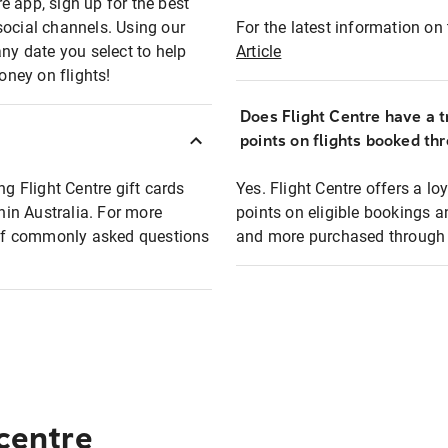
e app, sign up for the best
social channels. Using our
For the latest information on t
any date you select to help
Article
oney on flights!
Does Flight Centre have a t
points on flights booked th
ng Flight Centre gift cards
Yes. Flight Centre offers a 
thin Australia. For more
points on eligible bookings a
t of commonly asked questions
and more purchased through F
 centre