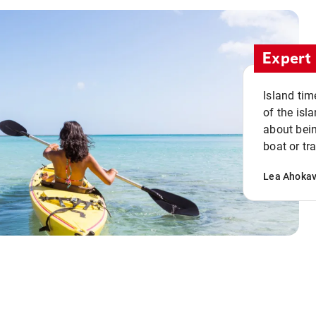
Expert 
Island tim
of the isla
about bein
boat or tr
Lea Ahoka