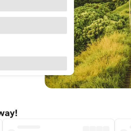
away!