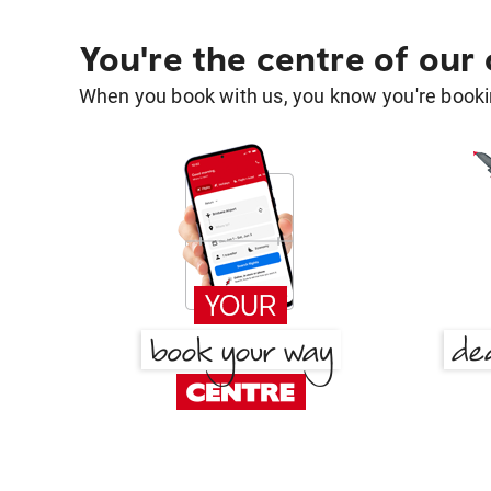
You're the centre of our
When you book with us, you know you're bookin