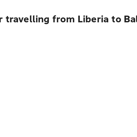
travelling from Liberia to Bal