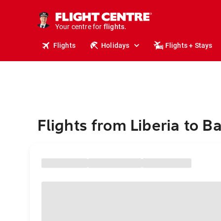
stays.
holidays.
Your centre for
flights.
travel.
Flights
Holidays
Flights + Stays
Flights from Liberia to Ba