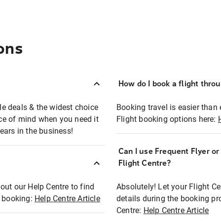
ons
How do I book a flight thro
ble deals & the widest choice
Booking travel is easier than 
eace of mind when you need it
Flight booking options here:
ears in the business!
Can I use Frequent Flyer o
?
Flight Centre?
out our Help Centre to find
Absolutely! Let your Flight C
t booking:
Help Centre Article
details during the booking pr
Centre:
Help Centre Article