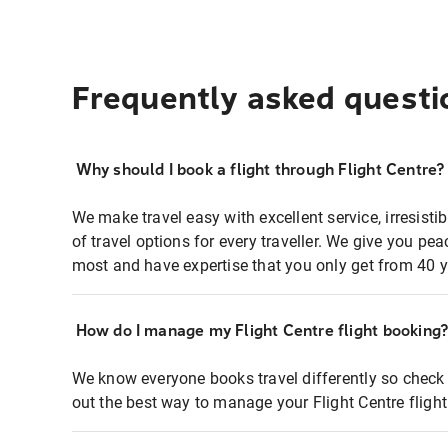
Frequently asked questi
Why should I book a flight through Flight Centre?
We make travel easy with excellent service, irresisti
of travel options for every traveller. We give you p
most and have expertise that you only get from 40 y
How do I manage my Flight Centre flight booking
We know everyone books travel differently so check 
out the best way to manage your Flight Centre fligh