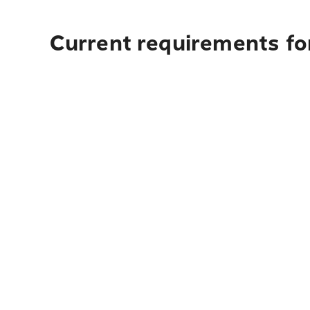
Current requirements for 