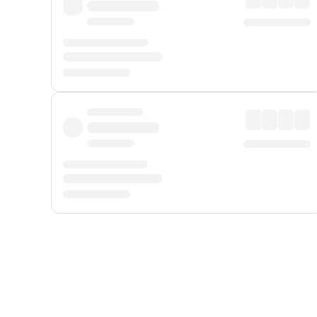
Displayed fares exclude
Online Booking