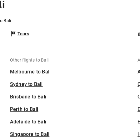
i
o Bali
Tours
Other flights to Bali
A
Melbourne to Bali
Sydney to Bali
Brisbane to Bali
C
Perth to Bali
Adelaide to Bali
E
Singapore to Bali
H