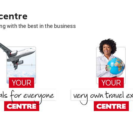
 centre
g with the best in the business