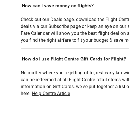
How can I save money on flights?
Check out our Deals page, download the Flight Centr
deals via our Subscribe page or keep an eye on our 
Fare Calendar will show you the best flight deal on 
you find the right airfare to fit your budget & save m
How do I use Flight Centre Gift Cards for Flight?
No matter where you're jetting of to, rest easy knowi
can be redeemed at all Flight Centre retail stores wi
information on Gift Cards, we've put together a lis
here:
Help Centre Article