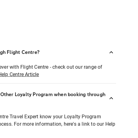
ugh Flight Centre?
ever with Flight Centre - check out our range of
Help Centre Article
r Other Loyalty Program when booking through
entre Travel Expert know your Loyalty Program
ocess. For more information, here's a link to our Help