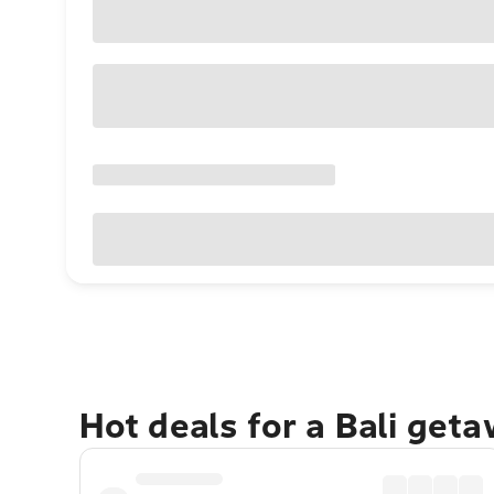
Hot deals for a Bali get