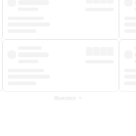
Show more
 Fee
&
Merchant Fee
. Fees are applied once at checkout.