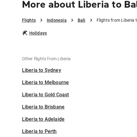
More about Liberia to Bal
Flights
Indonesia
Bali
Flights from Liberia t
Holidays
Other flights from Liberia
Liberia to Sydney
Liberia to Melbourne
Liberia to Gold Coast
Liberia to Brisbane
Liberia to Adelaide
Liberia to Perth