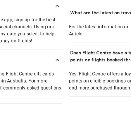
What are the latest on trave
e app, sign up for the best
social channels. Using our
For the latest information on t
any date you select to help
Article
oney on flights!
Does Flight Centre have a t
points on flights booked th
ng Flight Centre gift cards
Yes. Flight Centre offers a 
thin Australia. For more
points on eligible bookings a
t of commonly asked questions
and more purchased through F