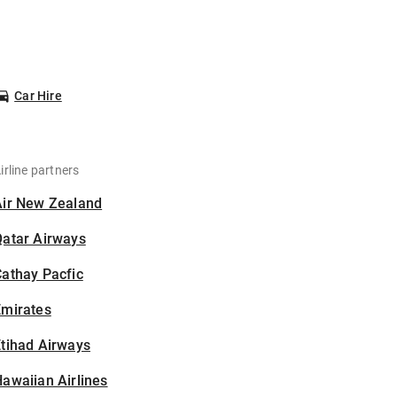
Car Hire
irline partners
Air New Zealand
Qatar Airways
athay Pacfic
Emirates
tihad Airways
awaiian Airlines