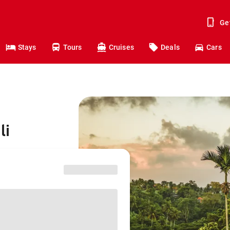
Ge
Stays
Tours
Cruises
Deals
Cars
li