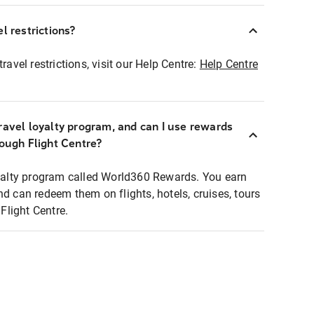
l restrictions?
ravel restrictions, visit our Help Centre:
Help Centre
ravel loyalty program, and can I use rewards
rough Flight Centre?
loyalty program called World360 Rewards. You earn
nd can redeem them on flights, hotels, cruises, tours
light Centre.