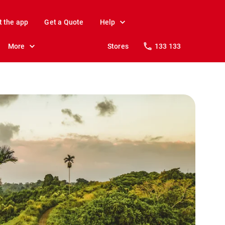
t the app
Get a Quote
Help
More
Stores
133 133