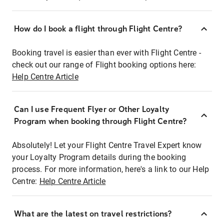
How do I book a flight through Flight Centre?
Booking travel is easier than ever with Flight Centre -
check out our range of Flight booking options here:
Help Centre Article
Can I use Frequent Flyer or Other Loyalty
Program when booking through Flight Centre?
Absolutely! Let your Flight Centre Travel Expert know
your Loyalty Program details during the booking
process. For more information, here's a link to our Help
Centre:
Help Centre Article
What are the latest on travel restrictions?