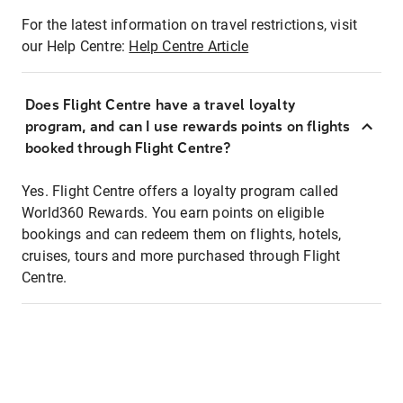
For the latest information on travel restrictions, visit
our Help Centre:
Help Centre Article
Does Flight Centre have a travel loyalty
program, and can I use rewards points on flights
booked through Flight Centre?
Yes. Flight Centre offers a loyalty program called
World360 Rewards. You earn points on eligible
bookings and can redeem them on flights, hotels,
cruises, tours and more purchased through Flight
Centre.