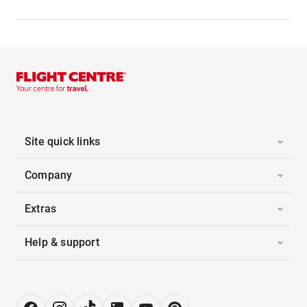
Site quick links
Company
Extras
Help & support