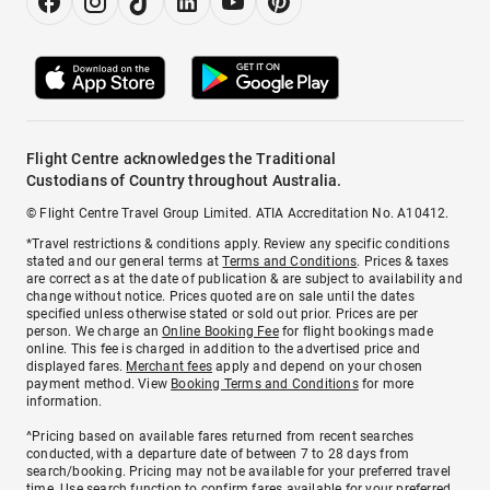
Flight Centre acknowledges the Traditional
Custodians of Country throughout Australia.
© Flight Centre Travel Group Limited. ATIA Accreditation No. A10412.
*Travel restrictions & conditions apply. Review any specific conditions
stated and our general terms at
Terms and Conditions
. Prices & taxes
are correct as at the date of publication & are subject to availability and
change without notice. Prices quoted are on sale until the dates
specified unless otherwise stated or sold out prior. Prices are per
person. We charge an
Online Booking Fee
for flight bookings made
online. This fee is charged in addition to the advertised price and
displayed fares.
Merchant fees
apply and depend on your chosen
payment method. View
Booking Terms and Conditions
for more
information.
^Pricing based on available fares returned from recent searches
conducted, with a departure date of between 7 to 28 days from
search/booking. Pricing may not be available for your preferred travel
time. Use search function to confirm fares available for your preferred