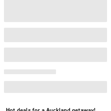
Hot deals for a Auckland getaway!