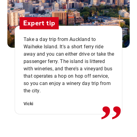
Expert tip
Take a day trip from Auckland to
Waiheke Island. It's a short ferry ride
away and you can either drive or take the
passenger ferry. The island is littered
with wineries, and there's a vineyard bus
that operates a hop on hop off service,
,,
so you can enjoy a winery day trip from
the city.
Vicki