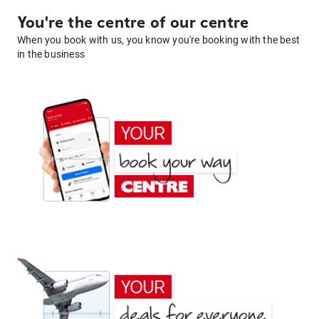
You're the centre of our centre
When you book with us, you know you're booking with the best
in the business