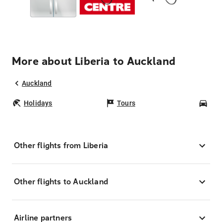
More about Liberia to Auckland
Auckland
Holidays
Tours
Car
Other flights from Liberia
Other flights to Auckland
Airline partners