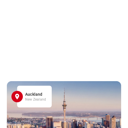
Auckland
New Zealand