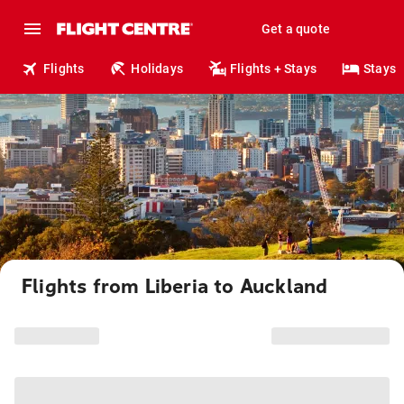
Get a quote
Flights
Holidays
Flights + Stays
Stays
Flights from Liberia to Auckland