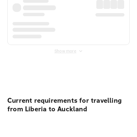
Show more
Displayed fares exclude
Online Booking Fee
&
Merchant
Fee
. Fees are applied once at checkout.
Current requirements for travelling
from Liberia to Auckland