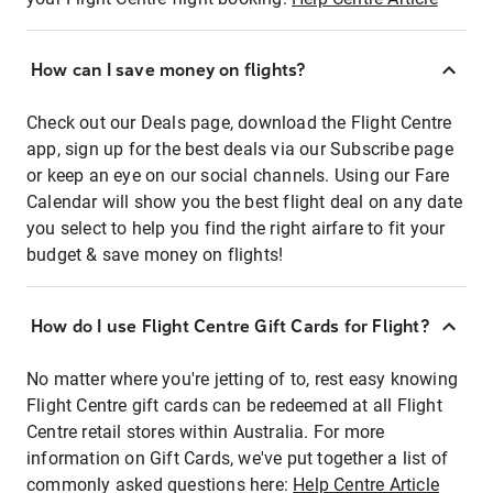
How can I save money on flights?
Check out our Deals page, download the Flight Centre
app, sign up for the best deals via our Subscribe page
or keep an eye on our social channels. Using our Fare
Calendar will show you the best flight deal on any date
you select to help you find the right airfare to fit your
budget & save money on flights!
How do I use Flight Centre Gift Cards for Flight?
No matter where you're jetting of to, rest easy knowing
Flight Centre gift cards can be redeemed at all Flight
Centre retail stores within Australia. For more
information on Gift Cards, we've put together a list of
commonly asked questions here:
Help Centre Article