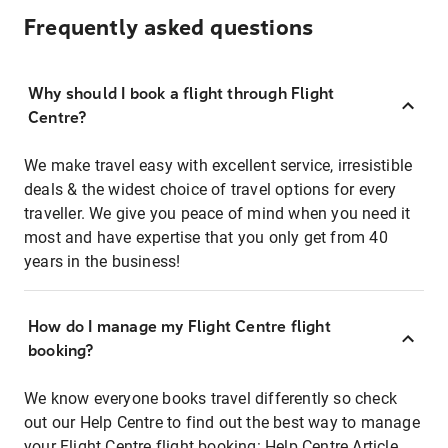
Frequently asked questions
Why should I book a flight through Flight
Centre?
We make travel easy with excellent service, irresistible
deals & the widest choice of travel options for every
traveller. We give you peace of mind when you need it
most and have expertise that you only get from 40
years in the business!
How do I manage my Flight Centre flight
booking?
We know everyone books travel differently so check
out our Help Centre to find out the best way to manage
your Flight Centre flight booking:
Help Centre Article