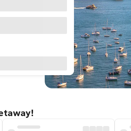
getaway!