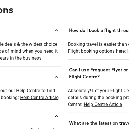
ons
How do I book a flight thro
ble deals & the widest choice
Booking travel is easier than 
eace of mind when you need it
Flight booking options here:
ears in the business!
Can I use Frequent Flyer o
?
Flight Centre?
out our Help Centre to find
Absolutely! Let your Flight C
t booking:
Help Centre Article
details during the booking pr
Centre:
Help Centre Article
What are the latest on trave