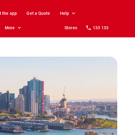
t the app
Get a Quote
Help
More
Stores
133 133