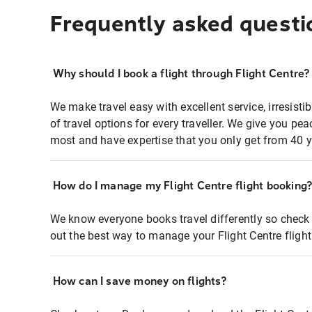
Frequently asked questi
Why should I book a flight through Flight Centre?
We make travel easy with excellent service, irresisti
of travel options for every traveller. We give you p
most and have expertise that you only get from 40 y
How do I manage my Flight Centre flight booking
We know everyone books travel differently so check 
out the best way to manage your Flight Centre fligh
How can I save money on flights?