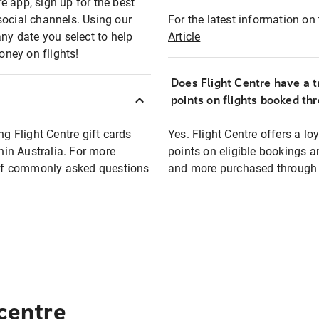
e app, sign up for the best
social channels. Using our
For the latest information on t
any date you select to help
Article
oney on flights!
Does Flight Centre have a t
points on flights booked th
ng Flight Centre gift cards
Yes. Flight Centre offers a 
thin Australia. For more
points on eligible bookings a
t of commonly asked questions
and more purchased through F
 centre