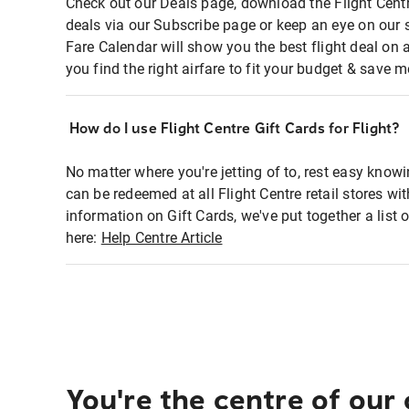
Check out our Deals page, download the Flight Centr
deals via our Subscribe page or keep an eye on our 
Fare Calendar will show you the best flight deal on 
you find the right airfare to fit your budget & save m
How do I use Flight Centre Gift Cards for Flight?
No matter where you're jetting of to, rest easy knowi
can be redeemed at all Flight Centre retail stores wi
information on Gift Cards, we've put together a lis
here:
Help Centre Article
You're the centre of our