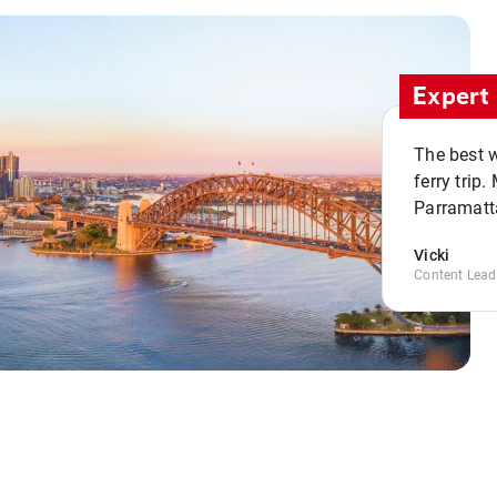
Expert 
The best w
ferry trip
Parramatta
Vicki
Content Lead