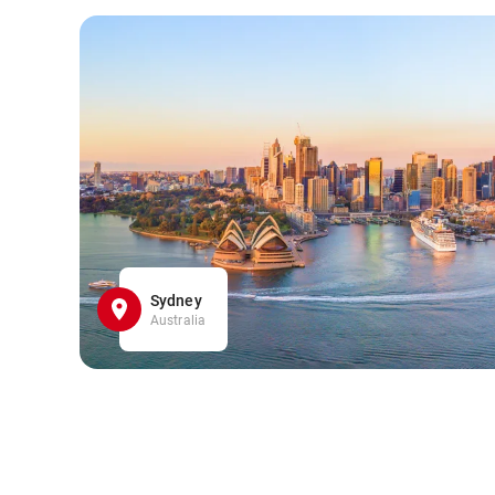
Sydney
Australia