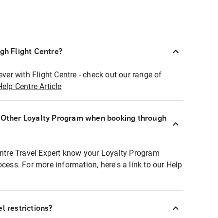
ugh Flight Centre?
ever with Flight Centre - check out our range of
Help Centre Article
r Other Loyalty Program when booking through
entre Travel Expert know your Loyalty Program
ocess. For more information, here's a link to our Help
l restrictions?