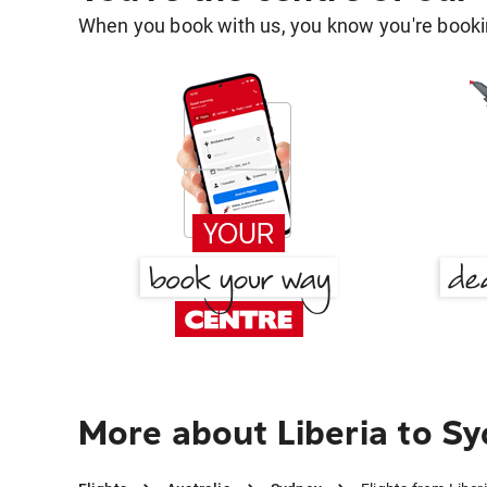
When you book with us, you know you're bookin
More about Liberia to S