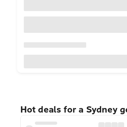
Hot deals for a Sydney 