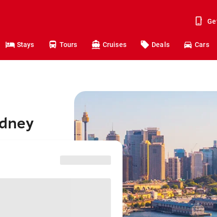
Ge
Stays
Tours
Cruises
Deals
Cars
ydney