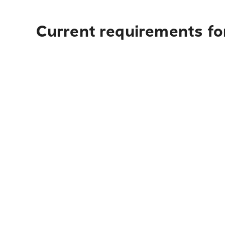
Current requirements for