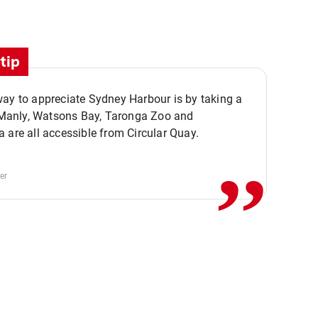
tip
ay to appreciate Sydney Harbour is by taking a
,,
. Manly, Watsons Bay, Taronga Zoo and
 are all accessible from Circular Quay.
er