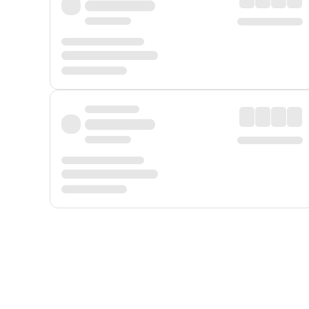
Displayed fares exclude
Online Booking