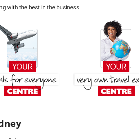
g with the best in the business
ydney