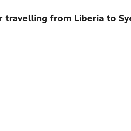
 travelling from Liberia to S