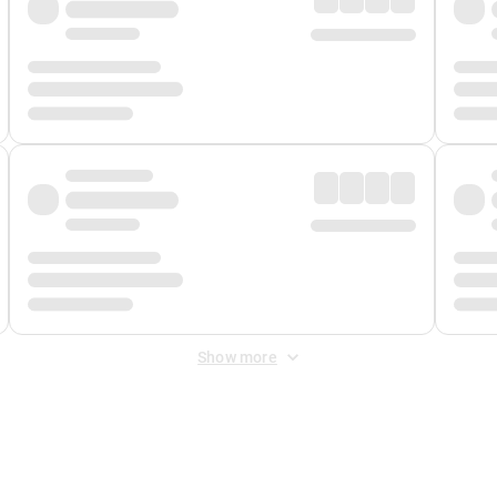
Show more
 Fee
&
Merchant Fee
. Fees are applied once at checkout.