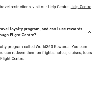
ravel restrictions, visit our Help Centre:
Help Centre
ravel loyalty program, and can I use rewards
rough Flight Centre?
loyalty program called World360 Rewards. You earn
nd can redeem them on flights, hotels, cruises, tours
light Centre.