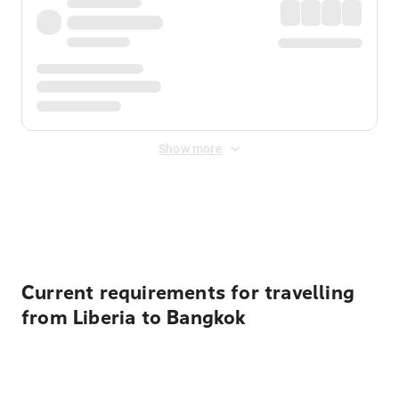
Show more
Displayed fares exclude
Online Booking Fee
&
Merchant
Fee
. Fees are applied once at checkout.
Current requirements for travelling
from Liberia to Bangkok