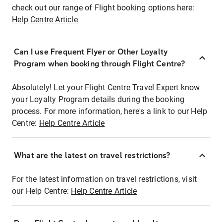
check out our range of Flight booking options here:
Help Centre Article
Can I use Frequent Flyer or Other Loyalty
Program when booking through Flight Centre?
Absolutely! Let your Flight Centre Travel Expert know
your Loyalty Program details during the booking
process. For more information, here's a link to our Help
Centre:
Help Centre Article
What are the latest on travel restrictions?
For the latest information on travel restrictions, visit
our Help Centre:
Help Centre Article