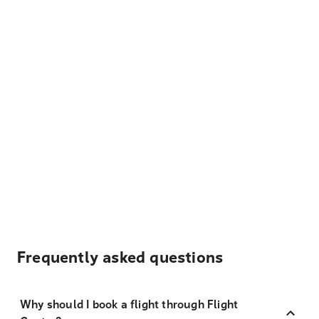
Frequently asked questions
Why should I book a flight through Flight