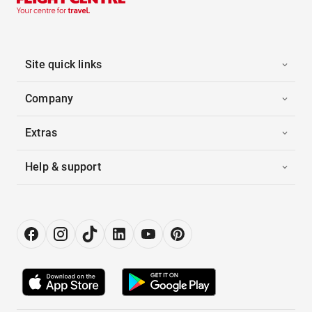
Site quick links
Company
Extras
Help & support