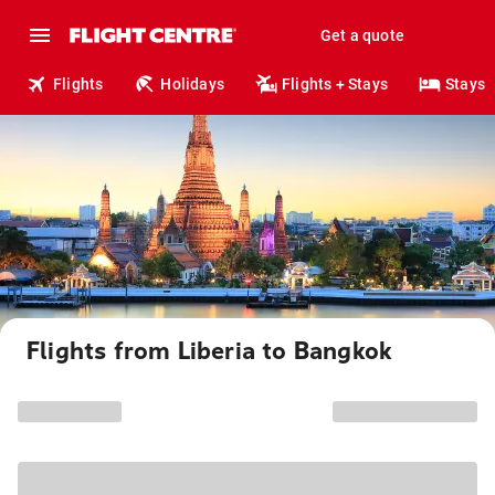
Get a quote
Flights
Holidays
Flights + Stays
Stays
Flights from Liberia to Bangkok