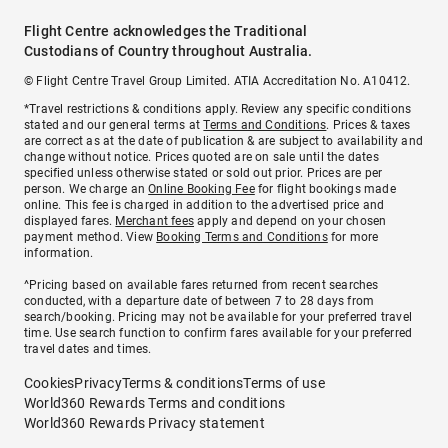
Flight Centre acknowledges the Traditional
Custodians of Country throughout Australia.
© Flight Centre Travel Group Limited. ATIA Accreditation No. A10412.
*Travel restrictions & conditions apply. Review any specific conditions
stated and our general terms at
Terms and Conditions
. Prices & taxes
are correct as at the date of publication & are subject to availability and
change without notice. Prices quoted are on sale until the dates
specified unless otherwise stated or sold out prior. Prices are per
person. We charge an
Online Booking Fee
for flight bookings made
online. This fee is charged in addition to the advertised price and
displayed fares.
Merchant fees
apply and depend on your chosen
payment method. View
Booking Terms and Conditions
for more
information.
^Pricing based on available fares returned from recent searches
conducted, with a departure date of between 7 to 28 days from
search/booking. Pricing may not be available for your preferred travel
time. Use search function to confirm fares available for your preferred
travel dates and times.
Cookies
Privacy
Terms & conditions
Terms of use
World360 Rewards Terms and conditions
World360 Rewards Privacy statement