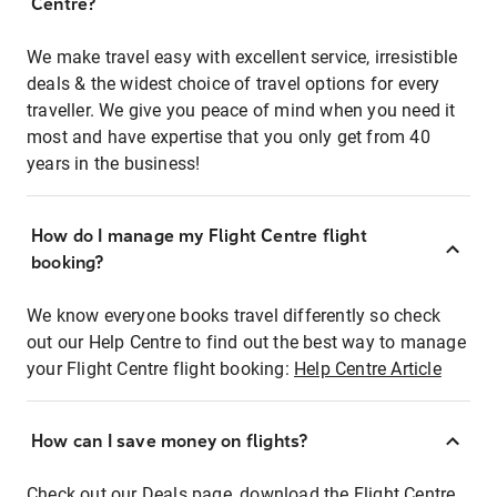
Centre?
We make travel easy with excellent service, irresistible
deals & the widest choice of travel options for every
traveller. We give you peace of mind when you need it
most and have expertise that you only get from 40
years in the business!
How do I manage my Flight Centre flight
booking?
We know everyone books travel differently so check
out our Help Centre to find out the best way to manage
your Flight Centre flight booking:
Help Centre Article
How can I save money on flights?
Check out our Deals page, download the Flight Centre