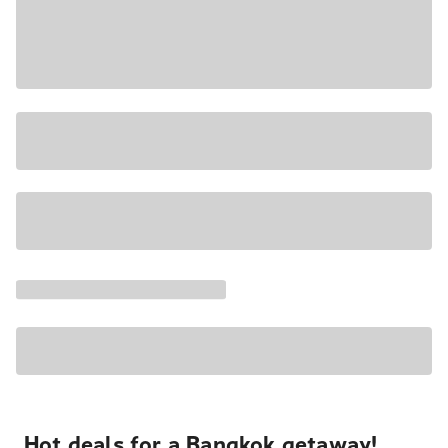
Hot deals for a Bangkok getaway!