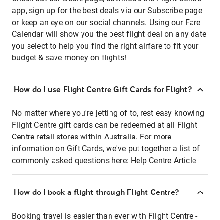
app, sign up for the best deals via our Subscribe page
or keep an eye on our social channels. Using our Fare
Calendar will show you the best flight deal on any date
you select to help you find the right airfare to fit your
budget & save money on flights!
How do I use Flight Centre Gift Cards for Flight?
No matter where you're jetting of to, rest easy knowing
Flight Centre gift cards can be redeemed at all Flight
Centre retail stores within Australia. For more
information on Gift Cards, we've put together a list of
commonly asked questions here:
Help Centre Article
How do I book a flight through Flight Centre?
Booking travel is easier than ever with Flight Centre -