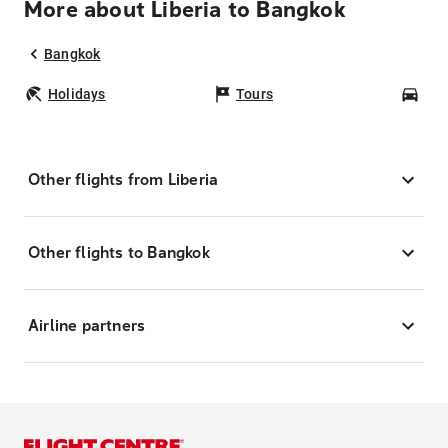
More about Liberia to Bangkok
Bangkok
Holidays
Tours
Car
Other flights from Liberia
Other flights to Bangkok
Airline partners