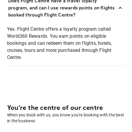
Does Flight Centre have a travel loyalty
program, and can I use rewards points on flights
booked through Flight Centre?
Yes. Flight Centre offers a loyalty program called
World360 Rewards. You earn points on eligible
bookings and can redeem them on flights, hotels,
cruises, tours and more purchased through Flight
Centre.
You're the centre of our centre
When you book with us, you know you're booking with the best
in the business