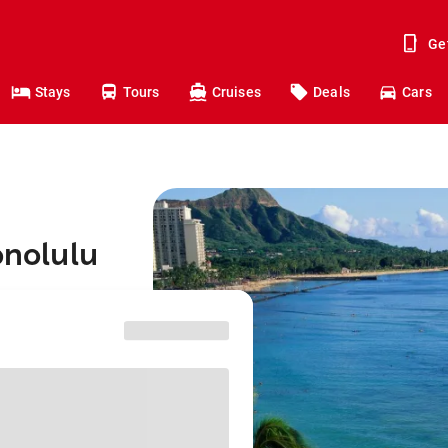
Ge
Stays
Tours
Cruises
Deals
Cars
onolulu