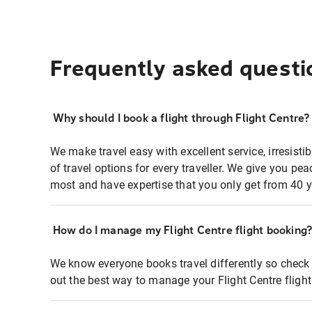
Frequently asked questi
Why should I book a flight through Flight Centre?
We make travel easy with excellent service, irresisti
of travel options for every traveller. We give you p
most and have expertise that you only get from 40 y
How do I manage my Flight Centre flight booking
We know everyone books travel differently so check 
out the best way to manage your Flight Centre fligh