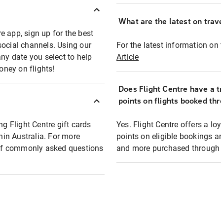
What are the latest on trave
e app, sign up for the best
social channels. Using our
For the latest information on t
any date you select to help
Article
oney on flights!
Does Flight Centre have a t
points on flights booked th
ng Flight Centre gift cards
Yes. Flight Centre offers a 
thin Australia. For more
points on eligible bookings a
t of commonly asked questions
and more purchased through F