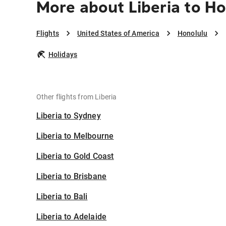
More about Liberia to H
Flights
United States of America
Honolulu
Holidays
Other flights from Liberia
Liberia to Sydney
Liberia to Melbourne
Liberia to Gold Coast
Liberia to Brisbane
Liberia to Bali
Liberia to Adelaide