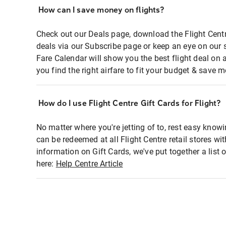
How can I save money on flights?
Check out our Deals page, download the Flight Centr
deals via our Subscribe page or keep an eye on our 
Fare Calendar will show you the best flight deal on 
you find the right airfare to fit your budget & save m
How do I use Flight Centre Gift Cards for Flight?
No matter where you're jetting of to, rest easy knowi
can be redeemed at all Flight Centre retail stores wi
information on Gift Cards, we've put together a lis
here:
Help Centre Article