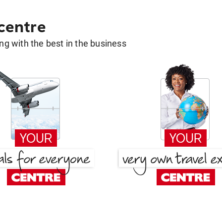
 centre
g with the best in the business