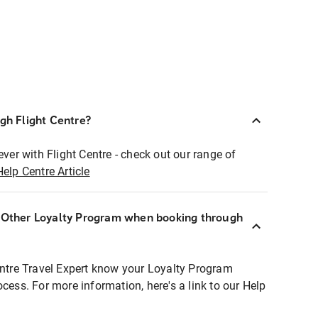
ugh Flight Centre?
ever with Flight Centre - check out our range of
Help Centre Article
r Other Loyalty Program when booking through
entre Travel Expert know your Loyalty Program
ocess. For more information, here's a link to our Help