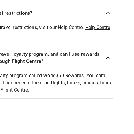
l restrictions?
ravel restrictions, visit our Help Centre:
Help Centre
ravel loyalty program, and can I use rewards
rough Flight Centre?
loyalty program called World360 Rewards. You earn
nd can redeem them on flights, hotels, cruises, tours
light Centre.