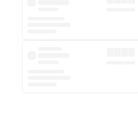
Displayed fares exclude
Online Booking