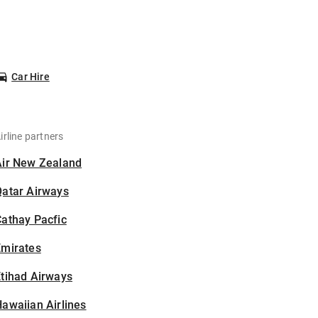
Car Hire
irline partners
Air New Zealand
Qatar Airways
athay Pacfic
Emirates
tihad Airways
awaiian Airlines