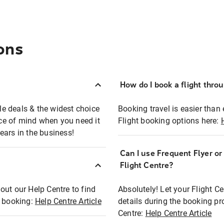
ons
How do I book a flight thro
ble deals & the widest choice
Booking travel is easier than 
eace of mind when you need it
Flight booking options here:
ears in the business!
Can I use Frequent Flyer o
?
Flight Centre?
out our Help Centre to find
Absolutely! Let your Flight C
t booking:
Help Centre Article
details during the booking pr
Centre:
Help Centre Article