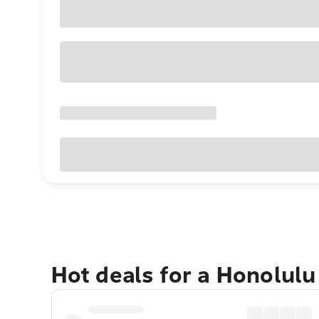
Hot deals for a Honolul