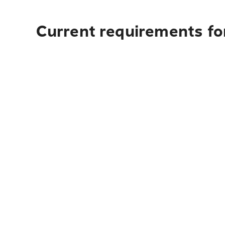
Current requirements for