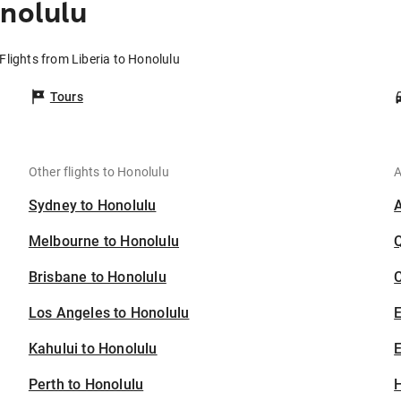
onolulu
Flights from Liberia to Honolulu
Tours
Other flights to Honolulu
A
Sydney to Honolulu
Melbourne to Honolulu
Brisbane to Honolulu
C
Los Angeles to Honolulu
Kahului to Honolulu
E
Perth to Honolulu
H