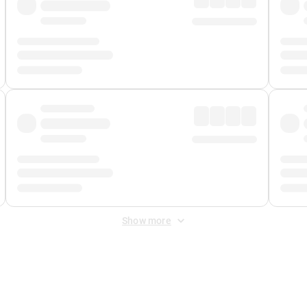
Show more
 Fee
&
Merchant Fee
. Fees are applied once at checkout.