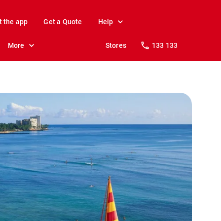
t the app
Get a Quote
Help
More
Stores
133 133