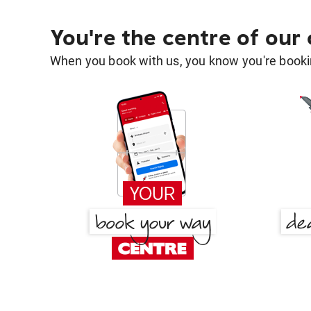
You're the centre of our
When you book with us, you know you're bookin