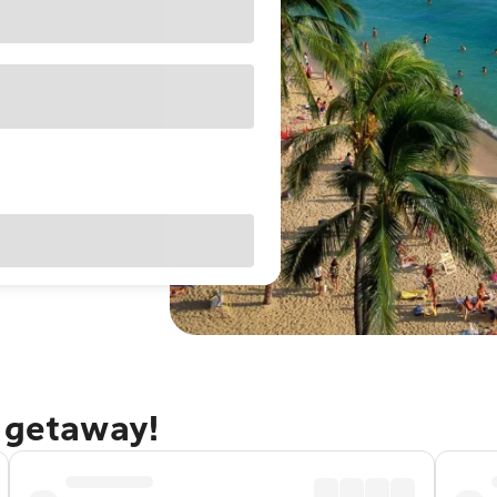
u getaway!