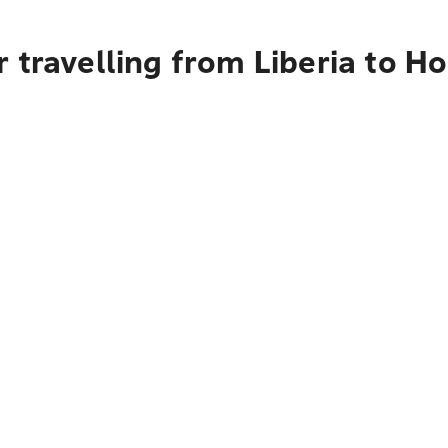
 travelling from Liberia to H