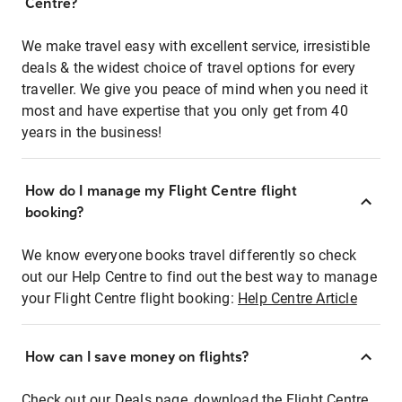
Centre?
We make travel easy with excellent service, irresistible
deals & the widest choice of travel options for every
traveller. We give you peace of mind when you need it
most and have expertise that you only get from 40
years in the business!
How do I manage my Flight Centre flight
booking?
We know everyone books travel differently so check
out our Help Centre to find out the best way to manage
your Flight Centre flight booking:
Help Centre Article
How can I save money on flights?
Check out our Deals page, download the Flight Centre