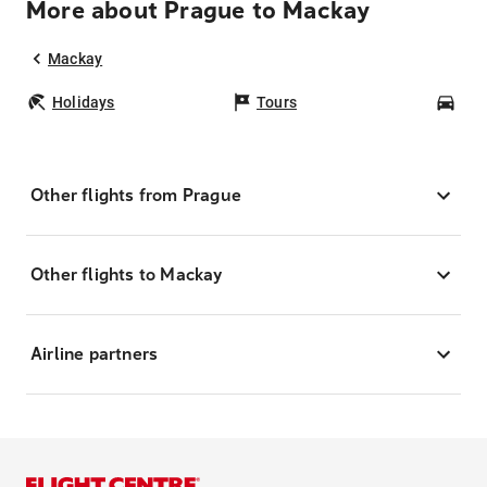
More about Prague to Mackay
Mackay
Holidays
Tours
Car
Other flights from Prague
Other flights to Mackay
Airline partners