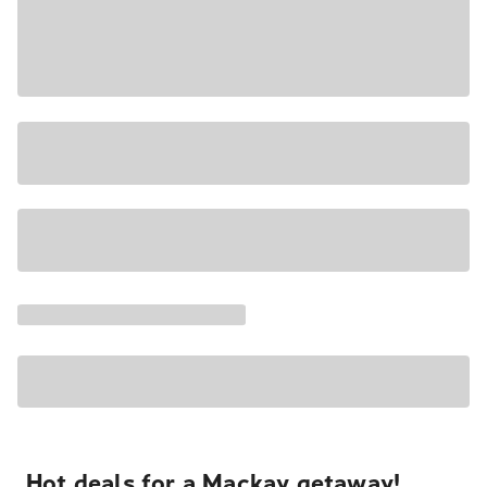
Hot deals for a Mackay getaway!