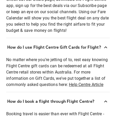
app, sign up for the best deals via our Subscribe page
or keep an eye on our social channels. Using our Fare
Calendar will show you the best flight deal on any date
you select to help you find the right airfare to fit your
budget & save money on flights!
How do I use Flight Centre Gift Cards for Flight?
No matter where you're jetting of to, rest easy knowing
Flight Centre gift cards can be redeemed at all Flight
Centre retail stores within Australia. For more
information on Gift Cards, we've put together a list of
commonly asked questions here:
Help Centre Article
How do I book a flight through Flight Centre?
Booking travel is easier than ever with Flight Centre -