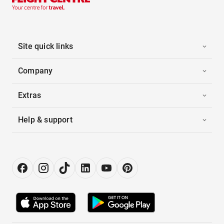
Site quick links
Company
Extras
Help & support