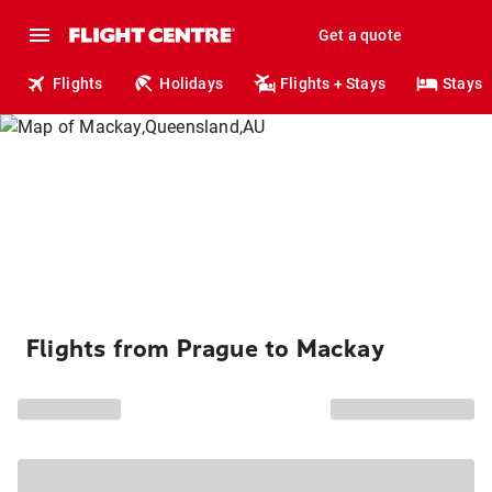
Get a quote
Flights
Holidays
Flights + Stays
Stays
Flights from Prague to Mackay