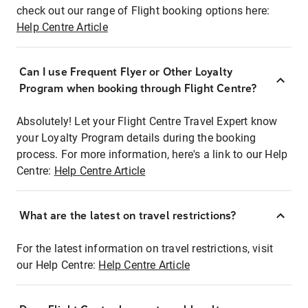
check out our range of Flight booking options here:
Help Centre Article
Can I use Frequent Flyer or Other Loyalty
Program when booking through Flight Centre?
Absolutely! Let your Flight Centre Travel Expert know
your Loyalty Program details during the booking
process. For more information, here's a link to our Help
Centre:
Help Centre Article
What are the latest on travel restrictions?
For the latest information on travel restrictions, visit
our Help Centre:
Help Centre Article