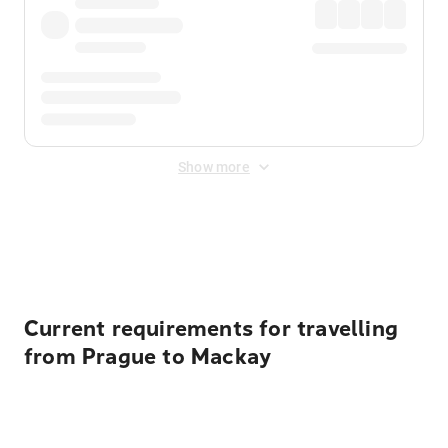
Show more
Displayed fares exclude
Online Booking Fee
&
Merchant
Fee
. Fees are applied once at checkout.
Current requirements for travelling
from Prague to Mackay