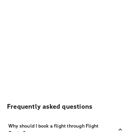
Frequently asked questions
Why should I book a flight through Flight