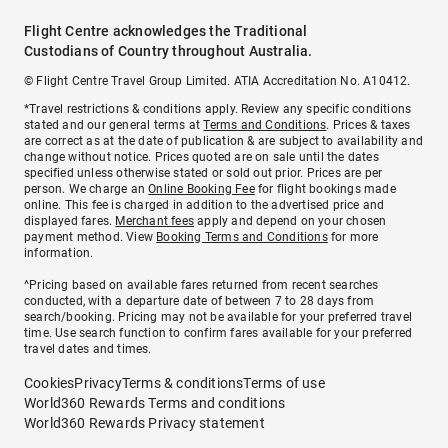
Flight Centre acknowledges the Traditional
Custodians of Country throughout Australia.
© Flight Centre Travel Group Limited. ATIA Accreditation No. A10412.
*Travel restrictions & conditions apply. Review any specific conditions
stated and our general terms at
Terms and Conditions
. Prices & taxes
are correct as at the date of publication & are subject to availability and
change without notice. Prices quoted are on sale until the dates
specified unless otherwise stated or sold out prior. Prices are per
person. We charge an
Online Booking Fee
for flight bookings made
online. This fee is charged in addition to the advertised price and
displayed fares.
Merchant fees
apply and depend on your chosen
payment method. View
Booking Terms and Conditions
for more
information.
^Pricing based on available fares returned from recent searches
conducted, with a departure date of between 7 to 28 days from
search/booking. Pricing may not be available for your preferred travel
time. Use search function to confirm fares available for your preferred
travel dates and times.
Cookies
Privacy
Terms & conditions
Terms of use
World360 Rewards Terms and conditions
World360 Rewards Privacy statement