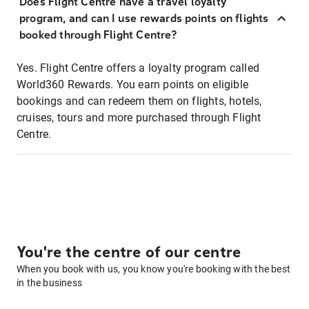
Does Flight Centre have a travel loyalty
program, and can I use rewards points on flights
booked through Flight Centre?
Yes. Flight Centre offers a loyalty program called
World360 Rewards. You earn points on eligible
bookings and can redeem them on flights, hotels,
cruises, tours and more purchased through Flight
Centre.
You're the centre of our centre
When you book with us, you know you're booking with the best
in the business