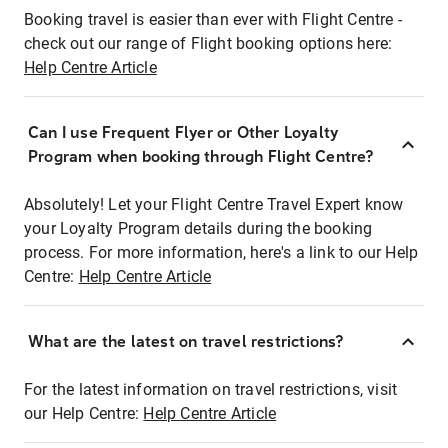
Booking travel is easier than ever with Flight Centre -
check out our range of Flight booking options here:
Help Centre Article
Can I use Frequent Flyer or Other Loyalty
Program when booking through Flight Centre?
Absolutely! Let your Flight Centre Travel Expert know
your Loyalty Program details during the booking
process. For more information, here's a link to our Help
Centre:
Help Centre Article
What are the latest on travel restrictions?
For the latest information on travel restrictions, visit
our Help Centre:
Help Centre Article