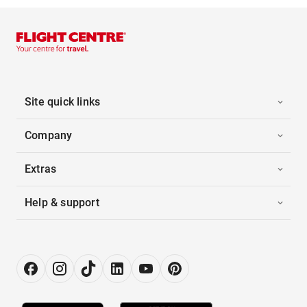
Site quick links
Company
Extras
Help & support