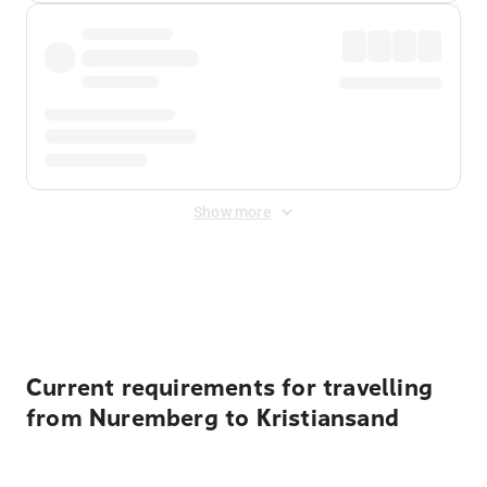
Show more
Displayed fares exclude
Online Booking Fee
&
Merchant
Fee
. Fees are applied once at checkout.
Current requirements for travelling
from Nuremberg to Kristiansand