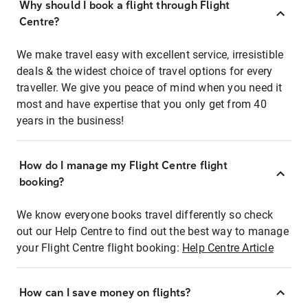
Why should I book a flight through Flight
Centre?
We make travel easy with excellent service, irresistible
deals & the widest choice of travel options for every
traveller. We give you peace of mind when you need it
most and have expertise that you only get from 40
years in the business!
How do I manage my Flight Centre flight
booking?
We know everyone books travel differently so check
out our Help Centre to find out the best way to manage
your Flight Centre flight booking:
Help Centre Article
How can I save money on flights?