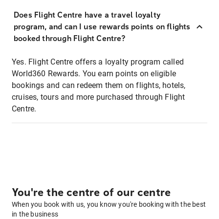
Does Flight Centre have a travel loyalty
program, and can I use rewards points on flights
booked through Flight Centre?
Yes. Flight Centre offers a loyalty program called
World360 Rewards. You earn points on eligible
bookings and can redeem them on flights, hotels,
cruises, tours and more purchased through Flight
Centre.
You're the centre of our centre
When you book with us, you know you're booking with the best
in the business