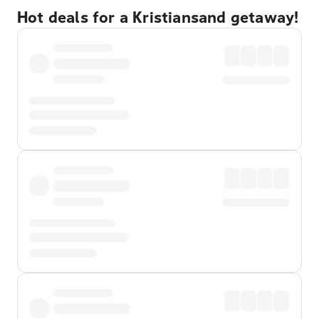
Hot deals for a Kristiansand getaway!