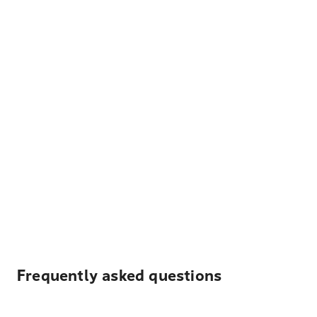
Frequently asked questions