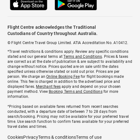
Flight Centre acknowledges the Traditional
Custodians of Country throughout Australia.
© Flight Centre Travel Group Limited. ATIA Accreditation No. A10412.
*Travel restrictions & conditions apply. Review any specific conditions
stated and our general terms at
Terms and Conditions
. Prices & taxes
are correct as at the date of publication & are subject to availability and
change without notice. Prices quoted are on sale until the dates
specified unless otherwise stated or sold out prior. Prices are per
person. We charge an
Online Booking Fee
for flight bookings made
online. This fee is charged in addition to the advertised price and
displayed fares.
Merchant fees
apply and depend on your chosen
payment method. View
Booking Terms and Conditions
for more
information.
^Pricing based on available fares returned from recent searches
conducted, with a departure date of between 7 to 28 days from
search/booking. Pricing may not be available for your preferred travel
time. Use search function to confirm fares available for your preferred
travel dates and times.
Cookies
Privacy
Terms & conditions
Terms of use