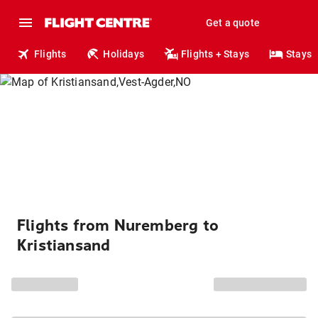
Get a quote
Flights
Holidays
Flights + Stays
Stays
Flights from Nuremberg to
Kristiansand