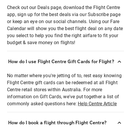
Check out our Deals page, download the Flight Centre
app, sign up for the best deals via our Subscribe page
or keep an eye on our social channels. Using our Fare
Calendar will show you the best flight deal on any date
you select to help you find the right airfare to fit your
budget & save money on flights!
How do I use Flight Centre Gift Cards for Flight?
No matter where you're jetting of to, rest easy knowing
Flight Centre gift cards can be redeemed at all Flight
Centre retail stores within Australia. For more
information on Gift Cards, we've put together a list of
commonly asked questions here:
Help Centre Article
How do I book a flight through Flight Centre?