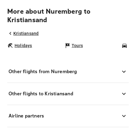
More about Nuremberg to
Kristiansand
Kristiansand
Holidays
Tours
Car
Other flights from Nuremberg
Other flights to Kristiansand
Airline partners