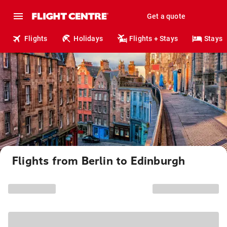
Get a quote
Flights
Holidays
Flights + Stays
Stays
Flights from Berlin to Edinburgh