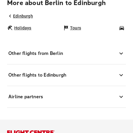
More about Berlin to Edinburgh
Edinburgh
Holidays
Tours
Car
Other flights from Berlin
Other flights to Edinburgh
Airline partners