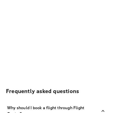
Frequently asked questions
Why should I book a flight through Flight