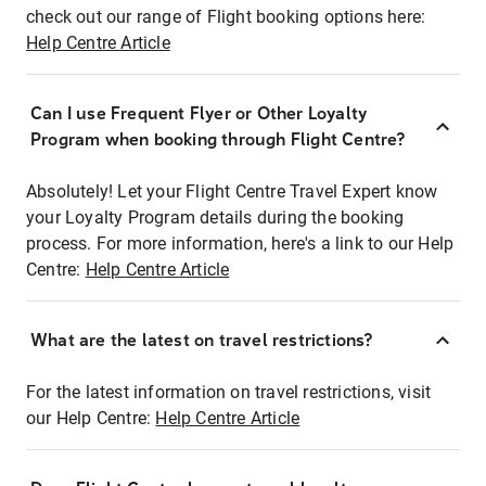
check out our range of Flight booking options here:
Help Centre Article
Can I use Frequent Flyer or Other Loyalty
Program when booking through Flight Centre?
Absolutely! Let your Flight Centre Travel Expert know
your Loyalty Program details during the booking
process. For more information, here's a link to our Help
Centre:
Help Centre Article
What are the latest on travel restrictions?
For the latest information on travel restrictions, visit
our Help Centre:
Help Centre Article