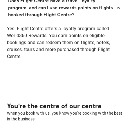
Does Flight Centre have a travel loyalty
program, and can I use rewards points on flights
booked through Flight Centre?
Yes. Flight Centre offers a loyalty program called
World360 Rewards. You earn points on eligible
bookings and can redeem them on flights, hotels,
cruises, tours and more purchased through Flight
Centre.
You're the centre of our centre
When you book with us, you know you're booking with the best
in the business