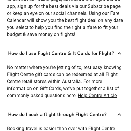
app, sign up for the best deals via our Subscribe page
or keep an eye on our social channels. Using our Fare
Calendar will show you the best flight deal on any date
you select to help you find the right airfare to fit your
budget & save money on flights!
How do I use Flight Centre Gift Cards for Flight?
No matter where you're jetting of to, rest easy knowing
Flight Centre gift cards can be redeemed at all Flight
Centre retail stores within Australia. For more
information on Gift Cards, we've put together a list of
commonly asked questions here:
Help Centre Article
How do I book a flight through Flight Centre?
Booking travel is easier than ever with Flight Centre -