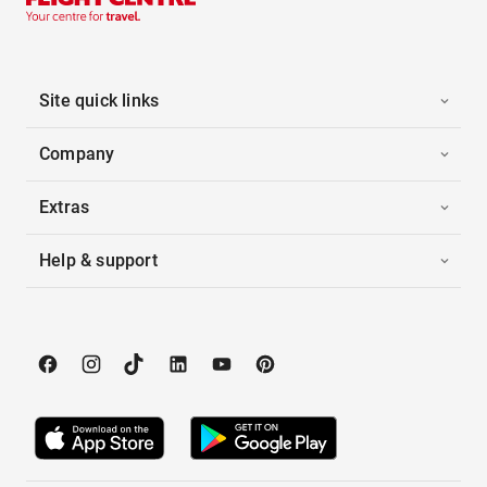
Site quick links
Company
Extras
Help & support