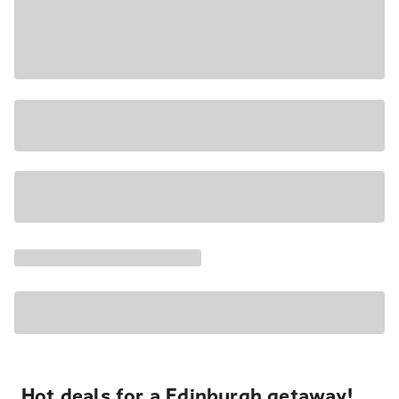
Hot deals for a Edinburgh getaway!