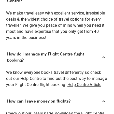
Centre?
We make travel easy with excellent service, irresistible
deals & the widest choice of travel options for every
traveller. We give you peace of mind when you need it
most and have expertise that you only get from 40
years in the business!
How do I manage my Flight Centre flight
booking?
We know everyone books travel differently so check
out our Help Centre to find out the best way to manage
your Flight Centre flight booking:
Help Centre Article
How can I save money on flights?
Check out our Deals page, download the Flight Centre