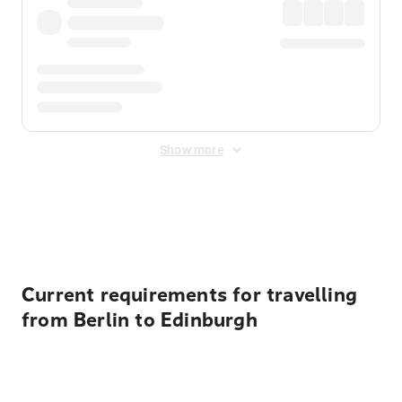
Show more
Displayed fares exclude
Online Booking Fee
&
Merchant
Fee
. Fees are applied once at checkout.
Current requirements for travelling
from Berlin to Edinburgh