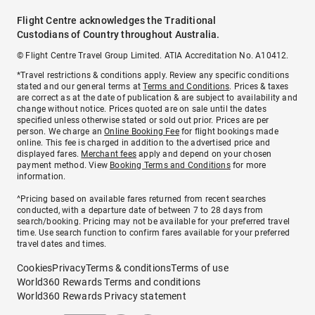
Flight Centre acknowledges the Traditional
Custodians of Country throughout Australia.
© Flight Centre Travel Group Limited. ATIA Accreditation No. A10412.
*Travel restrictions & conditions apply. Review any specific conditions
stated and our general terms at
Terms and Conditions
. Prices & taxes
are correct as at the date of publication & are subject to availability and
change without notice. Prices quoted are on sale until the dates
specified unless otherwise stated or sold out prior. Prices are per
person. We charge an
Online Booking Fee
for flight bookings made
online. This fee is charged in addition to the advertised price and
displayed fares.
Merchant fees
apply and depend on your chosen
payment method. View
Booking Terms and Conditions
for more
information.
^Pricing based on available fares returned from recent searches
conducted, with a departure date of between 7 to 28 days from
search/booking. Pricing may not be available for your preferred travel
time. Use search function to confirm fares available for your preferred
travel dates and times.
Cookies
Privacy
Terms & conditions
Terms of use
World360 Rewards Terms and conditions
World360 Rewards Privacy statement