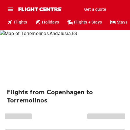
Get a quote
Flights
Holidays
Flights + Stays
Stays
Flights from Copenhagen to
Torremolinos