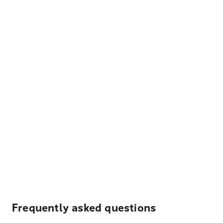
Frequently asked questions