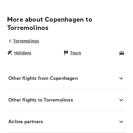
More about Copenhagen to
Torremolinos
Torremolinos
Holidays
Tours
Car
Other flights from Copenhagen
Other flights to Torremolinos
Airline partners