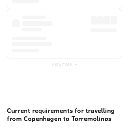
Show more
Displayed fares exclude
Online Booking Fee
&
Merchant
Fee
. Fees are applied once at checkout.
Current requirements for travelling
from Copenhagen to Torremolinos