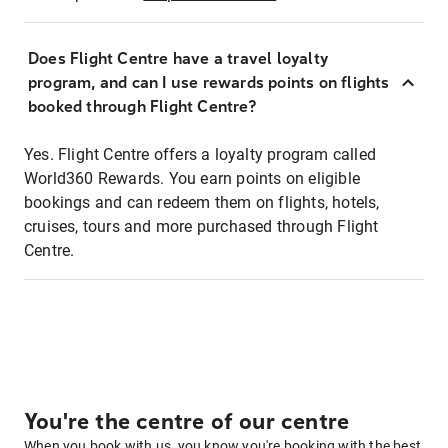
Does Flight Centre have a travel loyalty
program, and can I use rewards points on flights
booked through Flight Centre?
Yes. Flight Centre offers a loyalty program called
World360 Rewards. You earn points on eligible
bookings and can redeem them on flights, hotels,
cruises, tours and more purchased through Flight
Centre.
You're the centre of our centre
When you book with us, you know you're booking with the best