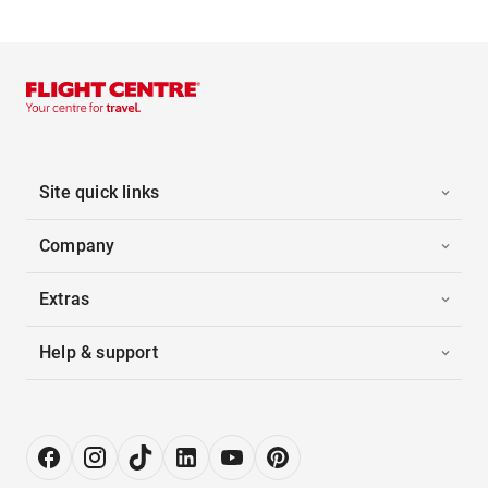
Site quick links
Company
Extras
Help & support