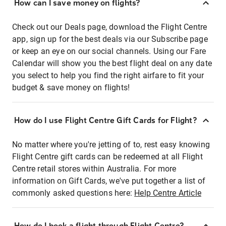
How can I save money on flights?
Check out our Deals page, download the Flight Centre
app, sign up for the best deals via our Subscribe page
or keep an eye on our social channels. Using our Fare
Calendar will show you the best flight deal on any date
you select to help you find the right airfare to fit your
budget & save money on flights!
How do I use Flight Centre Gift Cards for Flight?
No matter where you're jetting of to, rest easy knowing
Flight Centre gift cards can be redeemed at all Flight
Centre retail stores within Australia. For more
information on Gift Cards, we've put together a list of
commonly asked questions here:
Help Centre Article
How do I book a flight through Flight Centre?