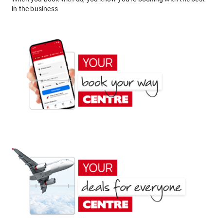
in the business