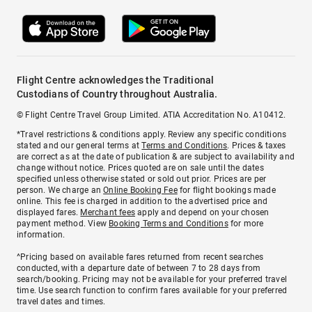
Flight Centre acknowledges the Traditional
Custodians of Country throughout Australia.
© Flight Centre Travel Group Limited. ATIA Accreditation No. A10412.
*Travel restrictions & conditions apply. Review any specific conditions
stated and our general terms at
Terms and Conditions
. Prices & taxes
are correct as at the date of publication & are subject to availability and
change without notice. Prices quoted are on sale until the dates
specified unless otherwise stated or sold out prior. Prices are per
person. We charge an
Online Booking Fee
for flight bookings made
online. This fee is charged in addition to the advertised price and
displayed fares.
Merchant fees
apply and depend on your chosen
payment method. View
Booking Terms and Conditions
for more
information.
^Pricing based on available fares returned from recent searches
conducted, with a departure date of between 7 to 28 days from
search/booking. Pricing may not be available for your preferred travel
time. Use search function to confirm fares available for your preferred
travel dates and times.