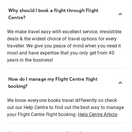
Why should I book a flight through Flight
Centre?
We make travel easy with excellent service, irresistible
deals & the widest choice of travel options for every
traveller. We give you peace of mind when you need it
most and have expertise that you only get from 40
years in the business!
How do I manage my Flight Centre flight
booking?
We know everyone books travel differently so check
out our Help Centre to find out the best way to manage
your Flight Centre flight booking:
Help Centre Article