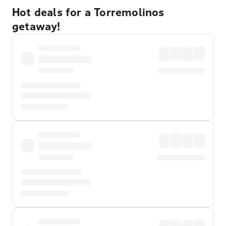
Hot deals for a Torremolinos
getaway!