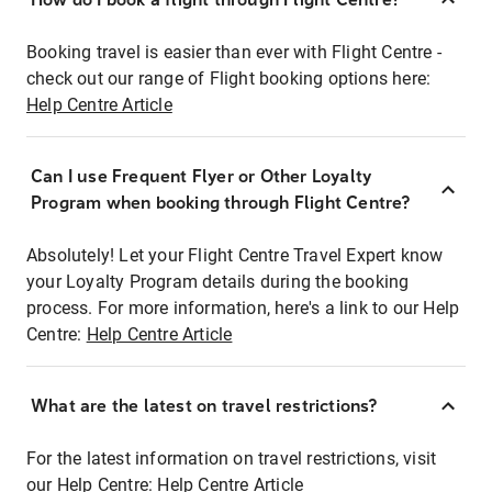
Booking travel is easier than ever with Flight Centre -
check out our range of Flight booking options here:
Help Centre Article
Can I use Frequent Flyer or Other Loyalty
Program when booking through Flight Centre?
Absolutely! Let your Flight Centre Travel Expert know
your Loyalty Program details during the booking
process. For more information, here's a link to our Help
Centre:
Help Centre Article
What are the latest on travel restrictions?
For the latest information on travel restrictions, visit
our Help Centre:
Help Centre Article