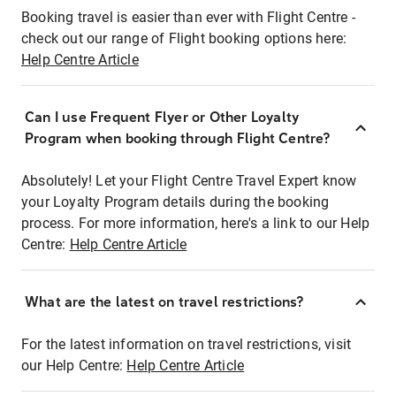
Booking travel is easier than ever with Flight Centre -
check out our range of Flight booking options here:
Help Centre Article
Can I use Frequent Flyer or Other Loyalty
Program when booking through Flight Centre?
Absolutely! Let your Flight Centre Travel Expert know
your Loyalty Program details during the booking
process. For more information, here's a link to our Help
Centre:
Help Centre Article
What are the latest on travel restrictions?
For the latest information on travel restrictions, visit
our Help Centre:
Help Centre Article