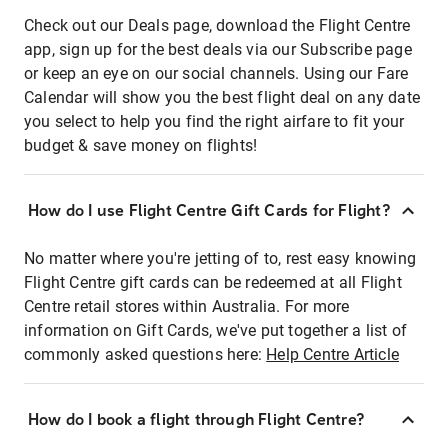
Check out our Deals page, download the Flight Centre
app, sign up for the best deals via our Subscribe page
or keep an eye on our social channels. Using our Fare
Calendar will show you the best flight deal on any date
you select to help you find the right airfare to fit your
budget & save money on flights!
How do I use Flight Centre Gift Cards for Flight?
No matter where you're jetting of to, rest easy knowing
Flight Centre gift cards can be redeemed at all Flight
Centre retail stores within Australia. For more
information on Gift Cards, we've put together a list of
commonly asked questions here:
Help Centre Article
How do I book a flight through Flight Centre?