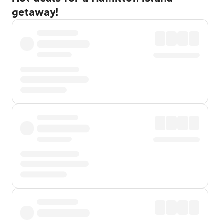
getaway!