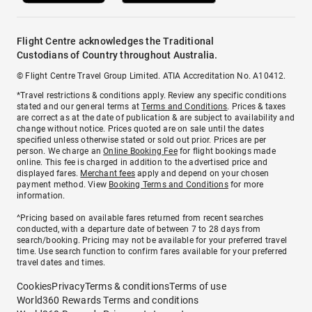
Flight Centre acknowledges the Traditional
Custodians of Country throughout Australia.
© Flight Centre Travel Group Limited. ATIA Accreditation No. A10412.
*Travel restrictions & conditions apply. Review any specific conditions
stated and our general terms at
Terms and Conditions
. Prices & taxes
are correct as at the date of publication & are subject to availability and
change without notice. Prices quoted are on sale until the dates
specified unless otherwise stated or sold out prior. Prices are per
person. We charge an
Online Booking Fee
for flight bookings made
online. This fee is charged in addition to the advertised price and
displayed fares.
Merchant fees
apply and depend on your chosen
payment method. View
Booking Terms and Conditions
for more
information.
^Pricing based on available fares returned from recent searches
conducted, with a departure date of between 7 to 28 days from
search/booking. Pricing may not be available for your preferred travel
time. Use search function to confirm fares available for your preferred
travel dates and times.
Cookies
Privacy
Terms & conditions
Terms of use
World360 Rewards Terms and conditions