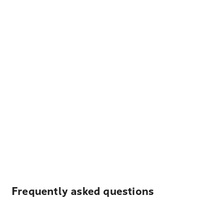
Frequently asked questions