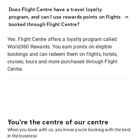
Does Flight Centre have a travel loyalty
program, and can I use rewards points on flights
booked through Flight Centre?
Yes. Flight Centre offers a loyalty program called
World360 Rewards. You earn points on eligible
bookings and can redeem them on flights, hotels,
cruises, tours and more purchased through Flight
Centre.
You're the centre of our centre
When you book with us, you know you're booking with the best
in the business