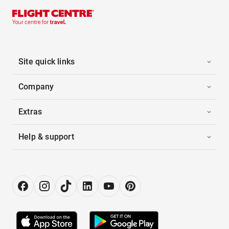
Site quick links
Company
Extras
Help & support