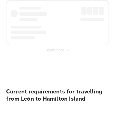
Show more
Displayed fares exclude
Online Booking Fee
&
Merchant
Fee
. Fees are applied once at checkout.
Current requirements for travelling
from León to Hamilton Island