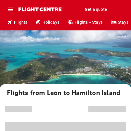
Get a quote
Flights
Holidays
Flights + Stays
Stays
Flights from León to Hamilton Island