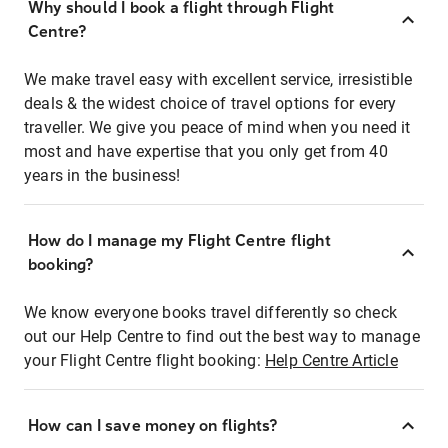
Why should I book a flight through Flight
Centre?
We make travel easy with excellent service, irresistible
deals & the widest choice of travel options for every
traveller. We give you peace of mind when you need it
most and have expertise that you only get from 40
years in the business!
How do I manage my Flight Centre flight
booking?
We know everyone books travel differently so check
out our Help Centre to find out the best way to manage
your Flight Centre flight booking:
Help Centre Article
How can I save money on flights?