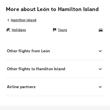
More about León to Hamilton Island
Hamilton Island
Holidays
Tours
Car
Other flights from León
Other flights to Hamilton Island
Airline partners