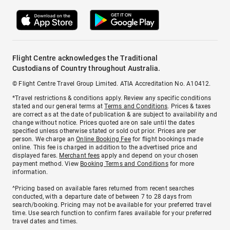
Flight Centre acknowledges the Traditional
Custodians of Country throughout Australia.
© Flight Centre Travel Group Limited. ATIA Accreditation No. A10412.
*Travel restrictions & conditions apply. Review any specific conditions
stated and our general terms at
Terms and Conditions
. Prices & taxes
are correct as at the date of publication & are subject to availability and
change without notice. Prices quoted are on sale until the dates
specified unless otherwise stated or sold out prior. Prices are per
person. We charge an
Online Booking Fee
for flight bookings made
online. This fee is charged in addition to the advertised price and
displayed fares.
Merchant fees
apply and depend on your chosen
payment method. View
Booking Terms and Conditions
for more
information.
^Pricing based on available fares returned from recent searches
conducted, with a departure date of between 7 to 28 days from
search/booking. Pricing may not be available for your preferred travel
time. Use search function to confirm fares available for your preferred
travel dates and times.