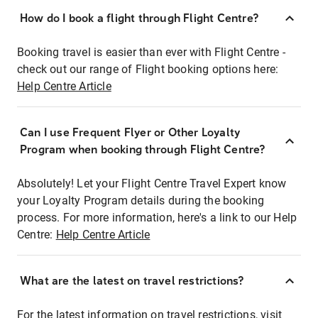
How do I book a flight through Flight Centre?
Booking travel is easier than ever with Flight Centre -
check out our range of Flight booking options here:
Help Centre Article
Can I use Frequent Flyer or Other Loyalty
Program when booking through Flight Centre?
Absolutely! Let your Flight Centre Travel Expert know
your Loyalty Program details during the booking
process. For more information, here's a link to our Help
Centre:
Help Centre Article
What are the latest on travel restrictions?
For the latest information on travel restrictions, visit