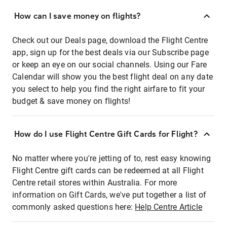
How can I save money on flights?
Check out our Deals page, download the Flight Centre
app, sign up for the best deals via our Subscribe page
or keep an eye on our social channels. Using our Fare
Calendar will show you the best flight deal on any date
you select to help you find the right airfare to fit your
budget & save money on flights!
How do I use Flight Centre Gift Cards for Flight?
No matter where you're jetting of to, rest easy knowing
Flight Centre gift cards can be redeemed at all Flight
Centre retail stores within Australia. For more
information on Gift Cards, we've put together a list of
commonly asked questions here:
Help Centre Article