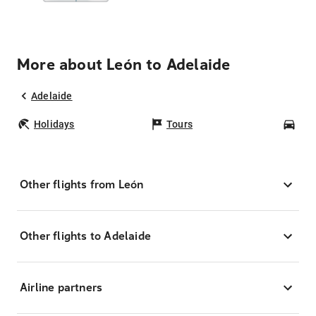
More about León to Adelaide
Adelaide
Holidays
Tours
Car
Other flights from León
Other flights to Adelaide
Airline partners