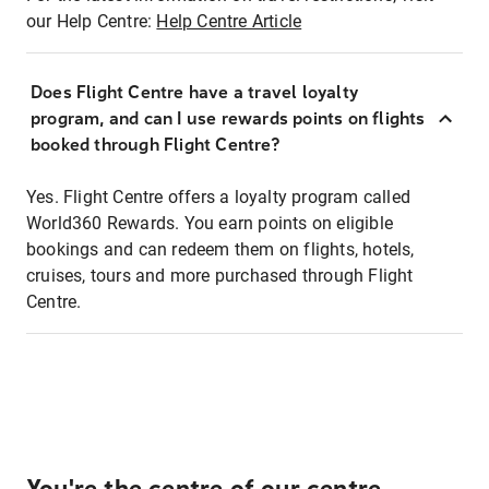
our Help Centre:
Help Centre Article
Does Flight Centre have a travel loyalty
program, and can I use rewards points on flights
booked through Flight Centre?
Yes. Flight Centre offers a loyalty program called
World360 Rewards. You earn points on eligible
bookings and can redeem them on flights, hotels,
cruises, tours and more purchased through Flight
Centre.