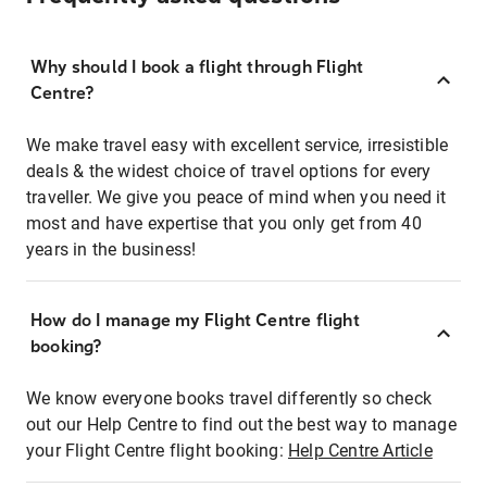
Why should I book a flight through Flight
Centre?
We make travel easy with excellent service, irresistible
deals & the widest choice of travel options for every
traveller. We give you peace of mind when you need it
most and have expertise that you only get from 40
years in the business!
How do I manage my Flight Centre flight
booking?
We know everyone books travel differently so check
out our Help Centre to find out the best way to manage
your Flight Centre flight booking:
Help Centre Article