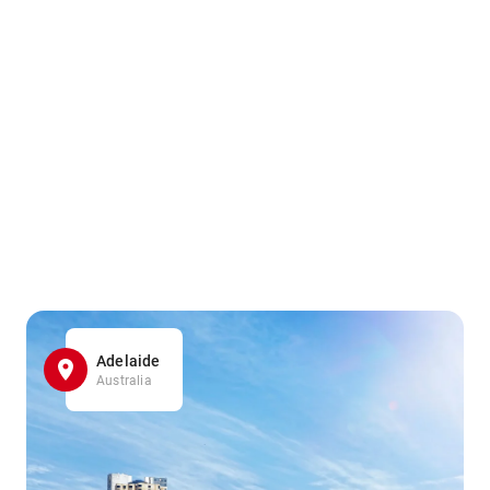
Adelaide
Australia