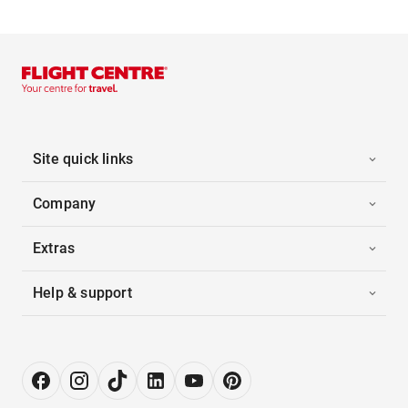
Site quick links
Company
Extras
Help & support