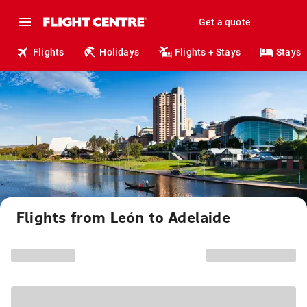
Get a quote
Flights
Holidays
Flights + Stays
Stays
Flights from León to Adelaide