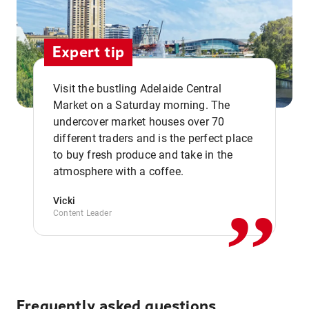
Expert tip
Visit the bustling Adelaide Central
Market on a Saturday morning. The
undercover market houses over 70
different traders and is the perfect place
,,
to buy fresh produce and take in the
atmosphere with a coffee.
Vicki
Content Leader
Frequently asked questions