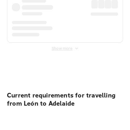
Show more
Displayed fares exclude
Online Booking Fee
&
Merchant
Fee
. Fees are applied once at checkout.
Current requirements for travelling
from León to Adelaide