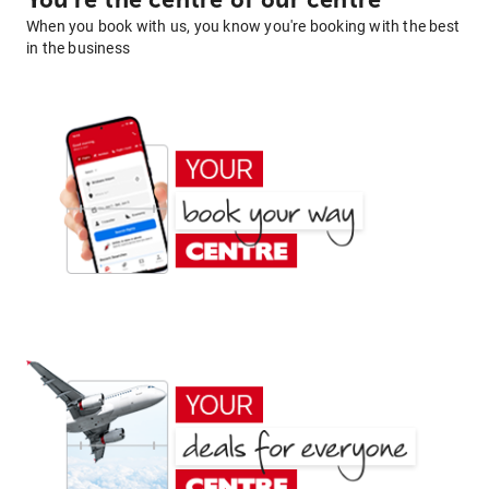
You're the centre of our centre
When you book with us, you know you're booking with the best
in the business