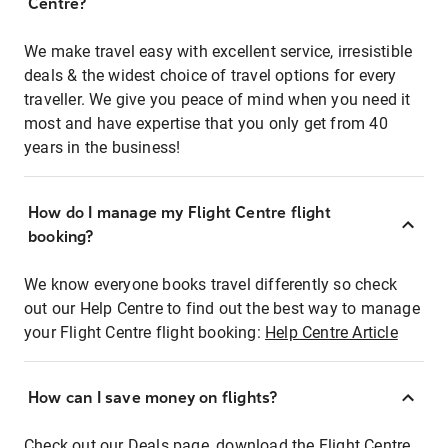
Centre?
We make travel easy with excellent service, irresistible
deals & the widest choice of travel options for every
traveller. We give you peace of mind when you need it
most and have expertise that you only get from 40
years in the business!
How do I manage my Flight Centre flight
booking?
We know everyone books travel differently so check
out our Help Centre to find out the best way to manage
your Flight Centre flight booking:
Help Centre Article
How can I save money on flights?
Check out our Deals page, download the Flight Centre