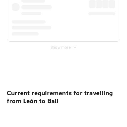
Show more
Displayed fares exclude
Online Booking Fee
&
Merchant
Fee
. Fees are applied once at checkout.
Current requirements for travelling
from León to Bali