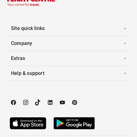
Site quick links
Company
Extras
Help & support