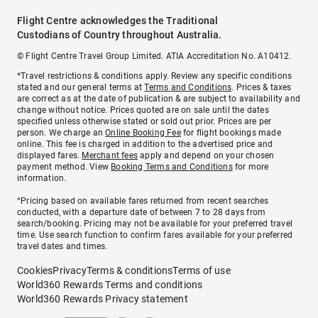
Flight Centre acknowledges the Traditional
Custodians of Country throughout Australia.
© Flight Centre Travel Group Limited. ATIA Accreditation No. A10412.
*Travel restrictions & conditions apply. Review any specific conditions
stated and our general terms at
Terms and Conditions
. Prices & taxes
are correct as at the date of publication & are subject to availability and
change without notice. Prices quoted are on sale until the dates
specified unless otherwise stated or sold out prior. Prices are per
person. We charge an
Online Booking Fee
for flight bookings made
online. This fee is charged in addition to the advertised price and
displayed fares.
Merchant fees
apply and depend on your chosen
payment method. View
Booking Terms and Conditions
for more
information.
^Pricing based on available fares returned from recent searches
conducted, with a departure date of between 7 to 28 days from
search/booking. Pricing may not be available for your preferred travel
time. Use search function to confirm fares available for your preferred
travel dates and times.
Cookies
Privacy
Terms & conditions
Terms of use
World360 Rewards Terms and conditions
World360 Rewards Privacy statement