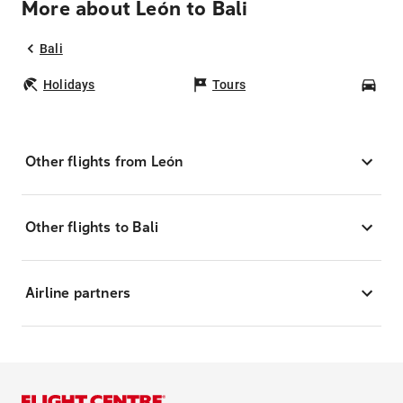
More about León to Bali
Bali
Holidays
Tours
Car
Other flights from León
Other flights to Bali
Airline partners