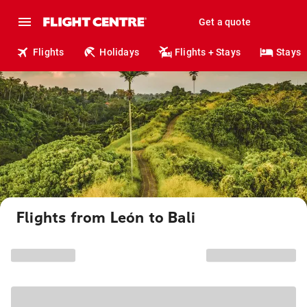
Get a quote
Flights
Holidays
Flights + Stays
Stays
Flights from León to Bali