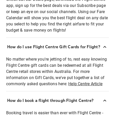
app, sign up for the best deals via our Subscribe page
or keep an eye on our social channels. Using our Fare
Calendar will show you the best flight deal on any date
you select to help you find the right airfare to fit your
budget & save money on flights!
How do I use Flight Centre Gift Cards for Flight?
No matter where you're jetting of to, rest easy knowing
Flight Centre gift cards can be redeemed at all Flight
Centre retail stores within Australia. For more
information on Gift Cards, we've put together a list of
commonly asked questions here:
Help Centre Article
How do I book a flight through Flight Centre?
Booking travel is easier than ever with Flight Centre -