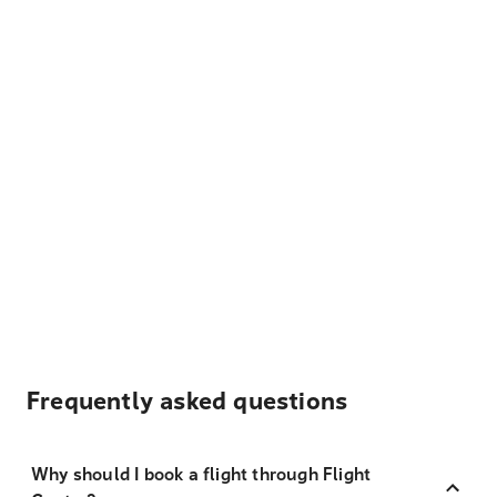
Frequently asked questions
Why should I book a flight through Flight