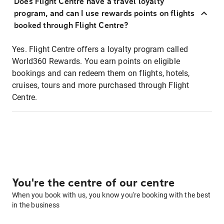
Does Flight Centre have a travel loyalty
program, and can I use rewards points on flights
booked through Flight Centre?
Yes. Flight Centre offers a loyalty program called
World360 Rewards. You earn points on eligible
bookings and can redeem them on flights, hotels,
cruises, tours and more purchased through Flight
Centre.
You're the centre of our centre
When you book with us, you know you're booking with the best
in the business