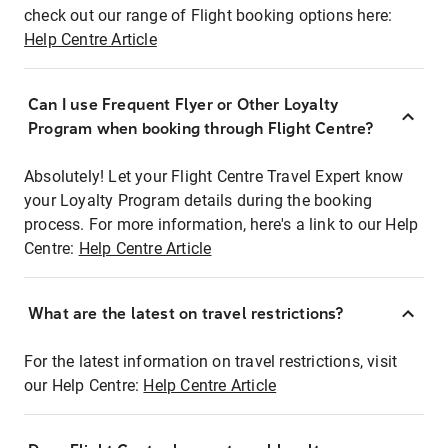
check out our range of Flight booking options here:
Help Centre Article
Can I use Frequent Flyer or Other Loyalty
Program when booking through Flight Centre?
Absolutely! Let your Flight Centre Travel Expert know
your Loyalty Program details during the booking
process. For more information, here's a link to our Help
Centre:
Help Centre Article
What are the latest on travel restrictions?
For the latest information on travel restrictions, visit
our Help Centre:
Help Centre Article