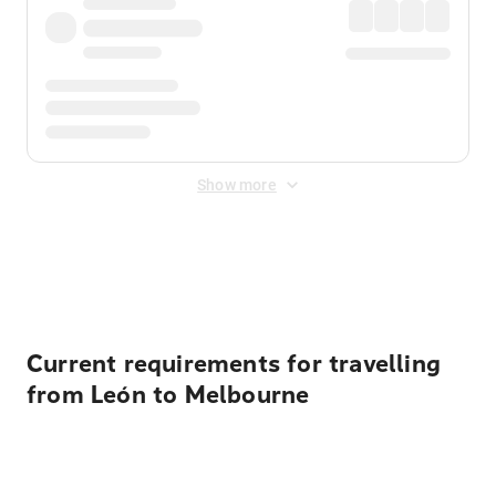
Show more
Displayed fares exclude
Online Booking Fee
&
Merchant
Fee
. Fees are applied once at checkout.
Current requirements for travelling
from León to Melbourne