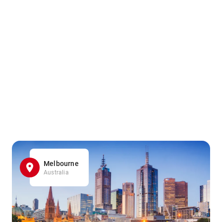
Melbourne
Australia