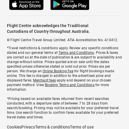
Flight Centre acknowledges the Traditional
Custodians of Country throughout Australia.
© Flight Centre Travel Group Limited. ATIA Accreditation No. A10412.
*Travel restrictions & conditions apply. Review any specific conditions
stated and our general terms at
Terms and Conditions
. Prices & taxes
are correct as at the date of publication & are subject to availability and
change without notice. Prices quoted are on sale until the dates
specified unless otherwise stated or sold out prior. Prices are per
person. We charge an
Online Booking Fee
for flight bookings made
online. This fee is charged in addition to the advertised price and
displayed fares.
Merchant fees
apply and depend on your chosen
payment method. View
Booking Terms and Conditions
for more
information.
^Pricing based on available fares returned from recent searches
conducted, with a departure date of between 7 to 28 days from
search/booking. Pricing may not be available for your preferred travel
time. Use search function to confirm fares available for your preferred
travel dates and times.
Cookies
Privacy
Terms & conditions
Terms of use