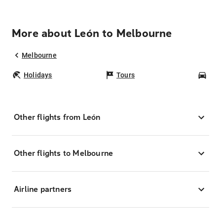
More about León to Melbourne
Melbourne
Holidays
Tours
Car
Other flights from León
Other flights to Melbourne
Airline partners