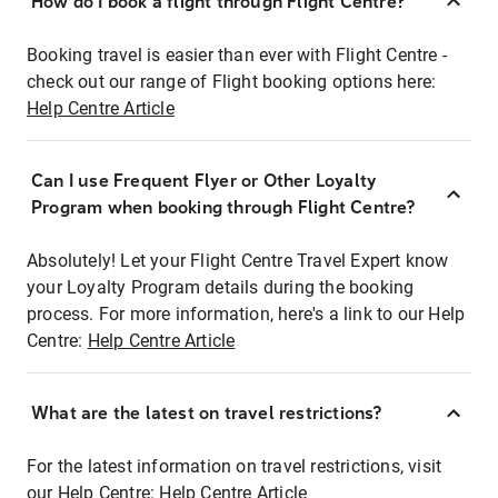
How do I book a flight through Flight Centre?
Booking travel is easier than ever with Flight Centre -
check out our range of Flight booking options here:
Help Centre Article
Can I use Frequent Flyer or Other Loyalty
Program when booking through Flight Centre?
Absolutely! Let your Flight Centre Travel Expert know
your Loyalty Program details during the booking
process. For more information, here's a link to our Help
Centre:
Help Centre Article
What are the latest on travel restrictions?
For the latest information on travel restrictions, visit
our Help Centre:
Help Centre Article