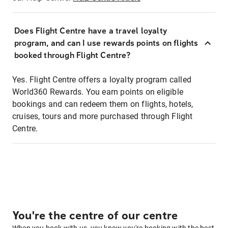
Does Flight Centre have a travel loyalty
program, and can I use rewards points on flights
booked through Flight Centre?
Yes. Flight Centre offers a loyalty program called
World360 Rewards. You earn points on eligible
bookings and can redeem them on flights, hotels,
cruises, tours and more purchased through Flight
Centre.
You're the centre of our centre