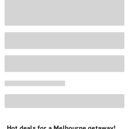
Hot deals for a Melbourne getaway!