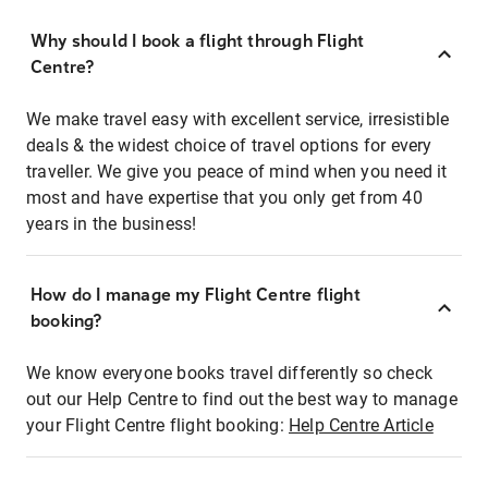
Why should I book a flight through Flight
Centre?
We make travel easy with excellent service, irresistible
deals & the widest choice of travel options for every
traveller. We give you peace of mind when you need it
most and have expertise that you only get from 40
years in the business!
How do I manage my Flight Centre flight
booking?
We know everyone books travel differently so check
out our Help Centre to find out the best way to manage
your Flight Centre flight booking:
Help Centre Article