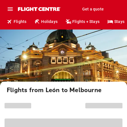
Get a quote
Flights
Holidays
Flights + Stays
Stays
Flights from León to Melbourne