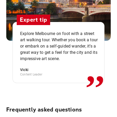
Expert tip
Explore Melbourne on foot with a street
art walking tour. Whether you book a tour
or embark on a self-guided wander, it’s a
,,
great way to get a feel for the city and its
impressive art scene.
Vicki
Content Leader
Frequently asked questions