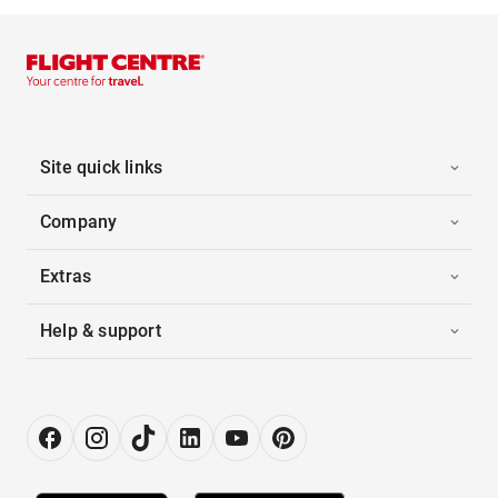
Site quick links
Company
Extras
Help & support