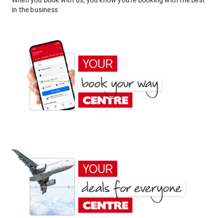
When you book with us, you know you're booking with the best
in the business