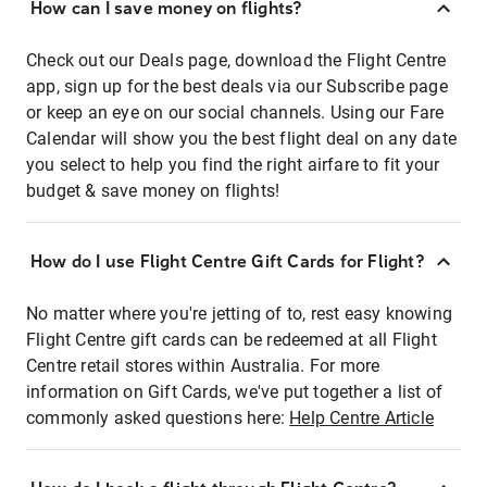
How can I save money on flights?
Check out our Deals page, download the Flight Centre
app, sign up for the best deals via our Subscribe page
or keep an eye on our social channels. Using our Fare
Calendar will show you the best flight deal on any date
you select to help you find the right airfare to fit your
budget & save money on flights!
How do I use Flight Centre Gift Cards for Flight?
No matter where you're jetting of to, rest easy knowing
Flight Centre gift cards can be redeemed at all Flight
Centre retail stores within Australia. For more
information on Gift Cards, we've put together a list of
commonly asked questions here:
Help Centre Article